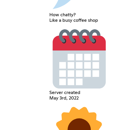
How chatty?
Like a busy coffee shop
Server created
May 3rd, 2022