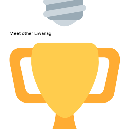
Meet other Liwanag