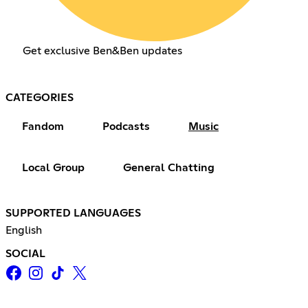
Get exclusive Ben&Ben updates
CATEGORIES
Fandom
Podcasts
Music
Local Group
General Chatting
SUPPORTED LANGUAGES
English
SOCIAL