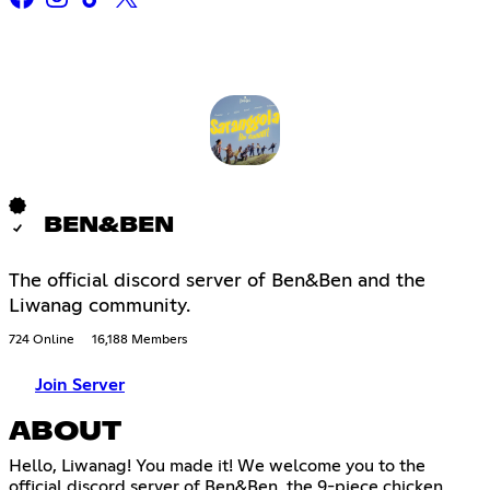
BEN&BEN
The official discord server of Ben&Ben and the
Liwanag community.
724 Online
16,188 Members
Join Server
ABOUT
Hello, Liwanag! You made it! We welcome you to the
official discord server of Ben&Ben, the 9-piece chicken