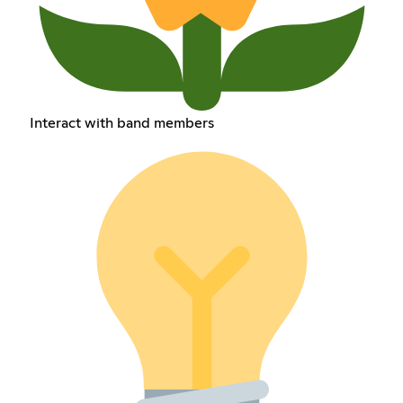
Interact with band members