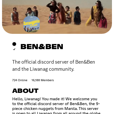
BEN&BEN
The official discord server of Ben&Ben
and the Liwanag community.
724 Online
16,188 Members
ABOUT
Hello, Liwanag! You made it! We welcome you
to the official discord server of Ben&Ben, the 9-
piece chicken nuggets from Manila. This server
is open to all Liwanag from all around the globe.