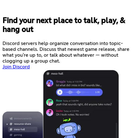
Find your next place to talk, play, &
hang out
Discord servers help organize conversation into topic-
based channels. Discuss that newest game release, share
what you're up to, or talk about whatever — without
clogging up a group chat.
Join Discord