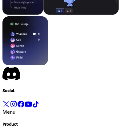
Social
Menu
Product