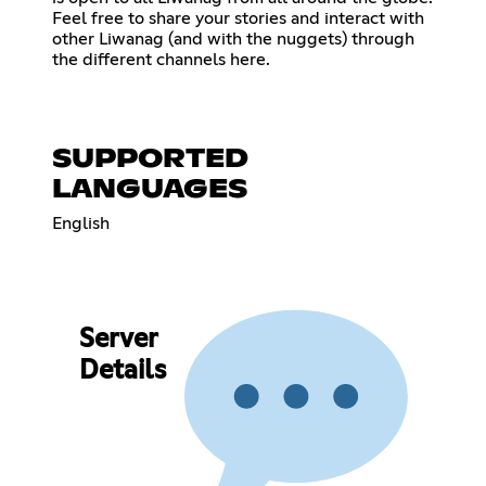
Feel free to share your stories and interact with
other Liwanag (and with the nuggets) through
the different channels here.
SUPPORTED
LANGUAGES
English
Server
Details