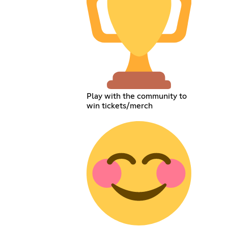
Play with the community to
win tickets/merch