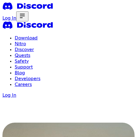
Log In
Download
Nitro
Discover
Quests
Safety
Support
Blog
Developers
Careers
Log In