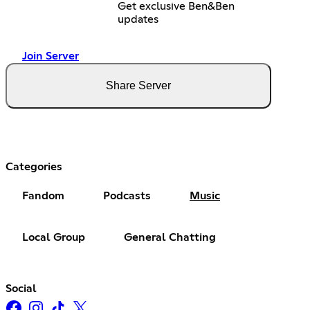
Get exclusive Ben&Ben
updates
Join Server
Share Server
Categories
Fandom
Podcasts
Music
Local Group
General Chatting
Social