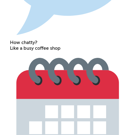
How chatty?
Like a busy coffee shop