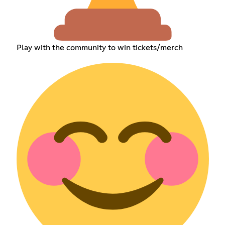
Play with the community to win tickets/merch