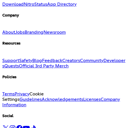
Download
Nitro
Status
App Directory
Company
About
Jobs
Branding
Newsroom
Resources
Support
Safety
Blog
Feedback
Creators
Community
Developer
s
Quests
Official 3rd Party Merch
Policies
Terms
Privacy
Cookie
Settings
Guidelines
Acknowledgements
Licenses
Company
Information
Social