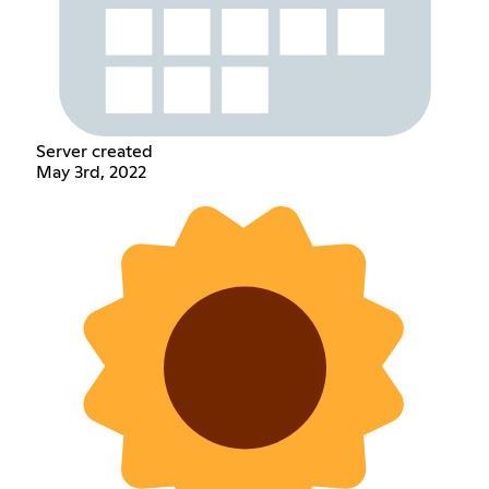
Server created
May 3rd, 2022