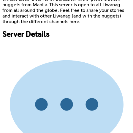
nuggets from Manila. This server is open to all Liwanag
from all around the globe. Feel free to share your stories
and interact with other Liwanag (and with the nuggets)
through the different channels here.
Server Details