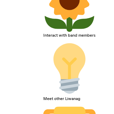
Interact with band members
Meet other Liwanag