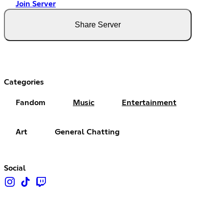
Join Server
Share Server
Categories
Fandom
Music
Entertainment
Art
General Chatting
Social