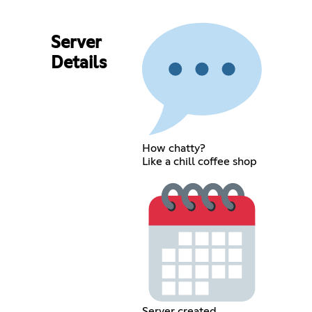
Server
Details
How chatty?
Like a chill coffee shop
Server created