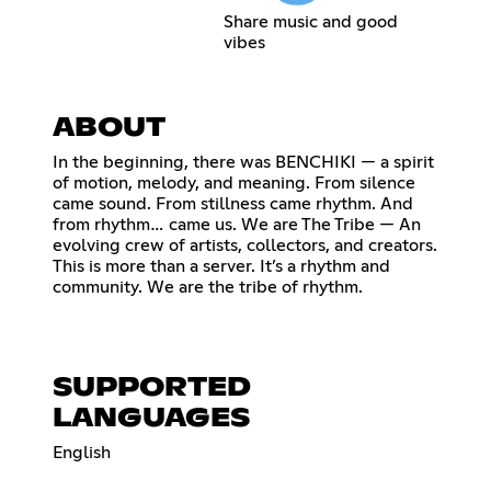
Share music and good
vibes
ABOUT
In the beginning, there was BENCHIKI — a spirit
of motion, melody, and meaning. From silence
came sound. From stillness came rhythm. And
from rhythm… came us. We are The Tribe — An
evolving crew of artists, collectors, and creators.
This is more than a server. It’s a rhythm and
community. We are the tribe of rhythm.
SUPPORTED
LANGUAGES
English