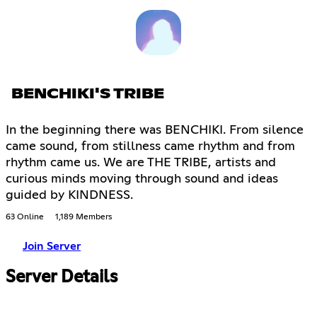
BENCHIKI'S TRIBE
In the beginning there was BENCHIKI. From silence
came sound, from stillness came rhythm and from
rhythm came us. We are THE TRIBE, artists and
curious minds moving through sound and ideas
guided by KINDNESS.
63 Online
1,189 Members
Join Server
Server Details