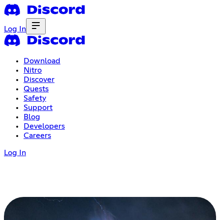
Log In
Download
Nitro
Discover
Quests
Safety
Support
Blog
Developers
Careers
Log In