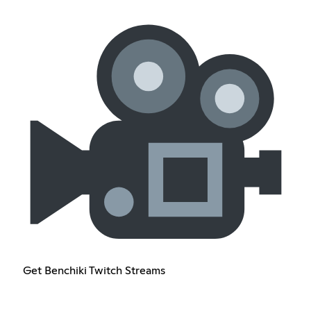
Get Benchiki Twitch Streams