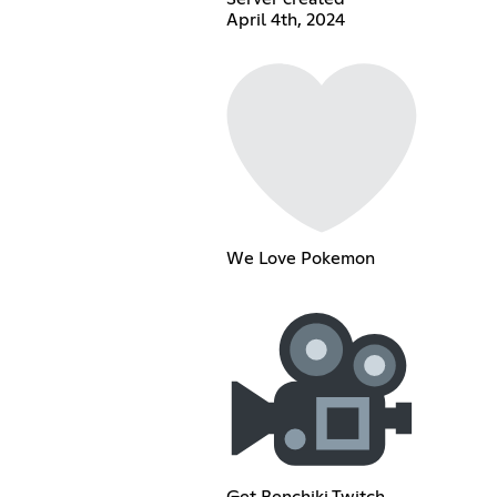
April 4th, 2024
We Love Pokemon