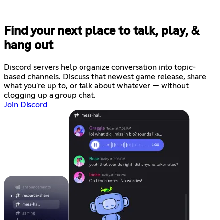
Find your next place to talk, play, &
hang out
Discord servers help organize conversation into topic-
based channels. Discuss that newest game release, share
what you're up to, or talk about whatever — without
clogging up a group chat.
Join Discord