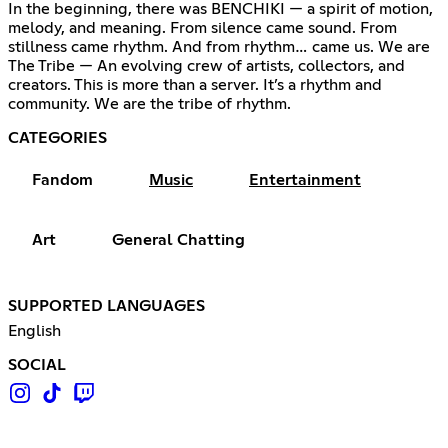
In the beginning, there was BENCHIKI — a spirit of motion,
melody, and meaning. From silence came sound. From
stillness came rhythm. And from rhythm… came us. We are
The Tribe — An evolving crew of artists, collectors, and
creators. This is more than a server. It’s a rhythm and
community. We are the tribe of rhythm.
CATEGORIES
Fandom
Music
Entertainment
Art
General Chatting
SUPPORTED LANGUAGES
English
SOCIAL