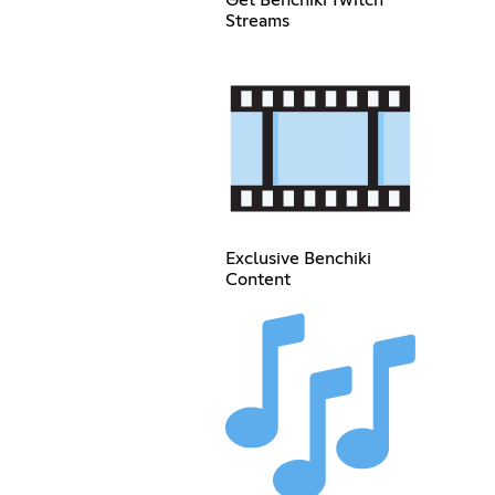
Get Benchiki Twitch
Streams
Exclusive Benchiki
Content