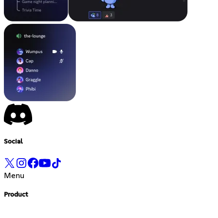
Social
Menu
Product