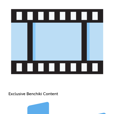
Exclusive Benchiki Content