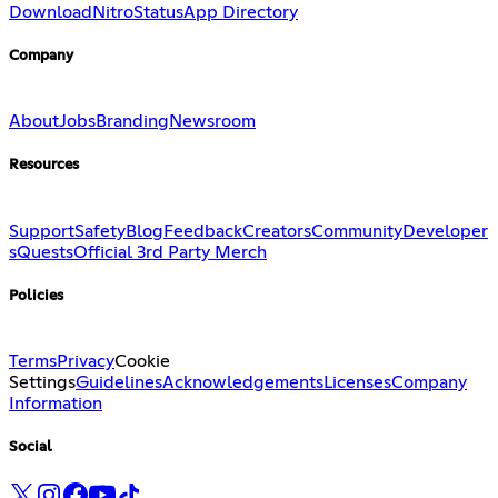
Download
Nitro
Status
App Directory
Company
About
Jobs
Branding
Newsroom
Resources
Support
Safety
Blog
Feedback
Creators
Community
Developer
s
Quests
Official 3rd Party Merch
Policies
Terms
Privacy
Cookie
Settings
Guidelines
Acknowledgements
Licenses
Company
Information
Social