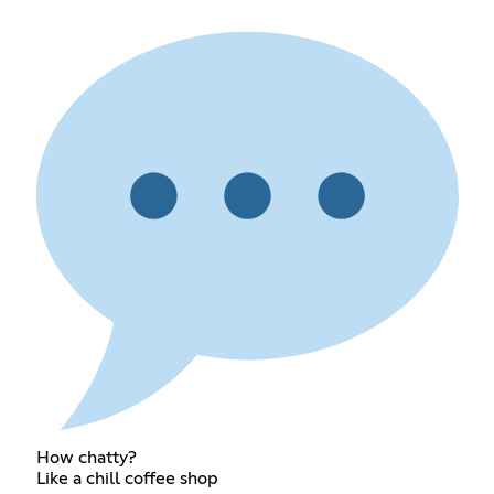
How chatty?
Like a chill coffee shop