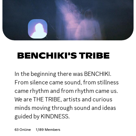
BENCHIKI'S TRIBE
In the beginning there was BENCHIKI.
From silence came sound, from stillness
came rhythm and from rhythm came us.
We are THE TRIBE, artists and curious
minds moving through sound and ideas
guided by KINDNESS.
63 Online
1,189 Members