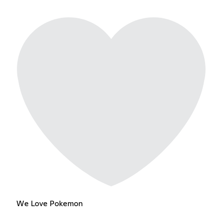
We Love Pokemon