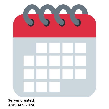
Server created
April 4th, 2024