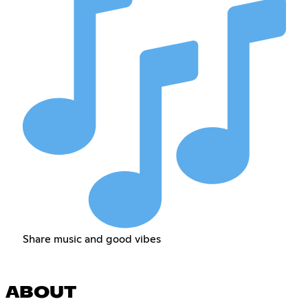
Share music and good vibes
ABOUT