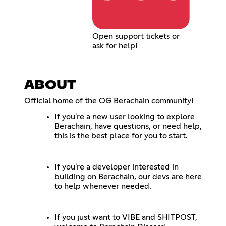
Open support tickets or
ask for help!
ABOUT
Official home of the OG Berachain community!
If you're a new user looking to explore
Berachain, have questions, or need help,
this is the best place for you to start.
If you're a developer interested in
building on Berachain, our devs are here
to help whenever needed.
If you just want to VIBE and SHITPOST,