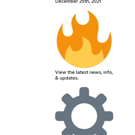
December 25th, 2021
View the latest news, info,
& updates.