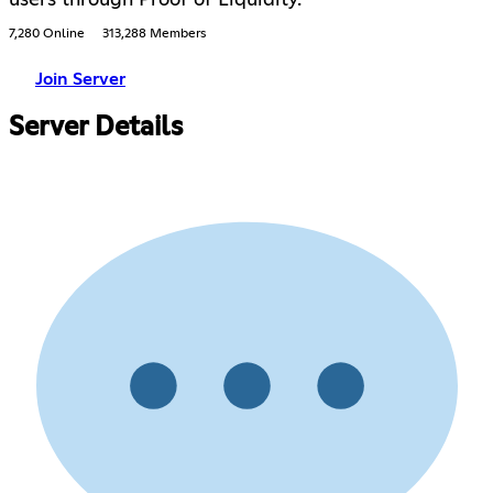
users through Proof of Liquidity.
7,280 Online
313,288 Members
Join Server
Server Details