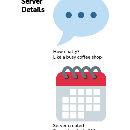
Server
Details
How chatty?
Like a busy coffee shop
Server created