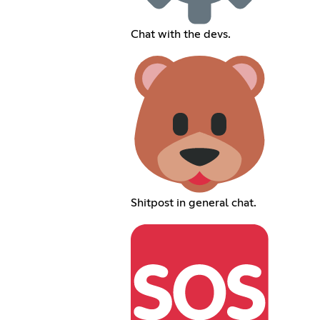
Chat with the devs.
Shitpost in general chat.