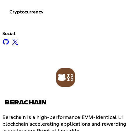
Cryptocurrency
Social
BERACHAIN
Berachain is a high-performance EVM-Identical L1
blockchain accelerating applications and rewarding