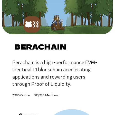
BERACHAIN
Berachain is a high-performance EVM-
Identical L1 blockchain accelerating
applications and rewarding users
through Proof of Liquidity.
7,280 Online
313,288 Members