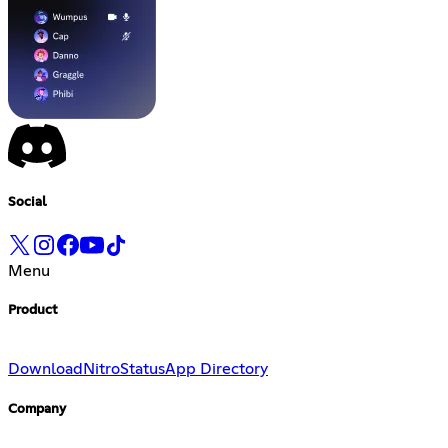
Social
Menu
Product
Download
Nitro
Status
App Directory
Company