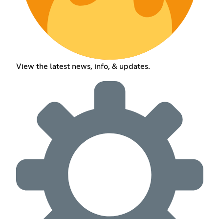
View the latest news, info, & updates.