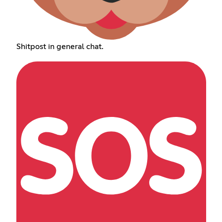
Shitpost in general chat.