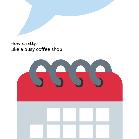
How chatty?
Like a busy coffee shop