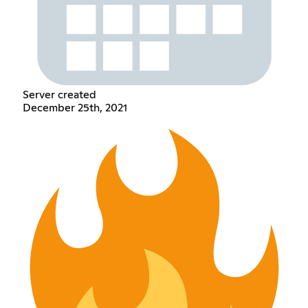
Server created
December 25th, 2021