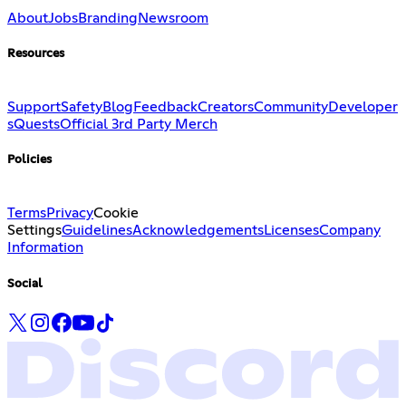
About
Jobs
Branding
Newsroom
Resources
Support
Safety
Blog
Feedback
Creators
Community
Developer
s
Quests
Official 3rd Party Merch
Policies
Terms
Privacy
Cookie
Settings
Guidelines
Acknowledgements
Licenses
Company
Information
Social