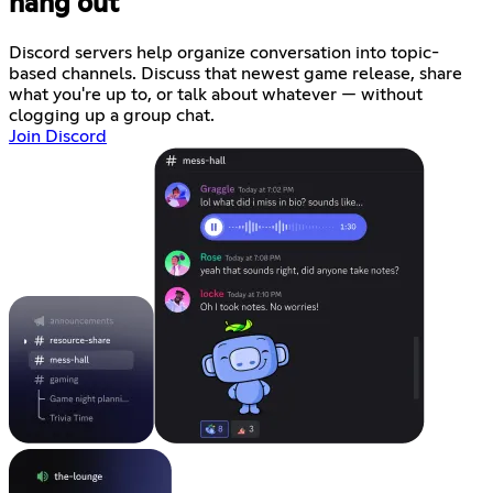
hang out
Discord servers help organize conversation into topic-
based channels. Discuss that newest game release, share
what you're up to, or talk about whatever — without
clogging up a group chat.
Join Discord