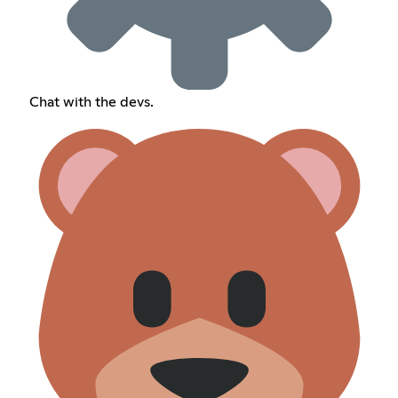
Chat with the devs.