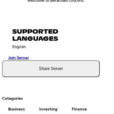
welcome to Berachain Discord.
SUPPORTED
LANGUAGES
English
Join Server
Share Server
Categories
Business
Investing
Finance