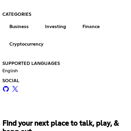
CATEGORIES
Business
Investing
Finance
Cryptocurrency
SUPPORTED LANGUAGES
English
SOCIAL
Find your next place to talk, play, &