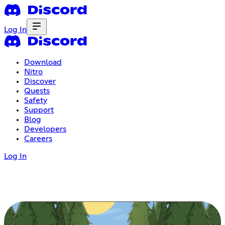
Log In
Download
Nitro
Discover
Quests
Safety
Support
Blog
Developers
Careers
Log In