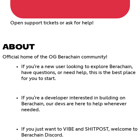
Open support tickets or ask for help!
ABOUT
Official home of the OG Berachain community!
If you're a new user looking to explore Berachain,
have questions, or need help, this is the best place
for you to start.
If you're a developer interested in building on
Berachain, our devs are here to help whenever
needed.
If you just want to VIBE and SHITPOST, welcome to
Berachain Discord.