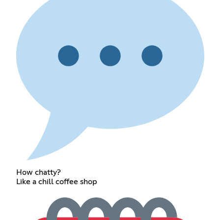
How chatty?
Like a chill coffee shop