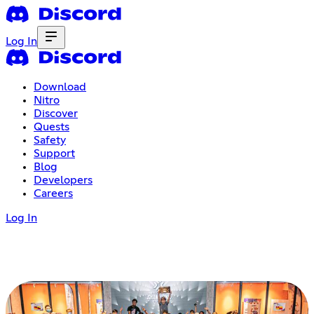
Log In
Download
Nitro
Discover
Quests
Safety
Support
Blog
Developers
Careers
Log In