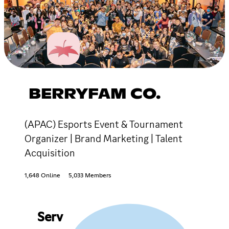
BERRYFAM CO.
(APAC) Esports Event & Tournament
Organizer | Brand Marketing | Talent
Acquisition
1,648 Online
5,033 Members
Serv