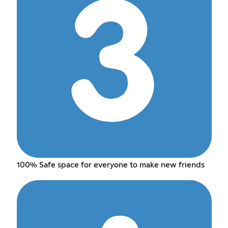
100% Safe space for everyone to make new friends