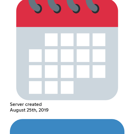
Server created
August 25th, 2019