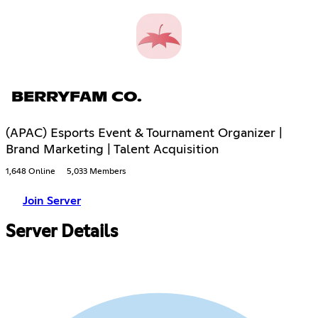
BERRYFAM CO.
(APAC) Esports Event & Tournament Organizer |
Brand Marketing | Talent Acquisition
1,648 Online
5,033 Members
Join Server
Server Details