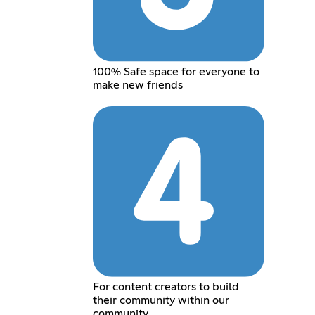
100% Safe space for everyone to
make new friends
For content creators to build
their community within our
community