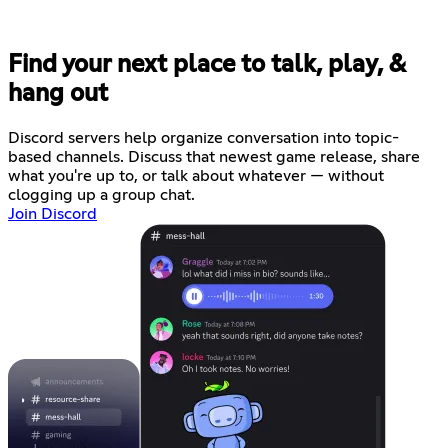
Find your next place to talk, play, &
hang out
Discord servers help organize conversation into topic-
based channels. Discuss that newest game release, share
what you're up to, or talk about whatever — without
clogging up a group chat.
Join Discord