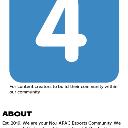
For content creators to build their community within
our community
ABOUT
Est. 2019. We are your No.1 APAC Esports Community. We