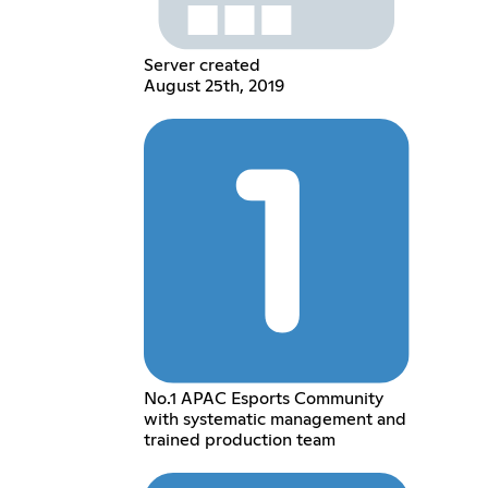
Server created
August 25th, 2019
No.1 APAC Esports Community
with systematic management and
trained production team