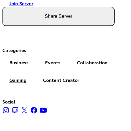
Join Server
Share Server
Categories
Business
Events
Collaboration
Gaming
Content Creator
Social