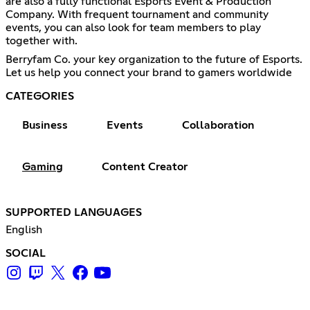
are also a fully functional Esports Event & Production
Company. With frequent tournament and community
events, you can also look for team members to play
together with.
Berryfam Co. your key organization to the future of Esports.
Let us help you connect your brand to gamers worldwide
CATEGORIES
Business
Events
Collaboration
Gaming
Content Creator
SUPPORTED LANGUAGES
English
SOCIAL