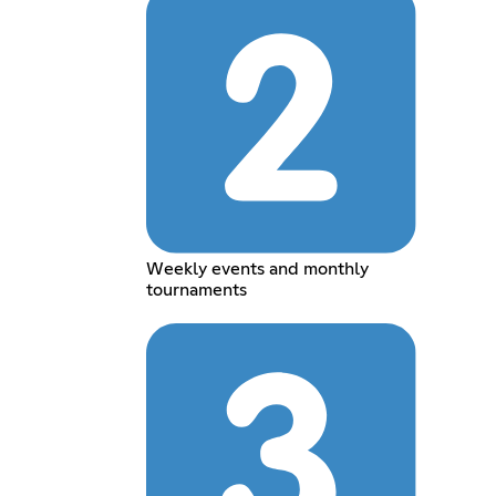
Weekly events and monthly
tournaments