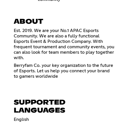
ABOUT
Est. 2019. We are your No.1 APAC Esports
Community. We are also a fully functional
Esports Event & Production Company. With
frequent tournament and community events, you
can also look for team members to play together
with.
Berryfam Co. your key organization to the future
of Esports. Let us help you connect your brand
to gamers worldwide
SUPPORTED
LANGUAGES
English