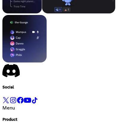
Social
Menu
Product