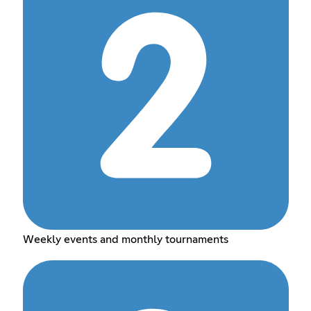
Weekly events and monthly tournaments