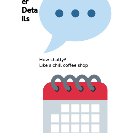
er
Deta
ils
How chatty?
Like a chill coffee shop