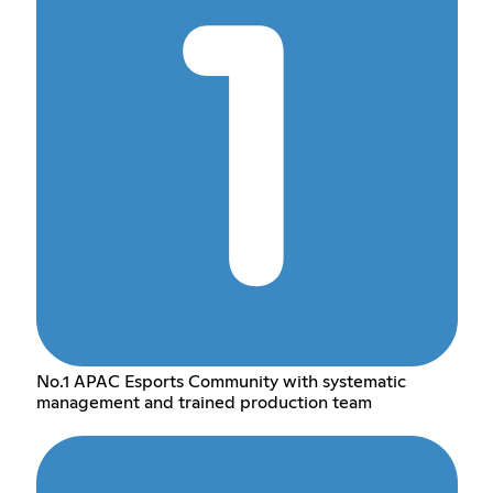
No.1 APAC Esports Community with systematic
management and trained production team