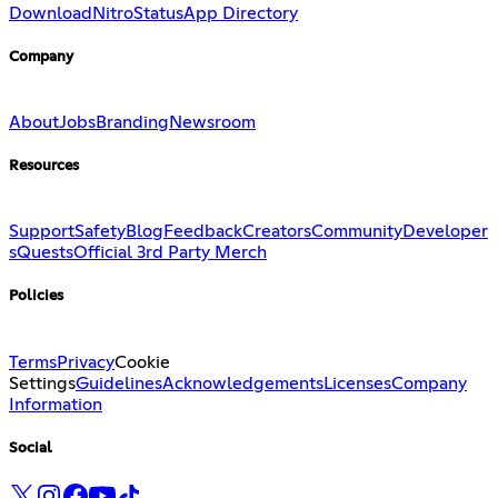
Download
Nitro
Status
App Directory
Company
About
Jobs
Branding
Newsroom
Resources
Support
Safety
Blog
Feedback
Creators
Community
Developer
s
Quests
Official 3rd Party Merch
Policies
Terms
Privacy
Cookie
Settings
Guidelines
Acknowledgements
Licenses
Company
Information
Social