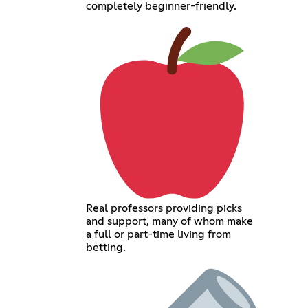
completely beginner-friendly.
Real professors providing picks
and support, many of whom make
a full or part-time living from
betting.