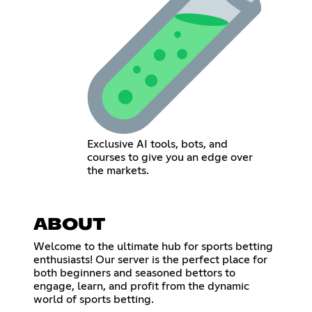
Exclusive AI tools, bots, and
courses to give you an edge over
the markets.
ABOUT
Welcome to the ultimate hub for sports betting
enthusiasts! Our server is the perfect place for
both beginners and seasoned bettors to
engage, learn, and profit from the dynamic
world of sports betting.