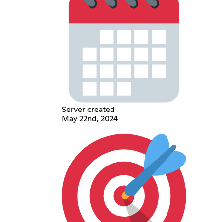
Server created
May 22nd, 2024