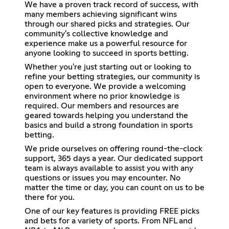
We have a proven track record of success, with
many members achieving significant wins
through our shared picks and strategies. Our
community's collective knowledge and
experience make us a powerful resource for
anyone looking to succeed in sports betting.
Whether you're just starting out or looking to
refine your betting strategies, our community is
open to everyone. We provide a welcoming
environment where no prior knowledge is
required. Our members and resources are
geared towards helping you understand the
basics and build a strong foundation in sports
betting.
We pride ourselves on offering round-the-clock
support, 365 days a year. Our dedicated support
team is always available to assist you with any
questions or issues you may encounter. No
matter the time or day, you can count on us to be
there for you.
One of our key features is providing FREE picks
and bets for a variety of sports. From NFL and