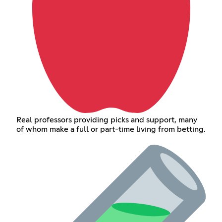
Real professors providing picks and support, many
of whom make a full or part-time living from betting.