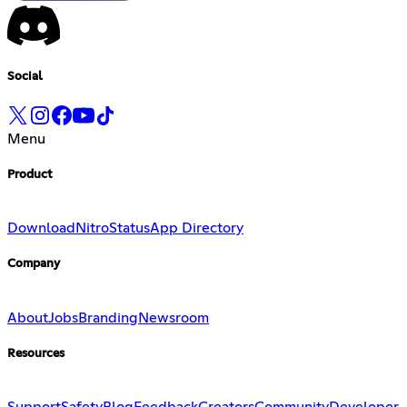
Social
Menu
Product
Download
Nitro
Status
App Directory
Company
About
Jobs
Branding
Newsroom
Resources
Support
Safety
Blog
Feedback
Creators
Community
Developer