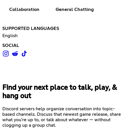
Collaboration
General Chatting
SUPPORTED LANGUAGES
English
SOCIAL
Find your next place to talk, play, &
hang out
Discord servers help organize conversation into topic-
based channels. Discuss that newest game release, share
what you're up to, or talk about whatever — without
clogging up a group chat.