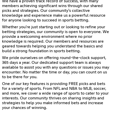
We have a proven track record of success, with many
members achieving significant wins through our shared
picks and strategies. Our community's collective
knowledge and experience make us a powerful resource
for anyone looking to succeed in sports betting.
Whether you're just starting out or looking to refine your
betting strategies, our community is open to everyone. We
provide a welcoming environment where no prior
knowledge is required. Our members and resources are
geared towards helping you understand the basics and
build a strong foundation in sports betting.
We pride ourselves on offering round-the-clock support,
365 days a year. Our dedicated support team is always
available to assist you with any questions or issues you may
encounter. No matter the time or day, you can count on us
to be there for you.
One of our key features is providing FREE picks and bets
for a variety of sports. From NFL and NBA to MLB, soccer,
and more, we cover a wide range of sports to cater to your
interests. Our community thrives on sharing insights and
strategies to help you make informed bets and increase
your chances of winning.