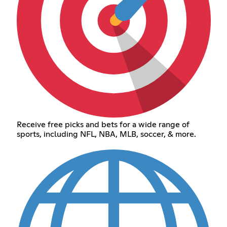
Receive free picks and bets for a wide range of
sports, including NFL, NBA, MLB, soccer, & more.