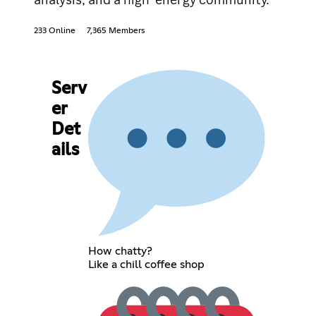
233 Online
7,365 Members
Serv
er
Det
ails
How chatty?
Like a chill coffee shop