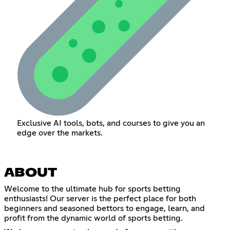
Exclusive AI tools, bots, and courses to give you an
edge over the markets.
ABOUT
Welcome to the ultimate hub for sports betting
enthusiasts! Our server is the perfect place for both
beginners and seasoned bettors to engage, learn, and
profit from the dynamic world of sports betting.