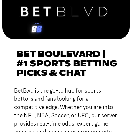
BET BOULEVARD |
#1 SPORTS BETTING
PICKS & CHAT
BetBlvd is the go-to hub for sports
bettors and fans looking for a
competitive edge. Whether you are into
the NFL, NBA, Soccer, or UFC, our server
provides real-time odds, expert game
analysis, and a high-energy community.