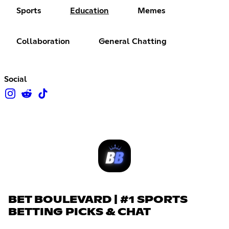
Sports
Education
Memes
Collaboration
General Chatting
Social
BET BOULEVARD | #1 SPORTS
BETTING PICKS & CHAT