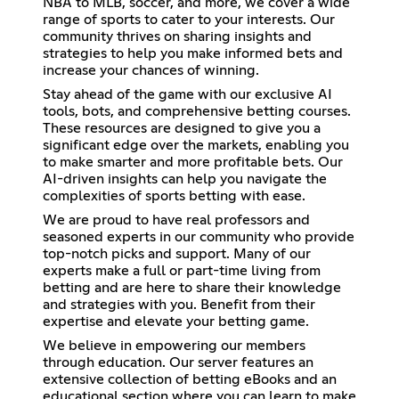
NBA to MLB, soccer, and more, we cover a wide
range of sports to cater to your interests. Our
community thrives on sharing insights and
strategies to help you make informed bets and
increase your chances of winning.
Stay ahead of the game with our exclusive AI
tools, bots, and comprehensive betting courses.
These resources are designed to give you a
significant edge over the markets, enabling you
to make smarter and more profitable bets. Our
AI-driven insights can help you navigate the
complexities of sports betting with ease.
We are proud to have real professors and
seasoned experts in our community who provide
top-notch picks and support. Many of our
experts make a full or part-time living from
betting and are here to share their knowledge
and strategies with you. Benefit from their
expertise and elevate your betting game.
We believe in empowering our members
through education. Our server features an
extensive collection of betting eBooks and an
educational section where you can learn to make