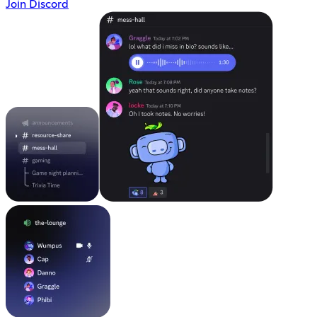
Join Discord