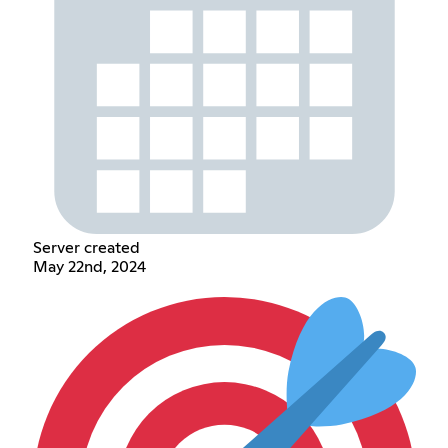
Server created
May 22nd, 2024