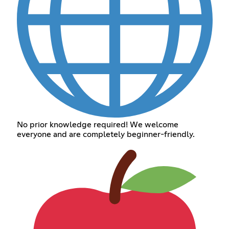
No prior knowledge required! We welcome
everyone and are completely beginner-friendly.