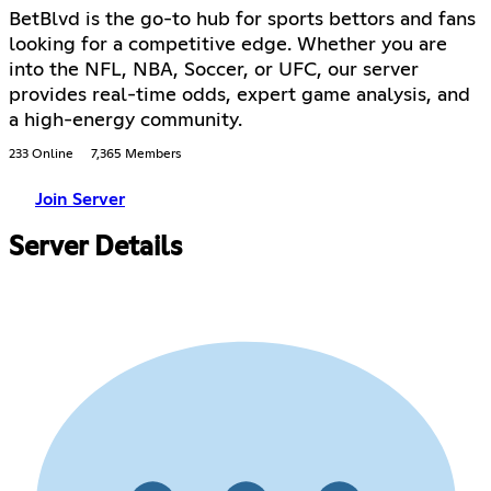
BetBlvd is the go-to hub for sports bettors and fans
looking for a competitive edge. Whether you are
into the NFL, NBA, Soccer, or UFC, our server
provides real-time odds, expert game analysis, and
a high-energy community.
233 Online
7,365 Members
Join Server
Server Details