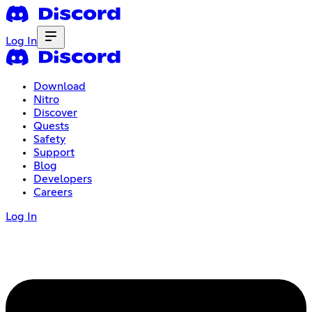
Log In
Download
Nitro
Discover
Quests
Safety
Support
Blog
Developers
Careers
Log In