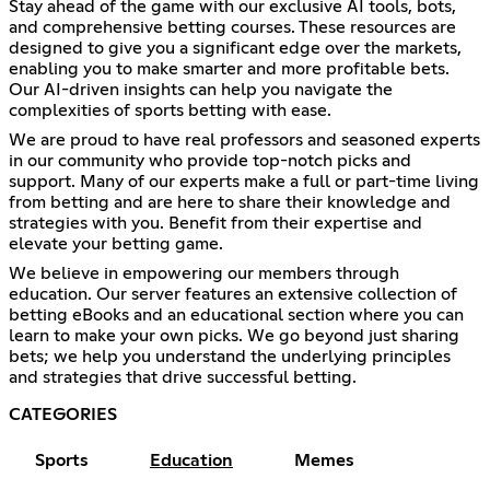
Stay ahead of the game with our exclusive AI tools, bots,
and comprehensive betting courses. These resources are
designed to give you a significant edge over the markets,
enabling you to make smarter and more profitable bets.
Our AI-driven insights can help you navigate the
complexities of sports betting with ease.
We are proud to have real professors and seasoned experts
in our community who provide top-notch picks and
support. Many of our experts make a full or part-time living
from betting and are here to share their knowledge and
strategies with you. Benefit from their expertise and
elevate your betting game.
We believe in empowering our members through
education. Our server features an extensive collection of
betting eBooks and an educational section where you can
learn to make your own picks. We go beyond just sharing
bets; we help you understand the underlying principles
and strategies that drive successful betting.
CATEGORIES
Sports
Education
Memes