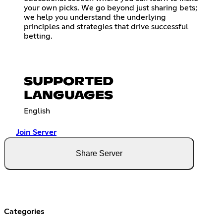
your own picks. We go beyond just sharing bets;
we help you understand the underlying
principles and strategies that drive successful
betting.
SUPPORTED
LANGUAGES
English
Join Server
Share Server
Categories