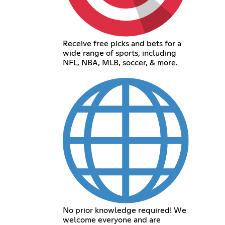
Receive free picks and bets for a
wide range of sports, including
NFL, NBA, MLB, soccer, & more.
No prior knowledge required! We
welcome everyone and are