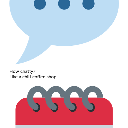
How chatty?
Like a chill coffee shop