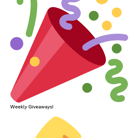
Weekly Giveaways!