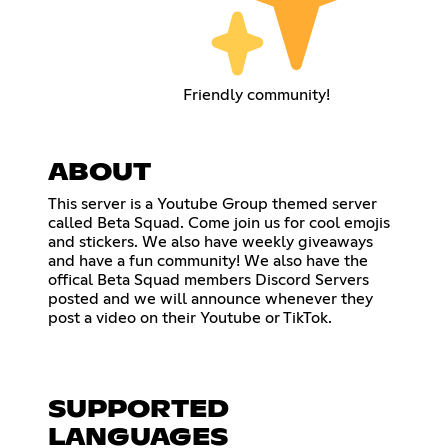
Friendly community!
ABOUT
This server is a Youtube Group themed server
called Beta Squad. Come join us for cool emojis
and stickers. We also have weekly giveaways
and have a fun community! We also have the
offical Beta Squad members Discord Servers
posted and we will announce whenever they
post a video on their Youtube or TikTok.
SUPPORTED
LANGUAGES