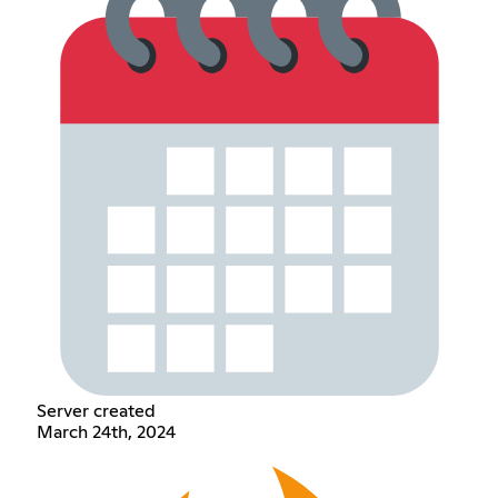
Server created
March 24th, 2024