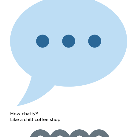
How chatty?
Like a chill coffee shop