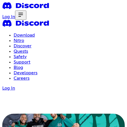
Log In
Download
Nitro
Discover
Quests
Safety
Support
Blog
Developers
Careers
Log In