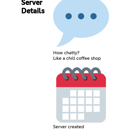
Server
Details
How chatty?
Like a chill coffee shop
Server created