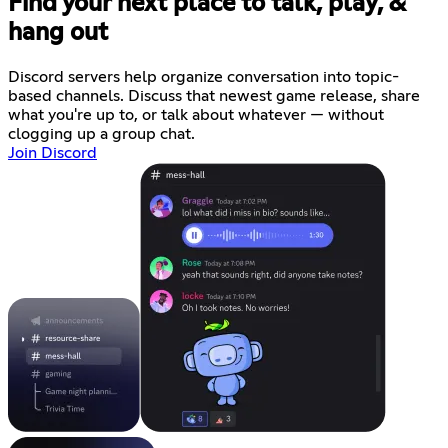
Find your next place to talk, play, &
hang out
Discord servers help organize conversation into topic-
based channels. Discuss that newest game release, share
what you're up to, or talk about whatever — without
clogging up a group chat.
Join Discord