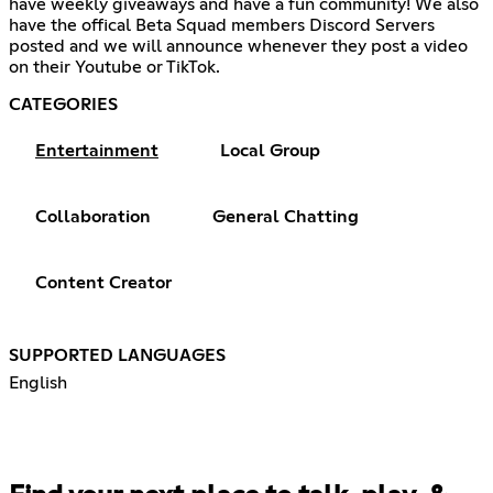
have weekly giveaways and have a fun community! We also
have the offical Beta Squad members Discord Servers
posted and we will announce whenever they post a video
on their Youtube or TikTok.
CATEGORIES
Entertainment
Local Group
Collaboration
General Chatting
Content Creator
SUPPORTED LANGUAGES
English