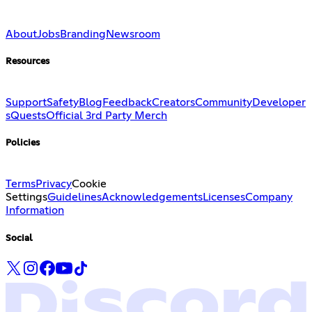
About
Jobs
Branding
Newsroom
Resources
Support
Safety
Blog
Feedback
Creators
Community
Developer
s
Quests
Official 3rd Party Merch
Policies
Terms
Privacy
Cookie
Settings
Guidelines
Acknowledgements
Licenses
Company
Information
Social