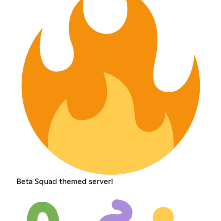
Beta Squad themed server!