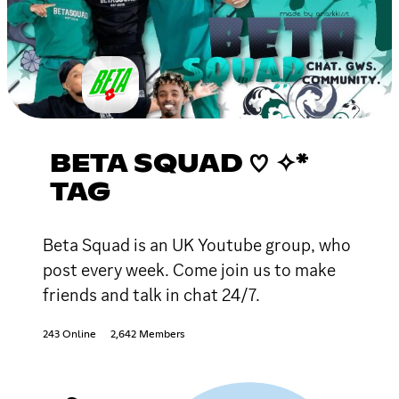
BETA SQUAD ♡ ✧*
TAG
Beta Squad is an UK Youtube group, who
post every week. Come join us to make
friends and talk in chat 24/7.
243 Online
2,642 Members