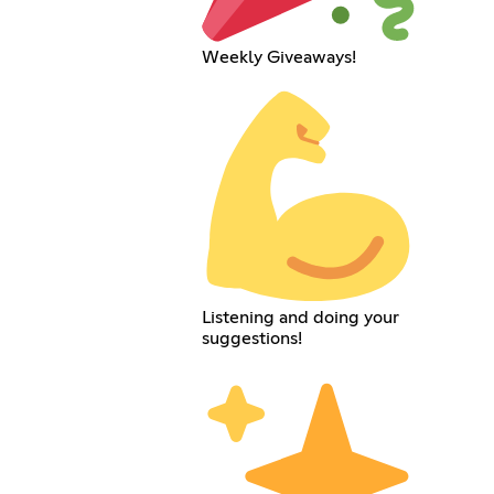
Weekly Giveaways!
Listening and doing your
suggestions!