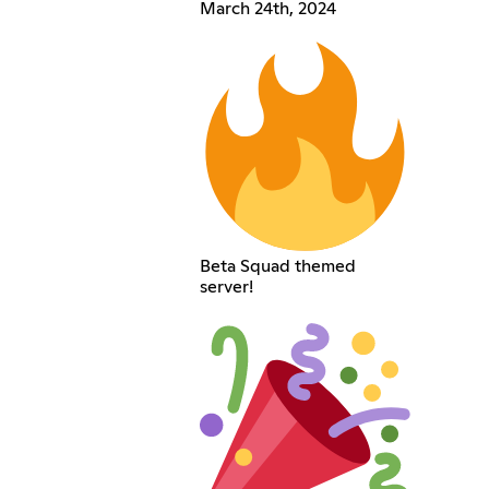
March 24th, 2024
Beta Squad themed
server!