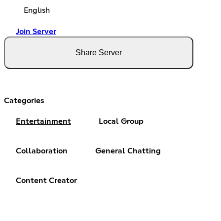
English
Join Server
Share Server
Categories
Entertainment
Local Group
Collaboration
General Chatting
Content Creator