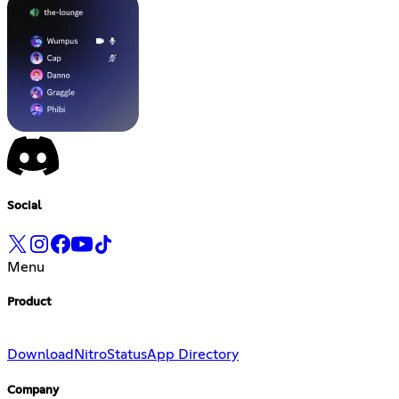
Social
Menu
Product
Download
Nitro
Status
App Directory
Company