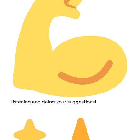
Listening and doing your suggestions!