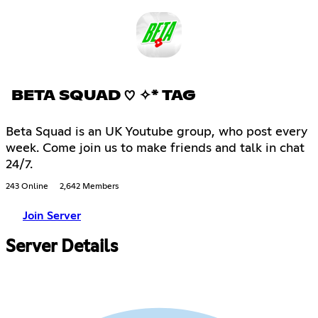
BETA SQUAD ♡ ✧* TAG
Beta Squad is an UK Youtube group, who post every
week. Come join us to make friends and talk in chat
24/7.
243 Online
2,642 Members
Join Server
Server Details