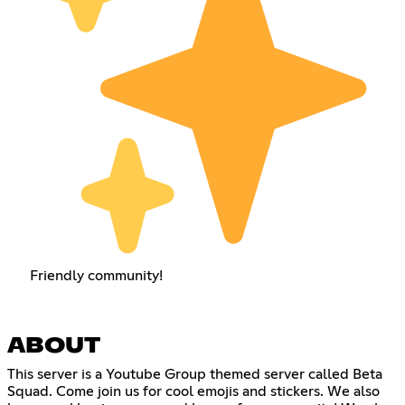
Friendly community!
ABOUT
This server is a Youtube Group themed server called Beta
Squad. Come join us for cool emojis and stickers. We also