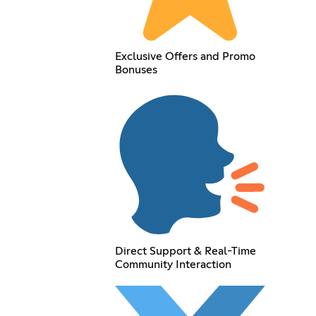
Exclusive Offers and Promo
Bonuses
Direct Support & Real-Time
Community Interaction