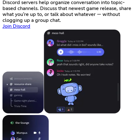
Discord servers help organize conversation into topic-
based channels. Discuss that newest game release, share
what you're up to, or talk about whatever — without
clogging up a group chat.
Join Discord