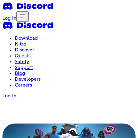
Log In
Download
Nitro
Discover
Quests
Safety
Support
Blog
Developers
Careers
Log In