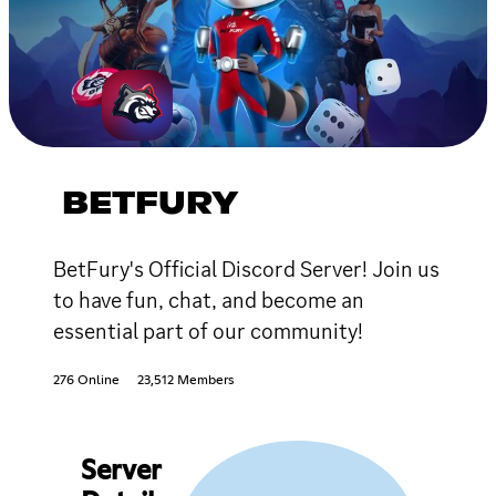
BETFURY
BetFury's Official Discord Server! Join us
to have fun, chat, and become an
essential part of our community!
276 Online
23,512 Members
Server