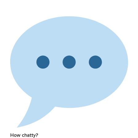
How chatty?