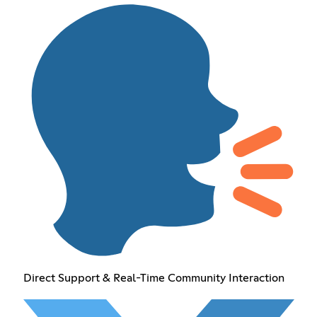
Direct Support & Real-Time Community Interaction