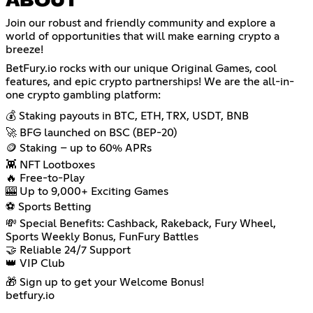
ABOUT
Join our robust and friendly community and explore a
world of opportunities that will make earning crypto a
breeze!
BetFury.io rocks with our unique Original Games, cool
features, and epic crypto partnerships! We are the all-in-
one crypto gambling platform:
💰 Staking payouts in BTC, ETH, TRX, USDT, BNB
🚀 BFG launched on BSC (BEP-20)
🪙 Staking – up to 60% APRs
👾 NFT Lootboxes
🔥 Free-to-Play
🎰 Up to 9,000+ Exciting Games
⚽️ Sports Betting
💸 Special Benefits: Cashback, Rakeback, Fury Wheel,
Sports Weekly Bonus, FunFury Battles
🤝 Reliable 24/7 Support
👑 VIP Club
🎁 Sign up to get your Welcome Bonus!
betfury.io