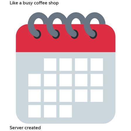
Like a busy coffee shop
Server created