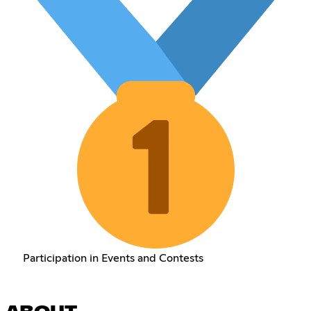
Participation in Events and Contests