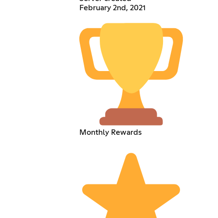
February 2nd, 2021
Monthly Rewards