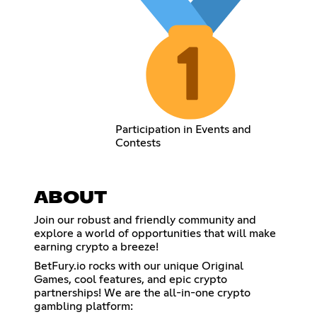
Participation in Events and
Contests
ABOUT
Join our robust and friendly community and
explore a world of opportunities that will make
earning crypto a breeze!
BetFury.io rocks with our unique Original
Games, cool features, and epic crypto
partnerships! We are the all-in-one crypto
gambling platform: