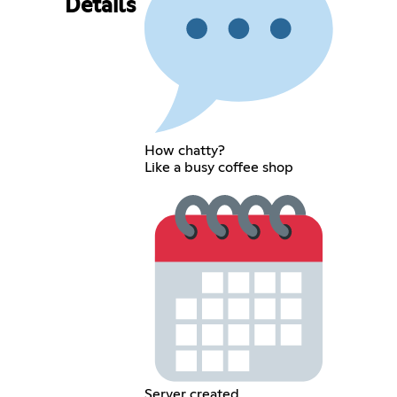
Details
How chatty?
Like a busy coffee shop
Server created