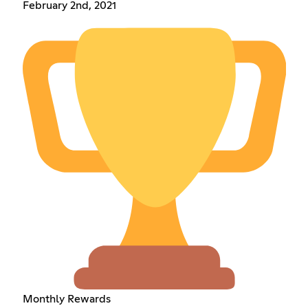
February 2nd, 2021
Monthly Rewards