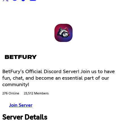
BETFURY
BetFury's Official Discord Server! Join us to have
fun, chat, and become an essential part of our
community!
276 Online
23,512 Members
Join Server
Server Details