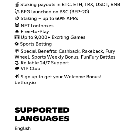
💰 Staking payouts in BTC, ETH, TRX, USDT, BNB
🚀 BFG launched on BSC (BEP-20)
🪙 Staking – up to 60% APRs
👾 NFT Lootboxes
🔥 Free-to-Play
🎰 Up to 9,000+ Exciting Games
⚽️ Sports Betting
💸 Special Benefits: Cashback, Rakeback, Fury
Wheel, Sports Weekly Bonus, FunFury Battles
🤝 Reliable 24/7 Support
👑 VIP Club
🎁 Sign up to get your Welcome Bonus!
betfury.io
SUPPORTED
LANGUAGES
English