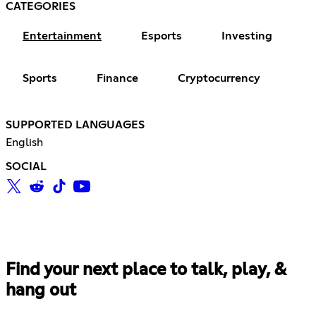
CATEGORIES
Entertainment
Esports
Investing
Sports
Finance
Cryptocurrency
SUPPORTED LANGUAGES
English
SOCIAL
Find your next place to talk, play, &
hang out