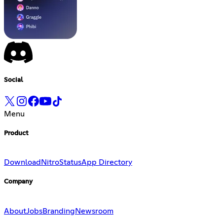
Social
Menu
Product
Download
Nitro
Status
App Directory
Company
About
Jobs
Branding
Newsroom