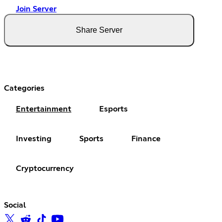
Join Server
Share Server
Categories
Entertainment
Esports
Investing
Sports
Finance
Cryptocurrency
Social