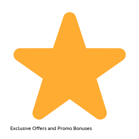
Exclusive Offers and Promo Bonuses