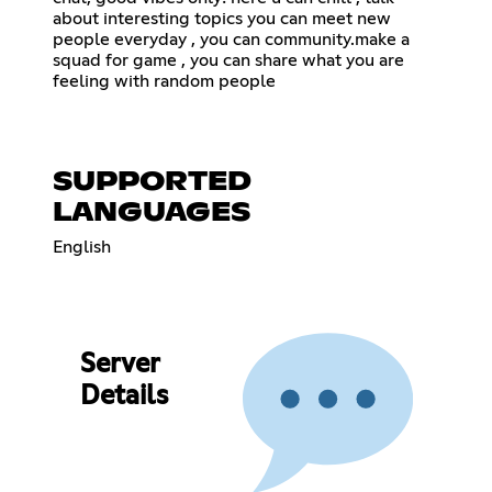
about interesting topics you can meet new
people everyday , you can community.make a
squad for game , you can share what you are
feeling with random people
SUPPORTED
LANGUAGES
English
Server
Details