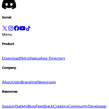
Social
Menu
Product
Download
Nitro
Status
App Directory
Company
About
Jobs
Branding
Newsroom
Resources
Support
Safety
Blog
Feedback
Creators
Community
Developer