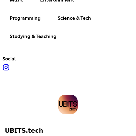
Music
Entertainment
Programming
Science & Tech
Studying & Teaching
Social
𝗨𝗕𝗜𝗧𝗦.𝘁𝗲𝗰𝗵