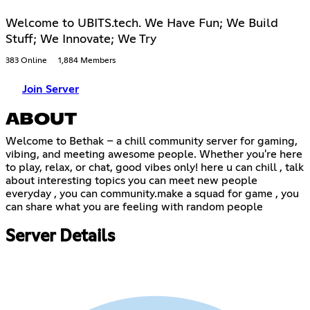
Welcome to UBITS.tech. We Have Fun; We Build
Stuff; We Innovate; We Try
383 Online
1,884 Members
Join Server
ABOUT
Welcome to Bethak – a chill community server for gaming,
vibing, and meeting awesome people. Whether you're here
to play, relax, or chat, good vibes only! here u can chill , talk
about interesting topics you can meet new people
everyday , you can community.make a squad for game , you
can share what you are feeling with random people
Server Details