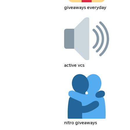
giveaways everyday
active vcs
nitro giveaways