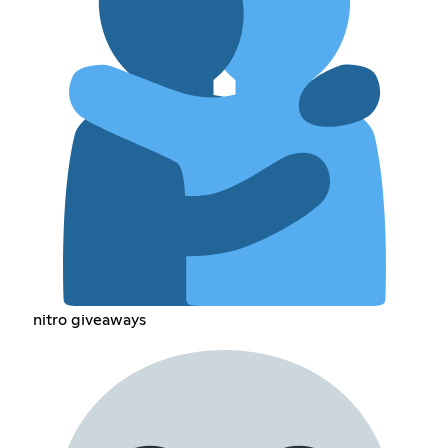
nitro giveaways