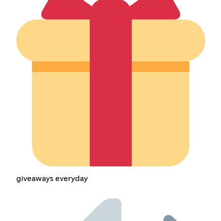
giveaways everyday