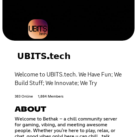
𝗨𝗕𝗜𝗧𝗦.𝘁𝗲𝗰𝗵
Welcome to UBITS.tech. We Have Fun; We
Build Stuff; We Innovate; We Try
383 Online
1,884 Members
ABOUT
Welcome to Bethak – a chill community server
for gaming, vibing, and meeting awesome
people. Whether you're here to play, relax, or
chat, good vibes only! here u can chill , talk