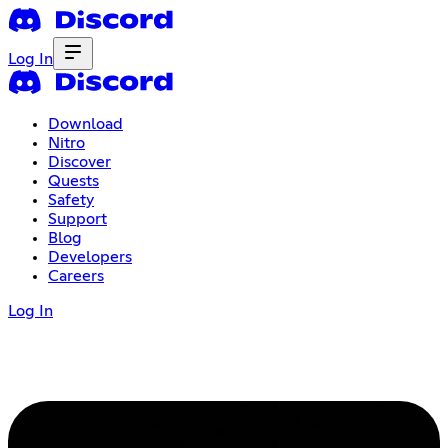
Log In
Download
Nitro
Discover
Quests
Safety
Support
Blog
Developers
Careers
Log In