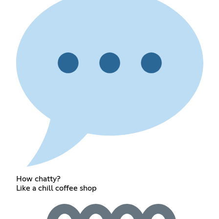
How chatty?
Like a chill coffee shop