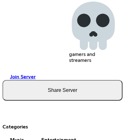
gamers and
streamers
Join Server
Share Server
Categories