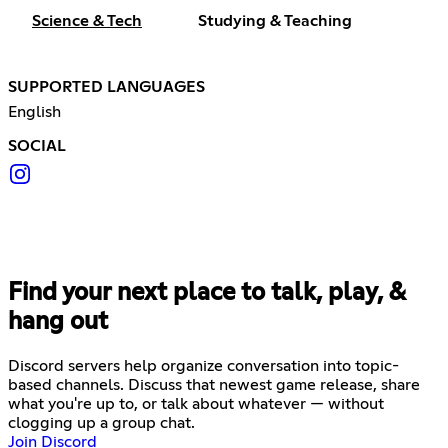
Science & Tech
Studying & Teaching
SUPPORTED LANGUAGES
English
SOCIAL
Find your next place to talk, play, &
hang out
Discord servers help organize conversation into topic-
based channels. Discuss that newest game release, share
what you're up to, or talk about whatever — without
clogging up a group chat.
Join Discord