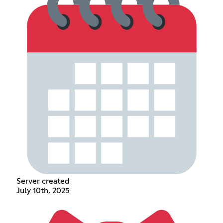
Server created
July 10th, 2025