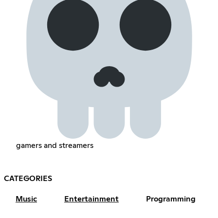
gamers and streamers
CATEGORIES
Music
Entertainment
Programming