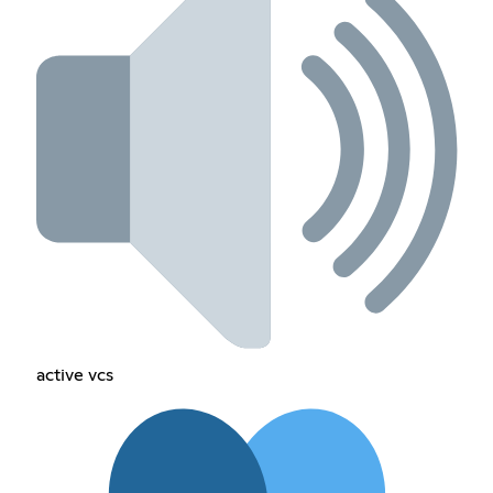
active vcs