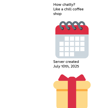
How chatty?
Like a chill coffee
shop
Server created
July 10th, 2025