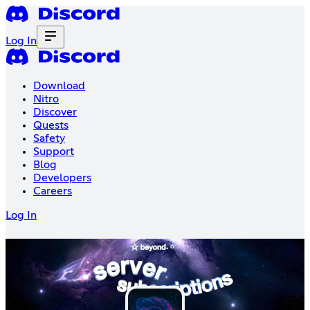
Log In
Download
Nitro
Discover
Quests
Safety
Support
Blog
Developers
Careers
Log In