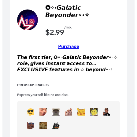
✪∘◦𝙂𝙖𝙡𝙖𝙩𝙞𝙘
𝘽𝙚𝙮𝙤𝙣𝙙𝙚𝙧∘◦✧
/mo.
$
2.99
Purchase
𝙏𝙝𝙚 𝙛𝙞𝙧𝙨𝙩 𝙩𝙞𝙚𝙧, ✪∘◦𝙂𝙖𝙡𝙖𝙩𝙞𝙘 𝘽𝙚𝙮𝙤𝙣𝙙𝙚𝙧∘◦✧
𝙧𝙤𝙡𝙚, 𝙜𝙞𝙫𝙚𝙨 𝙞𝙣𝙨𝙩𝙖𝙣𝙩 𝙖𝙘𝙘𝙚𝙨𝙨 𝙩𝙤
𝙀𝙓𝘾𝙇𝙐𝙎𝙄𝙑𝙀 𝙛𝙚𝙖𝙩𝙪𝙧𝙚𝙨 𝙞𝙣 ☆ 𝙗𝙚𝙮𝙤𝙣𝙙∘◦!
𝙔𝙤𝙪 𝙜𝙚𝙩 𝙞𝙣𝙨𝙩𝙖𝙣𝙩 𝙖𝙘𝙘𝙚𝙨𝙨 𝙩𝙤 𝙘𝙤𝙡𝙤𝙧 𝙧𝙤𝙡𝙚𝙨,
𝙞𝙣𝙨𝙩𝙖𝙣𝙩 𝙖𝙘𝙘𝙚𝙨𝙨 𝙩𝙤 𝙨𝙚𝙣𝙙 𝙞𝙢𝙖𝙜𝙚𝙨
PREMIUM EMOJIS
𝙖𝙣𝙮𝙬𝙝𝙚𝙧𝙚 𝙞𝙣 𝙩𝙝𝙚 𝙨𝙚𝙧𝙫𝙚𝙧, 𝙖𝙨 𝙬𝙚𝙡𝙡 𝙖𝙨 𝟭𝟬
𝙚𝙭𝙘𝙡𝙪𝙨𝙞𝙫𝙚 𝙚𝙢𝙤𝙟𝙞𝙨 𝙛𝙤𝙧 𝙨𝙪𝙗𝙨𝙘𝙧𝙞𝙗𝙚𝙧𝙨
Express yourself like no one else.
𝙊𝙉𝙇𝙔!