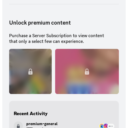
Unlock premium content
Purchase a Server Subscription to view content
that only a select few can experience.
Recent Activity
premium-general