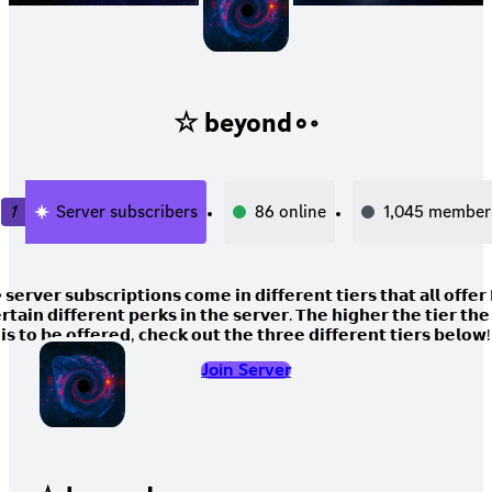
☆ beyond∘◦
1
Server subscribers
86
online
1,045
member
𝗿𝘃𝗲𝗿 𝘀𝘂𝗯𝘀𝗰𝗿𝗶𝗽𝘁𝗶𝗼𝗻𝘀 𝗰𝗼𝗺𝗲 𝗶𝗻 𝗱𝗶𝗳𝗳𝗲𝗿𝗲𝗻𝘁 𝘁𝗶𝗲𝗿𝘀 𝘁𝗵𝗮𝘁 𝗮𝗹𝗹 𝗼𝗳𝗳𝗲
𝗿𝘁𝗮𝗶𝗻 𝗱𝗶𝗳𝗳𝗲𝗿𝗲𝗻𝘁 𝗽𝗲𝗿𝗸𝘀 𝗶𝗻 𝘁𝗵𝗲 𝘀𝗲𝗿𝘃𝗲𝗿. 𝗧𝗵𝗲 𝗵𝗶𝗴𝗵𝗲𝗿 𝘁𝗵𝗲 𝘁𝗶𝗲𝗿 𝘁𝗵
𝗶𝘀 𝘁𝗼 𝗯𝗲 𝗼𝗳𝗳𝗲𝗿𝗲𝗱, 𝗰𝗵𝗲𝗰𝗸 𝗼𝘂𝘁 𝘁𝗵𝗲 𝘁𝗵𝗿𝗲𝗲 𝗱𝗶𝗳𝗳𝗲𝗿𝗲𝗻𝘁 𝘁𝗶𝗲𝗿𝘀 𝗯𝗲𝗹𝗼𝘄!
Join Server