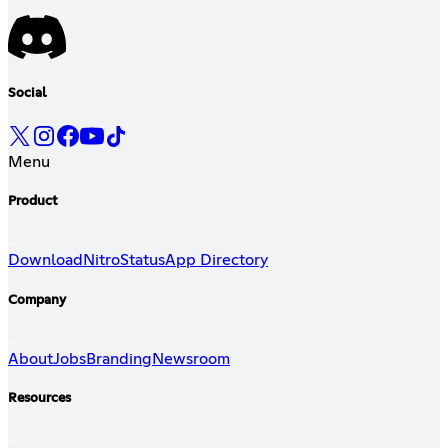
Social
Menu
Product
Download
Nitro
Status
App Directory
Company
About
Jobs
Branding
Newsroom
Resources