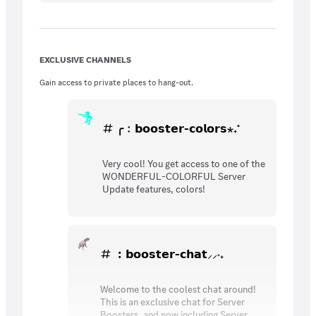
EXCLUSIVE CHANNELS
Gain access to private places to hang-out.
╭﹕𝗯𝗼𝗼𝘀𝘁𝗲𝗿-𝗰𝗼𝗹𝗼𝗿𝘀⋆₊˚
Very cool! You get access to one of the
WONDERFUL-COLORFUL Server
Update features, colors!
︰𝗯𝗼𝗼𝘀𝘁𝗲𝗿-𝗰𝗵𝗮𝘁⸝⸝˖₊
Welcome to the coolest chat around!
This is an exclusive chat for Server
Boosters, and now including Server