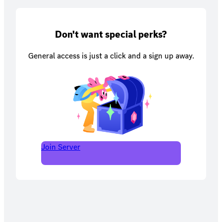
Don't want special perks?
General access is just a click and a sign up away.
Join Server