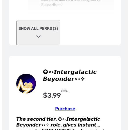
Subscribers!
SHOW ALL PERKS (3)
✪∘◦𝙄𝙣𝙩𝙚𝙧𝙜𝙖𝙡𝙖𝙘𝙩𝙞𝙘
𝘽𝙚𝙮𝙤𝙣𝙙𝙚𝙧∘◦✧
/mo.
$
3.99
Purchase
𝙏𝙝𝙚 𝙨𝙚𝙘𝙤𝙣𝙙 𝙩𝙞𝙚𝙧, ✪∘◦𝙄𝙣𝙩𝙚𝙧𝙜𝙖𝙡𝙖𝙘𝙩𝙞𝙘
𝘽𝙚𝙮𝙤𝙣𝙙𝙚𝙧∘◦✧ 𝙧𝙤𝙡𝙚, 𝙜𝙞𝙫𝙚𝙨 𝙞𝙣𝙨𝙩𝙖𝙣𝙩