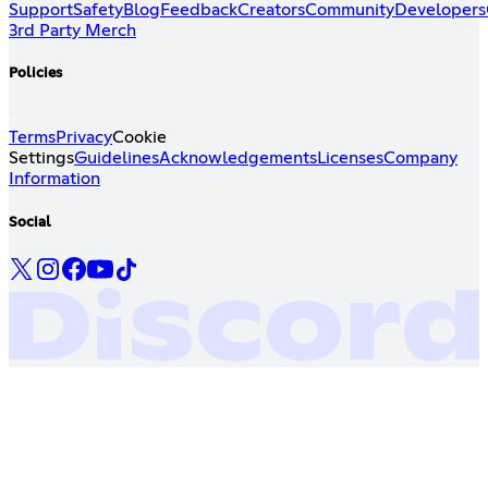
Support
Safety
Blog
Feedback
Creators
Community
Developers
3rd Party Merch
Policies
Terms
Privacy
Cookie
Settings
Guidelines
Acknowledgements
Licenses
Company
Information
Social