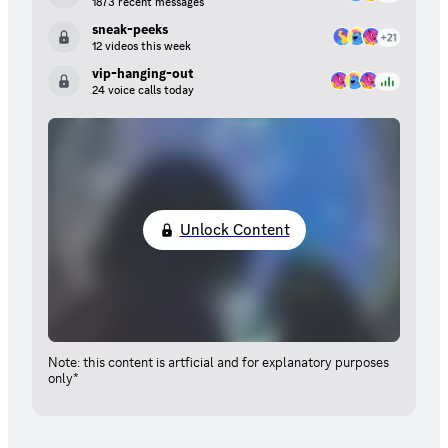
1873 recent messages
sneak-peeks
12 videos this week
vip-hanging-out
24 voice calls today
Unlock Content
Note: this content is artficial and for explanatory purposes
only*