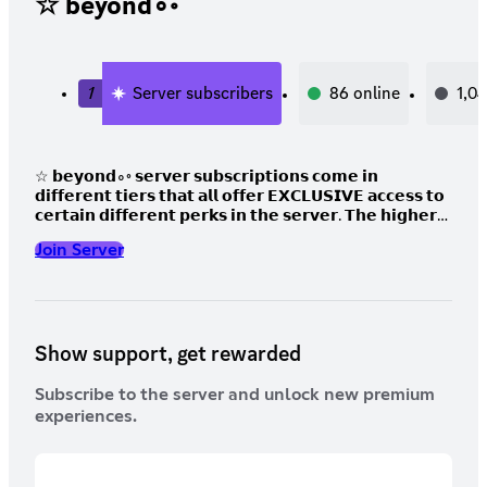
☆ beyond∘◦
1
Server subscribers
86
online
1,0
☆ 𝗯𝗲𝘆𝗼𝗻𝗱∘◦ 𝘀𝗲𝗿𝘃𝗲𝗿 𝘀𝘂𝗯𝘀𝗰𝗿𝗶𝗽𝘁𝗶𝗼𝗻𝘀 𝗰𝗼𝗺𝗲 𝗶𝗻
𝗱𝗶𝗳𝗳𝗲𝗿𝗲𝗻𝘁 𝘁𝗶𝗲𝗿𝘀 𝘁𝗵𝗮𝘁 𝗮𝗹𝗹 𝗼𝗳𝗳𝗲𝗿 𝗘𝗫𝗖𝗟𝗨𝗦𝗜𝗩𝗘 𝗮𝗰𝗰𝗲𝘀𝘀 𝘁𝗼
𝗰𝗲𝗿𝘁𝗮𝗶𝗻 𝗱𝗶𝗳𝗳𝗲𝗿𝗲𝗻𝘁 𝗽𝗲𝗿𝗸𝘀 𝗶𝗻 𝘁𝗵𝗲 𝘀𝗲𝗿𝘃𝗲𝗿. 𝗧𝗵𝗲 𝗵𝗶𝗴𝗵𝗲𝗿
𝘁𝗵𝗲 𝘁𝗶𝗲𝗿 𝘁𝗵𝗲 𝗺𝗼𝗿𝗲 𝘁𝗵𝗲𝗿𝗲 𝗶𝘀 𝘁𝗼 𝗯𝗲 𝗼𝗳𝗳𝗲𝗿𝗲𝗱, 𝗰𝗵𝗲𝗰𝗸 𝗼𝘂𝘁
Join Server
𝘁𝗵𝗲 𝘁𝗵𝗿𝗲𝗲 𝗱𝗶𝗳𝗳𝗲𝗿𝗲𝗻𝘁 𝘁𝗶𝗲𝗿𝘀 𝗯𝗲𝗹𝗼𝘄!
Show support, get rewarded
Subscribe to the server and unlock new premium
experiences.