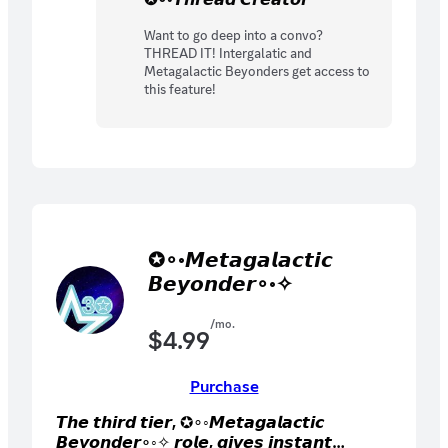
Want to go deep into a convo?
THREAD IT! Intergalatic and
Metagalactic Beyonders get access to
this feature!
✪∘◦𝙈𝙚𝙩𝙖𝙜𝙖𝙡𝙖𝙘𝙩𝙞𝙘
𝘽𝙚𝙮𝙤𝙣𝙙𝙚𝙧∘◦✧
/mo.
$
4.99
Purchase
𝙏𝙝𝙚 𝙩𝙝𝙞𝙧𝙙 𝙩𝙞𝙚𝙧, ✪∘◦𝙈𝙚𝙩𝙖𝙜𝙖𝙡𝙖𝙘𝙩𝙞𝙘
𝘽𝙚𝙮𝙤𝙣𝙙𝙚𝙧∘◦✧ 𝙧𝙤𝙡𝙚, 𝙜𝙞𝙫𝙚𝙨 𝙞𝙣𝙨𝙩𝙖𝙣𝙩