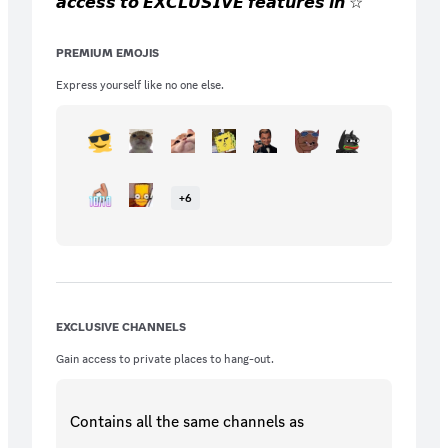
𝙖𝙘𝙘𝙚𝙨𝙨 𝙩𝙤 𝙀𝙓𝘾𝙇𝙐𝙎𝙄𝙑𝙀 𝙛𝙚𝙖𝙩𝙪𝙧𝙚𝙨 𝙞𝙣 ☆
𝙗𝙚𝙮𝙤𝙣𝙙∘◦! 𝙔𝙤𝙪 𝙜𝙚𝙩 𝙞𝙣𝙨𝙩𝙖𝙣𝙩 𝙖𝙘𝙘𝙚𝙨𝙨 𝙩𝙤
𝙘𝙤𝙡𝙤𝙧 𝙧𝙤𝙡𝙚𝙨, 𝙞𝙣𝙨𝙩𝙖𝙣𝙩 𝙖𝙘𝙘𝙚𝙨𝙨 𝙩𝙤 𝙨𝙚𝙣𝙙
PREMIUM EMOJIS
𝙞𝙢𝙖𝙜𝙚𝙨 𝙖𝙣𝙮𝙬𝙝𝙚𝙧𝙚 𝙞𝙣 𝙩𝙝𝙚 𝙨𝙚𝙧𝙫𝙚𝙧, 𝙖𝙨
𝙬𝙚𝙡𝙡 𝙖𝙨 𝟭𝟱 𝙚𝙭𝙘𝙡𝙪𝙨𝙞𝙫𝙚 𝙚𝙢𝙤𝙟𝙞𝙨 𝙛𝙤𝙧
Express yourself like no one else.
𝙨𝙪𝙗𝙨𝙘𝙧𝙞𝙗𝙚𝙧𝙨 𝙊𝙉𝙇𝙔!
+
6
EXCLUSIVE CHANNELS
Gain access to private places to hang-out.
Contains all the same
channels
as