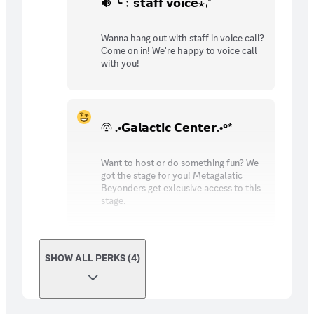
╰﹕𝘀𝘁𝗮𝗳𝗳 𝘃𝗼𝗶𝗰𝗲⋆₊˚
Wanna hang out with staff in voice call?
Come on in! We're happy to voice call
with you!
.•𝗚𝗮𝗹𝗮𝗰𝘁𝗶𝗰 𝗖𝗲𝗻𝘁𝗲𝗿.•°*
Want to host or do something fun? We
got the stage for you! Metagalatic
Beyonders get exlcusive access to this
stage.
SHOW ALL PERKS (4)