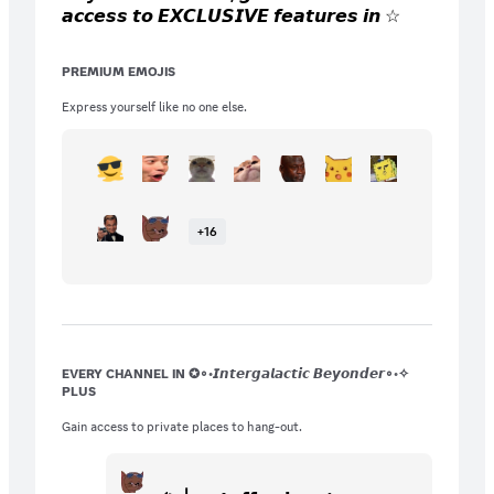
𝙖𝙘𝙘𝙚𝙨𝙨 𝙩𝙤 𝙀𝙓𝘾𝙇𝙐𝙎𝙄𝙑𝙀 𝙛𝙚𝙖𝙩𝙪𝙧𝙚𝙨 𝙞𝙣 ☆
𝙗𝙚𝙮𝙤𝙣𝙙∘◦! 𝙔𝙤𝙪 𝙜𝙚𝙩 𝙞𝙣𝙨𝙩𝙖𝙣𝙩 𝙖𝙘𝙘𝙚𝙨𝙨 𝙩𝙤
𝙘𝙤𝙡𝙤𝙧 𝙧𝙤𝙡𝙚𝙨, 𝙞𝙣𝙨𝙩𝙖𝙣𝙩 𝙖𝙘𝙘𝙚𝙨𝙨 𝙩𝙤 𝙨𝙚𝙣𝙙
PREMIUM EMOJIS
𝙞𝙢𝙖𝙜𝙚𝙨 𝙖𝙣𝙮𝙬𝙝𝙚𝙧𝙚 𝙞𝙣 𝙩𝙝𝙚 𝙨𝙚𝙧𝙫𝙚𝙧, 𝙖𝙨
𝙬𝙚𝙡𝙡 𝙖𝙨 𝟮𝟱 𝙚𝙭𝙘𝙡𝙪𝙨𝙞𝙫𝙚 𝙚𝙢𝙤𝙟𝙞𝙨 𝙛𝙤𝙧
Express yourself like no one else.
𝙨𝙪𝙗𝙨𝙘𝙧𝙞𝙗𝙚𝙧𝙨 𝙊𝙉𝙇𝙔!
+
16
EVERY CHANNEL IN ✪∘◦𝙄𝙣𝙩𝙚𝙧𝙜𝙖𝙡𝙖𝙘𝙩𝙞𝙘 𝘽𝙚𝙮𝙤𝙣𝙙𝙚𝙧∘◦✧
PLUS
Gain access to private places to hang-out.