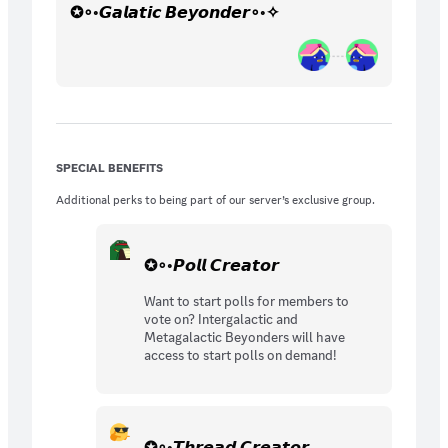
✪∘◦𝙂𝙖𝙡𝙖𝙩𝙞𝙘 𝘽𝙚𝙮𝙤𝙣𝙙𝙚𝙧∘◦✧
SPECIAL BENEFITS
Additional perks to being part of our server’s exclusive group.
✪∘◦𝙋𝙤𝙡𝙡 𝘾𝙧𝙚𝙖𝙩𝙤𝙧
Want to start polls for members to
vote on? Intergalactic and
Metagalactic Beyonders will have
access to start polls on demand!
✪∘◦𝙏𝙝𝙧𝙚𝙖𝙙 𝘾𝙧𝙚𝙖𝙩𝙤𝙧