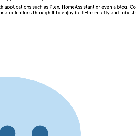
h applications such as Plex, HomeAssistant or even a blog, Cos
 applications through it to enjoy built-in security and robustne