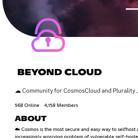
BEYOND CLOUD
☁ Community for CosmosCloud and Plurality , 
568 Online
4,158 Members
ABOUT
☁️ Cosmos is the most secure and easy way to selfhost a 
increasingly worrying problem of vulnerable self-hoste