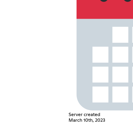
Server created
March 10th, 2023