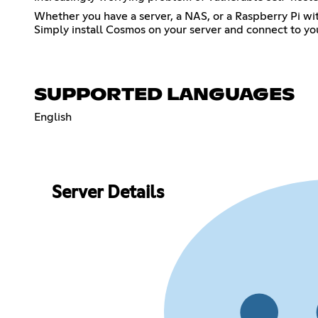
Whether you have a server, a NAS, or a Raspberry Pi wit
Simply install Cosmos on your server and connect to your
SUPPORTED LANGUAGES
English
Server Details