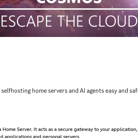
selfhosting home servers and AI agents easy and saf
Home Server. It acts as a secure gateway to your application, 
d applications and personal servers.