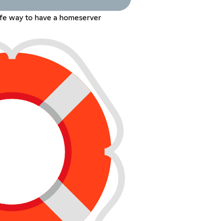
afe way to have a homeserver