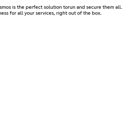
mos is the perfect solution torun and secure them all.
ss for all your services, right out of the box.