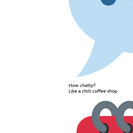
How chatty?
Like a chill coffee shop