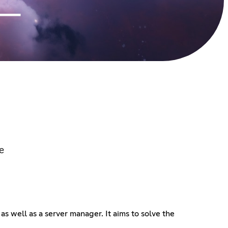
e
as well as a server manager. It aims to solve the