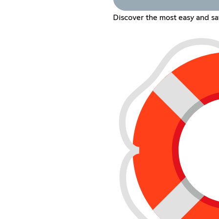
Discover the most easy and s