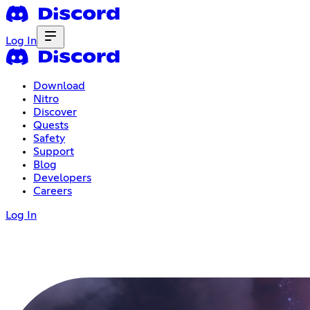
Log In
Download
Nitro
Discover
Quests
Safety
Support
Blog
Developers
Careers
Log In