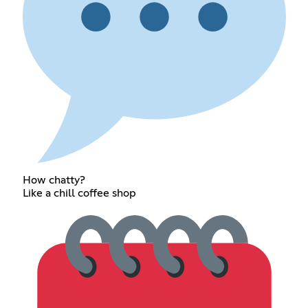
How chatty?
Like a chill coffee shop