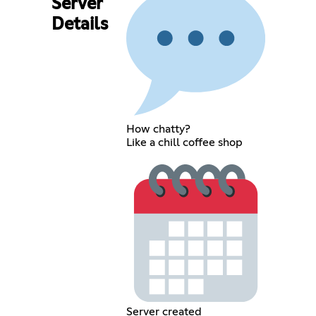
Server
Details
How chatty?
Like a chill coffee shop
Server created