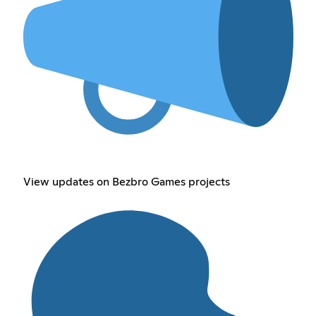
View updates on Bezbro Games projects