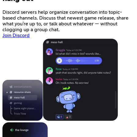
Discord servers help organize conversation into topic-
based channels. Discuss that newest game release, share
what you're up to, or talk about whatever — without
clogging up a group chat.
Join Discord