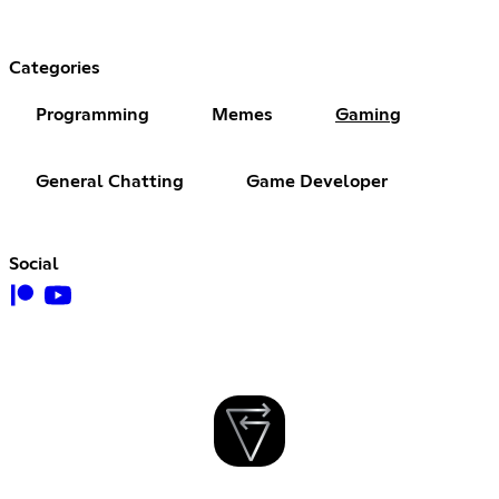
Categories
Programming
Memes
Gaming
General Chatting
Game Developer
Social