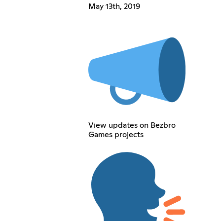
May 13th, 2019
View updates on Bezbro
Games projects