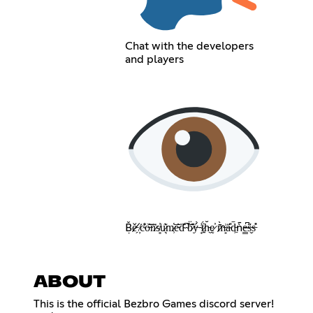
Chat with the developers
and players
Ḅ̸̌ě̵̗ ̸̦͘c̴̐͗o̶͂͝n̷͗̅s̸͈̓u̷͉͊m̷̹̔e̵͂̅ḋ̴͊ ̴̅͝b̷͊̈ý̶̀ ̴̘͗ẗ̷͍́h̵̖̆ḛ̷̕ ̷̄̀m̶͙͗a̴̎̈́d̵͖̄ǹ̵̄e̴̳͆s̶̬̈́s̵̓̎
ABOUT
This is the official Bezbro Games discord server!