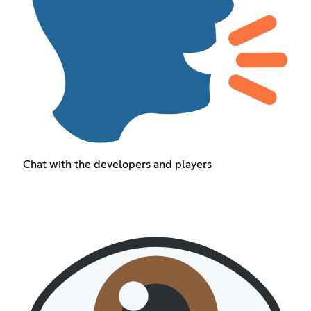
Chat with the developers and players