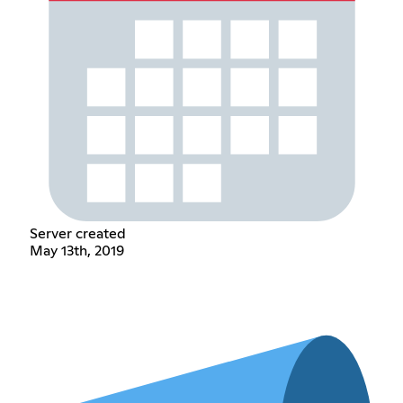
Server created
May 13th, 2019