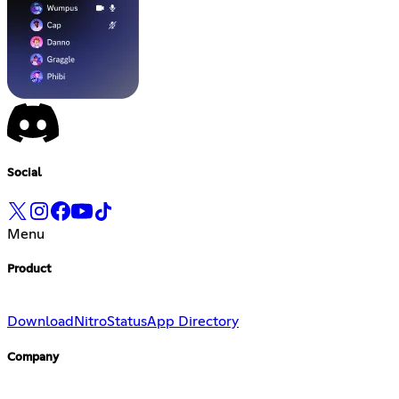
Social
Menu
Product
Download
Nitro
Status
App Directory
Company