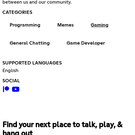
between us and our community.
CATEGORIES
Programming
Memes
Gaming
General Chatting
Game Developer
SUPPORTED LANGUAGES
English
SOCIAL
Find your next place to talk, play, &
hang out