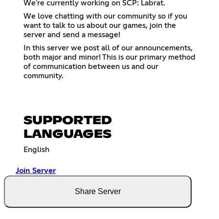
We're currently working on SCP: Labrat.
We love chatting with our community so if you
want to talk to us about our games, join the
server and send a message!
In this server we post all of our announcements,
both major and minor! This is our primary method
of communication between us and our
community.
SUPPORTED
LANGUAGES
English
Join Server
Share Server