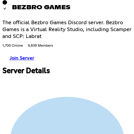
BEZBRO GAMES
The official Bezbro Games Discord server. Bezbro
Games is a Virtual Reality Studio, including Scamper
and SCP: Labrat
1,700 Online
9,839 Members
Join Server
Server Details