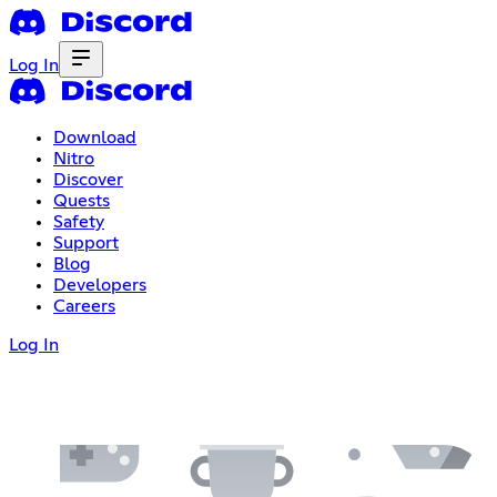
Log In
Download
Nitro
Discover
Quests
Safety
Support
Blog
Developers
Careers
Log In