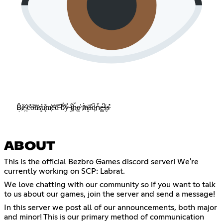
Ḅ̸̌ě̵̗ ̸̦͘c̴̐͗o̶͂͝n̷͗̅s̸͈̓u̷͉͊m̷̹̔e̵͂̅ḋ̴͊ ̴̅͝b̷͊̈ý̶̀ ̴̘͗ẗ̷͍́h̵̖̆ḛ̷̕ ̷̄̀m̶͙͗a̴̎̈́d̵͖̄ǹ̵̄e̴̳͆s̶̬̈́s̵̓̎
ABOUT
This is the official Bezbro Games discord server! We're
currently working on SCP: Labrat.
We love chatting with our community so if you want to talk
to us about our games, join the server and send a message!
In this server we post all of our announcements, both major
and minor! This is our primary method of communication