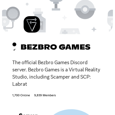
BEZBRO GAMES
The official Bezbro Games Discord
server. Bezbro Games is a Virtual Reality
Studio, including Scamper and SCP:
Labrat
1,700 Online
9,839 Members