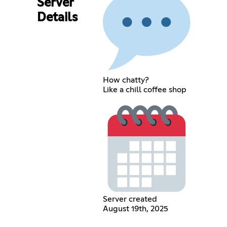
Server
Details
How chatty?
Like a chill coffee shop
Server created
August 19th, 2025