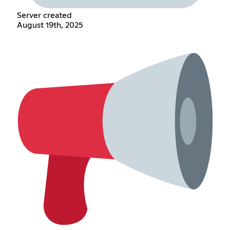
Server created
August 19th, 2025