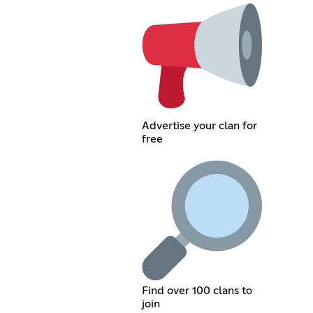
Advertise your clan for
free
Find over 100 clans to
join