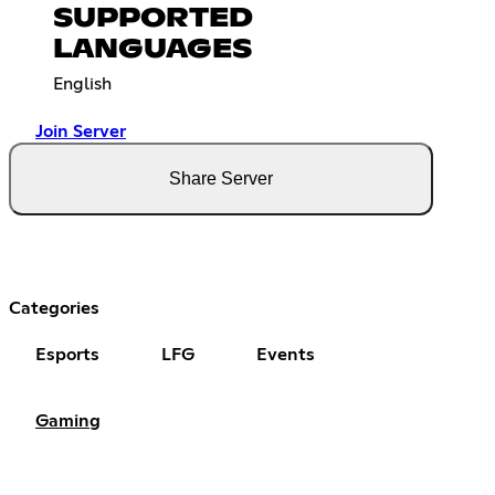
SUPPORTED
LANGUAGES
English
Join Server
Share Server
Categories
Esports
LFG
Events
Gaming