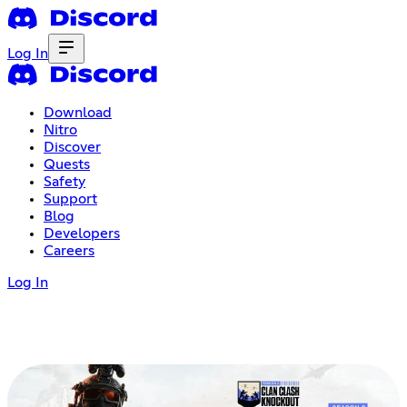
Log In
Download
Nitro
Discover
Quests
Safety
Support
Blog
Developers
Careers
Log In