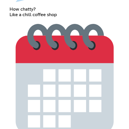
How chatty?
Like a chill coffee shop