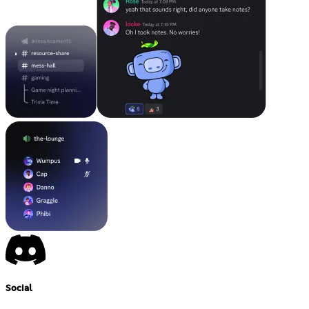
Social