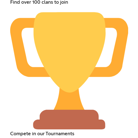
Find over 100 clans to join
Compete in our Tournaments