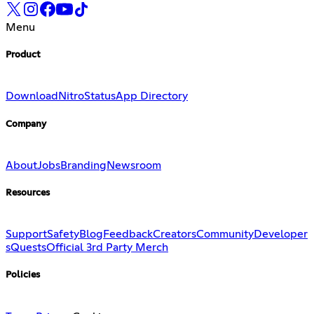
Menu
Product
Download
Nitro
Status
App Directory
Company
About
Jobs
Branding
Newsroom
Resources
Support
Safety
Blog
Feedback
Creators
Community
Developer
s
Quests
Official 3rd Party Merch
Policies