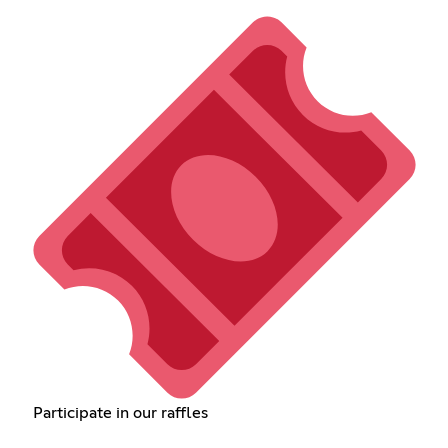
Participate in our raffles