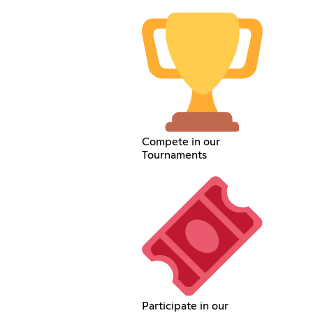
Compete in our
Tournaments
Participate in our