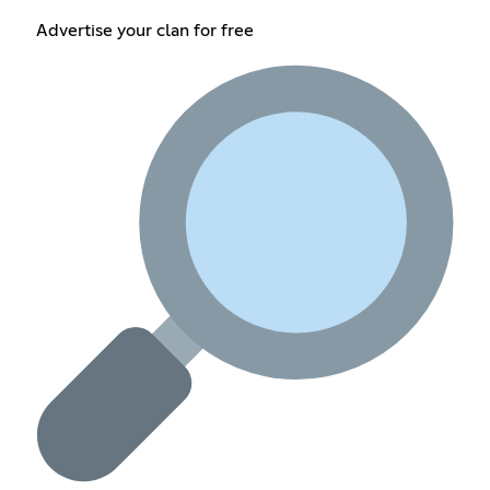
Advertise your clan for free