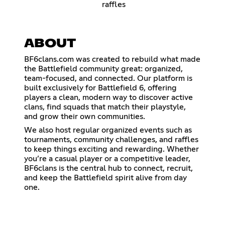
raffles
ABOUT
BF6clans.com was created to rebuild what made
the Battlefield community great: organized,
team-focused, and connected. Our platform is
built exclusively for Battlefield 6, offering
players a clean, modern way to discover active
clans, find squads that match their playstyle,
and grow their own communities.
We also host regular organized events such as
tournaments, community challenges, and raffles
to keep things exciting and rewarding. Whether
you’re a casual player or a competitive leader,
BF6clans is the central hub to connect, recruit,
and keep the Battlefield spirit alive from day
one.