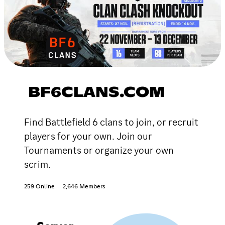
BF6CLANS.COM
Find Battlefield 6 clans to join, or recruit
players for your own. Join our
Tournaments or organize your own
scrim.
259 Online
2,646 Members