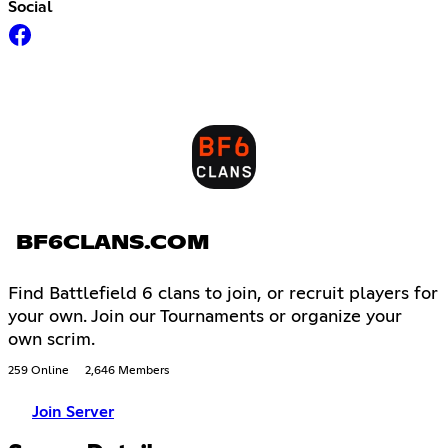
Social
BF6CLANS.COM
Find Battlefield 6 clans to join, or recruit players for
your own. Join our Tournaments or organize your
own scrim.
259 Online
2,646 Members
Join Server