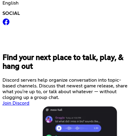
English
SOCIAL
Find your next place to talk, play, &
hang out
Discord servers help organize conversation into topic-
based channels. Discuss that newest game release, share
what you're up to, or talk about whatever — without
clogging up a group chat.
Join Discord