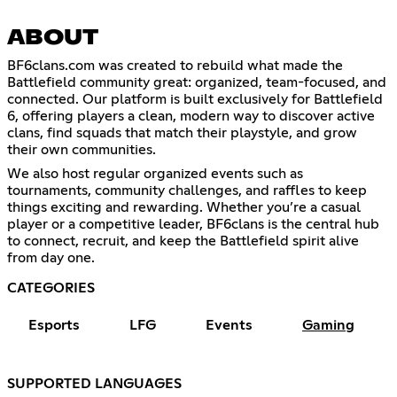
ABOUT
BF6clans.com was created to rebuild what made the
Battlefield community great: organized, team-focused, and
connected. Our platform is built exclusively for Battlefield
6, offering players a clean, modern way to discover active
clans, find squads that match their playstyle, and grow
their own communities.
We also host regular organized events such as
tournaments, community challenges, and raffles to keep
things exciting and rewarding. Whether you’re a casual
player or a competitive leader, BF6clans is the central hub
to connect, recruit, and keep the Battlefield spirit alive
from day one.
CATEGORIES
Esports
LFG
Events
Gaming
SUPPORTED LANGUAGES