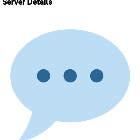
Server Details