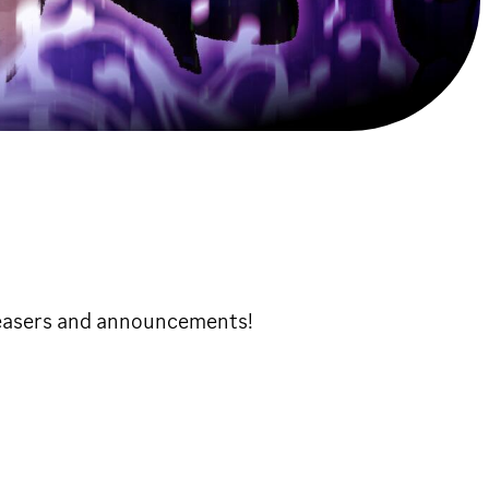
teasers and announcements!