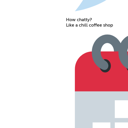
How chatty?
Like a chill coffee shop