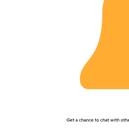
Get a chance to chat with oth