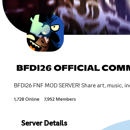
BFDI26 OFFICIAL CO
BFDI26 FNF MOD SERVER! Share art, music, inq
1,728 Online
7,952 Members
Server Details