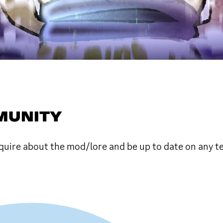
MMUNITY
uire about the mod/lore and be up to date on any 