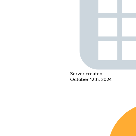
Server created
October 12th, 2024