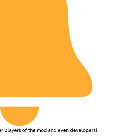
er players of the mod and even developers!