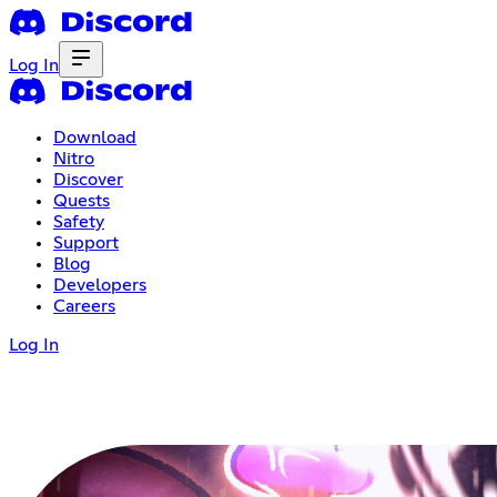
Log In
Download
Nitro
Discover
Quests
Safety
Support
Blog
Developers
Careers
Log In