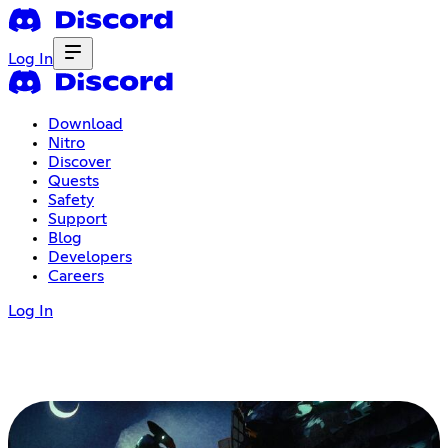
Log In
Download
Nitro
Discover
Quests
Safety
Support
Blog
Developers
Careers
Log In