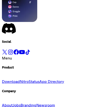
Social
Menu
Product
Download
Nitro
Status
App Directory
Company
About
Jobs
Branding
Newsroom