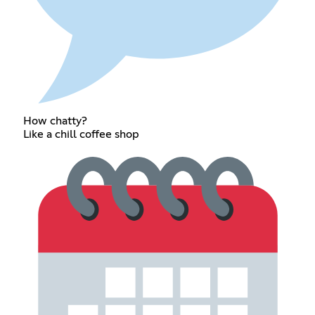
How chatty?
Like a chill coffee shop