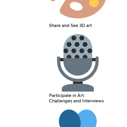
Share and See 3D art
Participate in Art
Challenges and Interviews