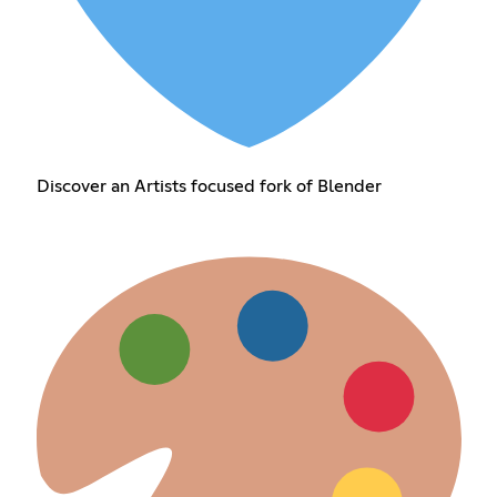
Discover an Artists focused fork of Blender