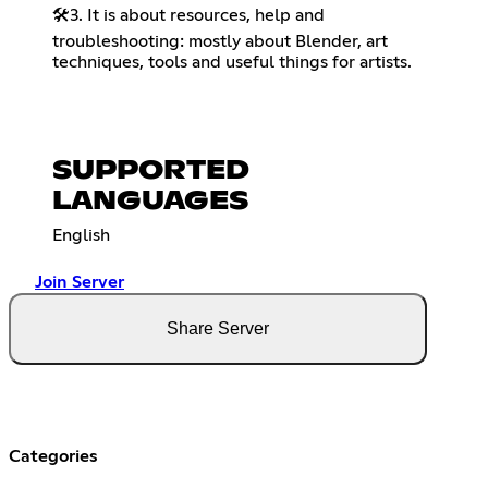
🛠️3. It is about resources, help and
troubleshooting: mostly about Blender, art
techniques, tools and useful things for artists.
SUPPORTED
LANGUAGES
English
Join Server
Share Server
Categories