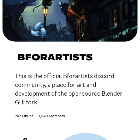
BFORARTISTS
This is the official Bforartists discord
community, a place for art and
development of the opensource Blender
GUI fork.
207 Online
1,848 Members