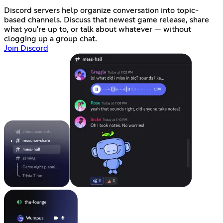
Discord servers help organize conversation into topic-
based channels. Discuss that newest game release, share
what you're up to, or talk about whatever — without
clogging up a group chat.
Join Discord