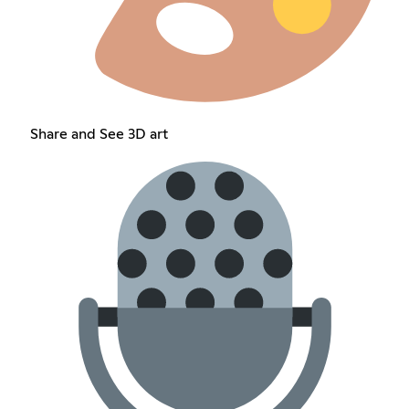
Share and See 3D art