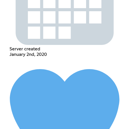
Server created
January 2nd, 2020