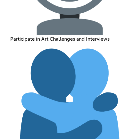
Participate in Art Challenges and Interviews