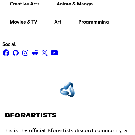
Creative Arts
Anime & Manga
Movies & TV
Art
Programming
Social
BFORARTISTS
This is the official Bforartists discord community, a