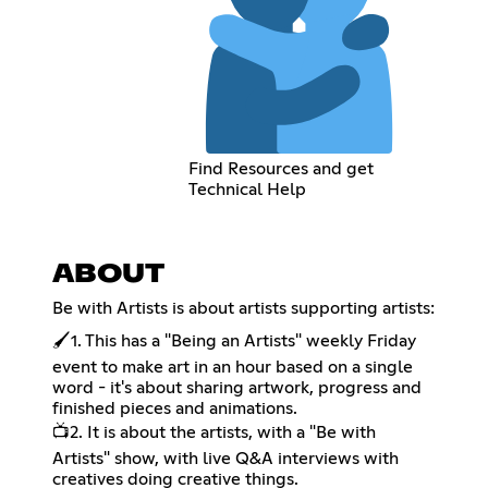
Find Resources and get
Technical Help
ABOUT
Be with Artists is about artists supporting artists:
🖌️1. This has a "Being an Artists" weekly Friday
event to make art in an hour based on a single
word - it's about sharing artwork, progress and
finished pieces and animations.
📺2. It is about the artists, with a "Be with
Artists" show, with live Q&A interviews with
creatives doing creative things.