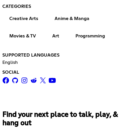
CATEGORIES
Creative Arts
Anime & Manga
Movies & TV
Art
Programming
SUPPORTED LANGUAGES
English
SOCIAL
Find your next place to talk, play, &
hang out