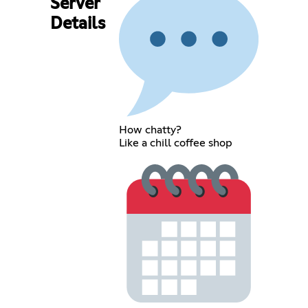
Server
Details
How chatty?
Like a chill coffee shop