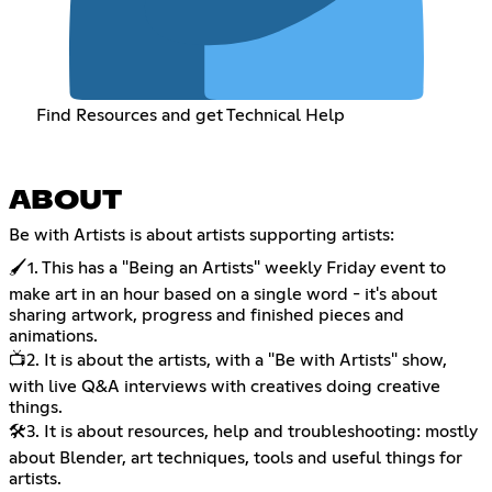
Find Resources and get Technical Help
ABOUT
Be with Artists is about artists supporting artists:
🖌️1. This has a "Being an Artists" weekly Friday event to
make art in an hour based on a single word - it's about
sharing artwork, progress and finished pieces and
animations.
📺2. It is about the artists, with a "Be with Artists" show,
with live Q&A interviews with creatives doing creative
things.
🛠️3. It is about resources, help and troubleshooting: mostly
about Blender, art techniques, tools and useful things for
artists.