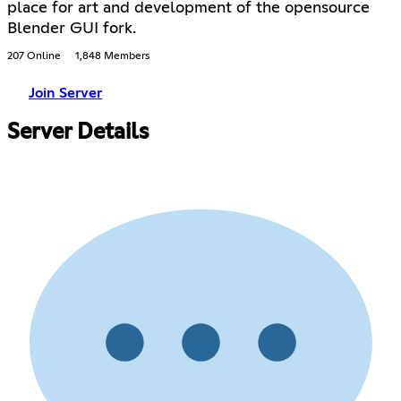
place for art and development of the opensource
Blender GUI fork.
207 Online
1,848 Members
Join Server
Server Details