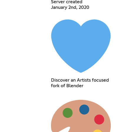
Server created
January 2nd, 2020
Discover an Artists focused
fork of Blender