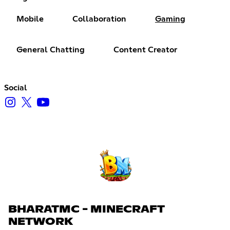
Mobile
Collaboration
Gaming
General Chatting
Content Creator
Social
BHARATMC - MINECRAFT
NETWORK