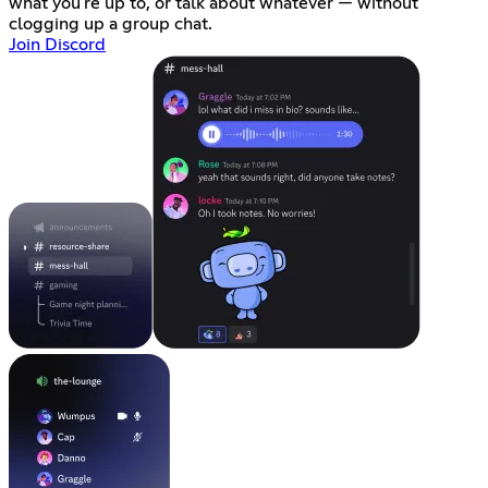
what you're up to, or talk about whatever — without
clogging up a group chat.
Join Discord