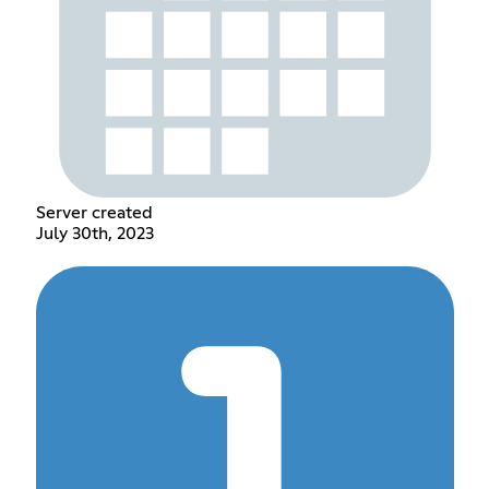
Server created
July 30th, 2023