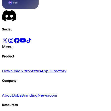
Social
Menu
Product
Download
Nitro
Status
App Directory
Company
About
Jobs
Branding
Newsroom
Resources