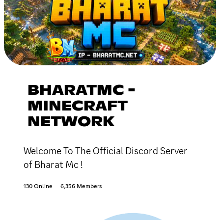
BHARATMC -
MINECRAFT
NETWORK
Welcome To The Official Discord Server
of Bharat Mc !
130 Online
6,356 Members