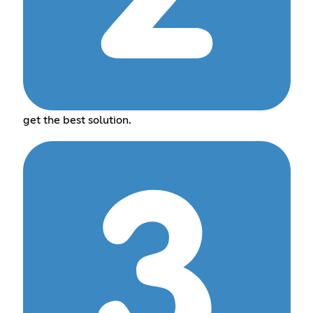
get the best solution.