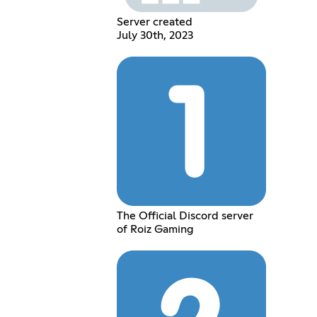
Server created
July 30th, 2023
The Official Discord server
of Roiz Gaming