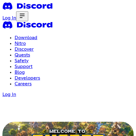
Log In
Download
Nitro
Discover
Quests
Safety
Support
Blog
Developers
Careers
Log In