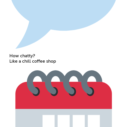
How chatty?
Like a chill coffee shop