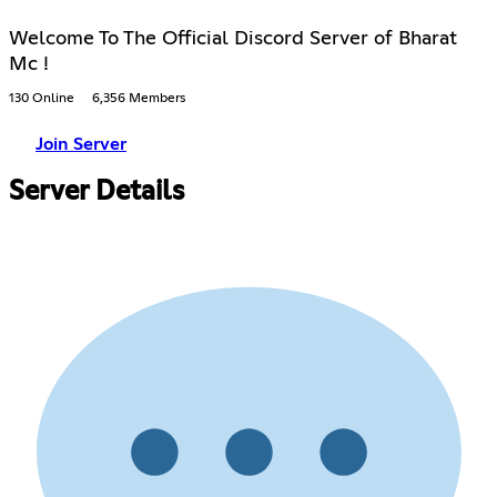
Welcome To The Official Discord Server of Bharat
Mc !
130 Online
6,356 Members
Join Server
Server Details