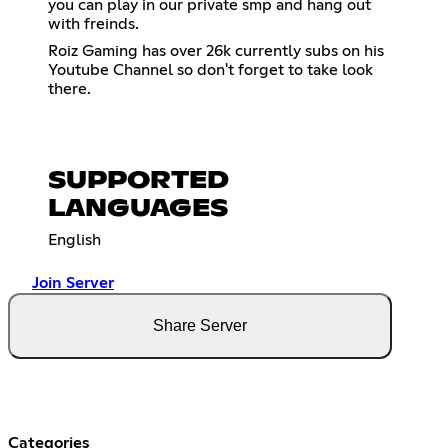
you can play in our private smp and hang out
with freinds.
Roiz Gaming has over 26k currently subs on his
Youtube Channel so don't forget to take look
there.
SUPPORTED
LANGUAGES
English
Join Server
Share Server
Categories