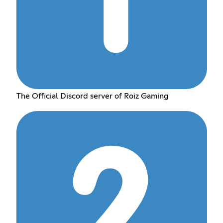
The Official Discord server of Roiz Gaming