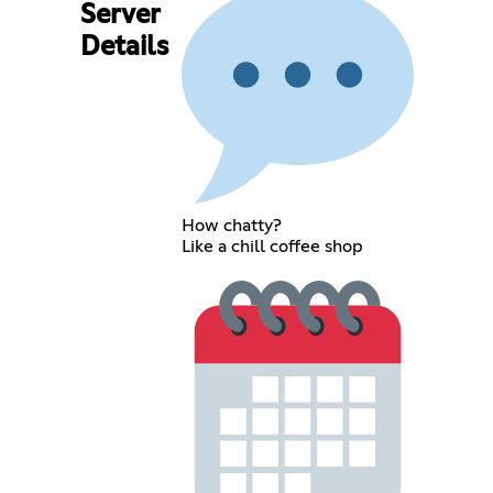
Server
Details
How chatty?
Like a chill coffee shop