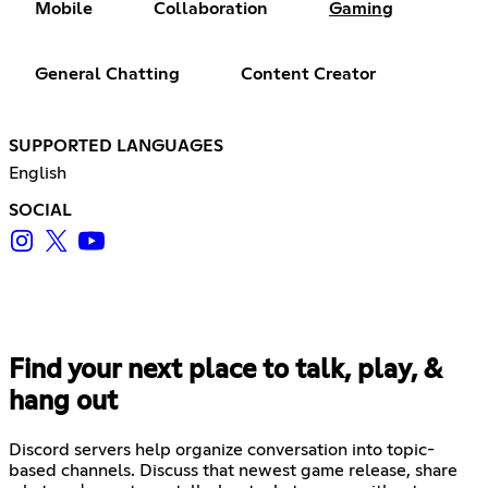
Mobile
Collaboration
Gaming
General Chatting
Content Creator
SUPPORTED LANGUAGES
English
SOCIAL
Find your next place to talk, play, &
hang out
Discord servers help organize conversation into topic-
based channels. Discuss that newest game release, share