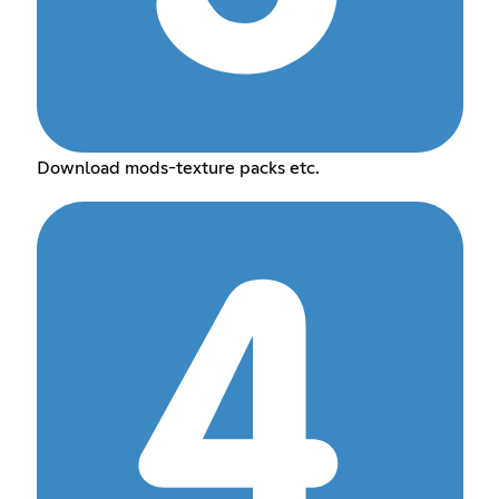
Download mods-texture packs etc.