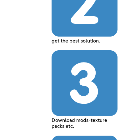
get the best solution.
Download mods-texture
packs etc.