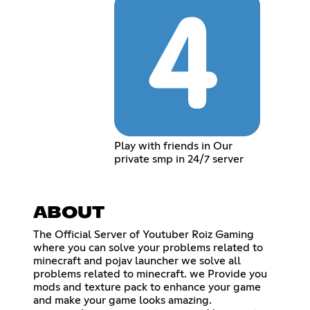
Play with friends in Our
private smp in 24/7 server
ABOUT
The Official Server of Youtuber Roiz Gaming
where you can solve your problems related to
minecraft and pojav launcher we solve all
problems related to minecraft. we Provide you
mods and texture pack to enhance your game
and make your game looks amazing.