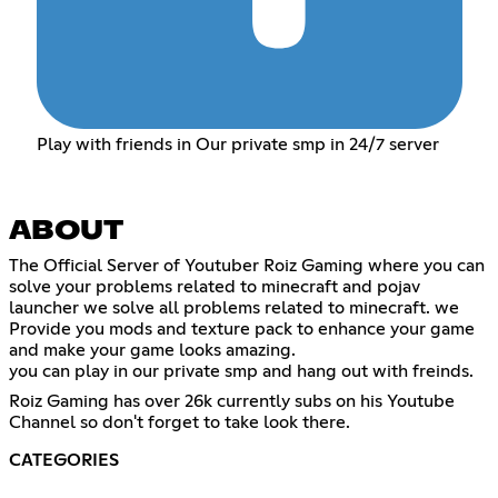
Play with friends in Our private smp in 24/7 server
ABOUT
The Official Server of Youtuber Roiz Gaming where you can
solve your problems related to minecraft and pojav
launcher we solve all problems related to minecraft. we
Provide you mods and texture pack to enhance your game
and make your game looks amazing.
you can play in our private smp and hang out with freinds.
Roiz Gaming has over 26k currently subs on his Youtube
Channel so don't forget to take look there.
CATEGORIES