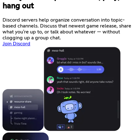
hang out
Discord servers help organize conversation into topic-
based channels. Discuss that newest game release, share
what you're up to, or talk about whatever — without
clogging up a group chat.
Join Discord