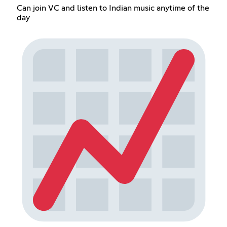
Can join VC and listen to Indian music anytime of the
day