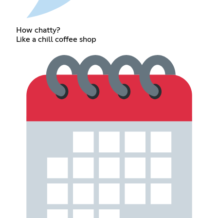
How chatty?
Like a chill coffee shop