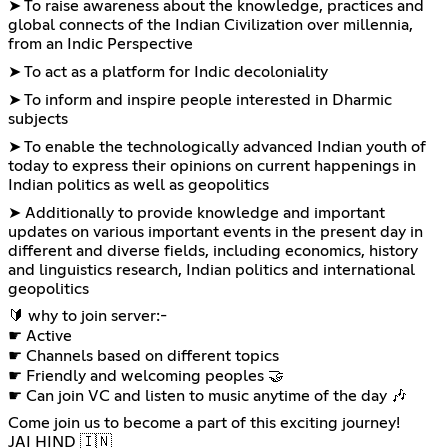
➤ To raise awareness about the knowledge, practices and
global connects of the Indian Civilization over millennia,
from an Indic Perspective
➤ To act as a platform for Indic decoloniality
➤ To inform and inspire people interested in Dharmic
subjects
➤ To enable the technologically advanced Indian youth of
today to express their opinions on current happenings in
Indian politics as well as geopolitics
➤ Additionally to provide knowledge and important
updates on various important events in the present day in
different and diverse fields, including economics, history
and linguistics research, Indian politics and international
geopolitics
🔰 why to join server:-
☛ Active
☛ Channels based on different topics
☛ Friendly and welcoming peoples 🤝
☛ Can join VC and listen to music anytime of the day 🎶
Come join us to become a part of this exciting journey!
JAI HIND 🇮🇳