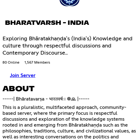
BHARATVARSH - INDIA
Exploring Bhāratakhaṇḍa's (India's) Knowledge and
culture through respectful discussions and
Contemporary Discourse..
80 Online
1,567 Members
Join Server
ABOUT
-----| Bhāratavarṣa - भारतवर्षः। ☸️🙏 |-----
This is a pluralistic, multifaceted approach, community-
based server, where the primary focus is respectful
discussions and exploration of the knowledge systems
rooted in and emerging from Bhāratakhaṇḍa such as the
philosophies, traditions, culture, and civilizational values, as
well as interesting conversations on the politics and