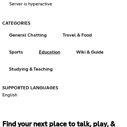
Server is hyperactive
CATEGORIES
General Chatting
Travel & Food
Sports
Education
Wiki & Guide
Studying & Teaching
SUPPORTED LANGUAGES
English
Find your next place to talk, play, &