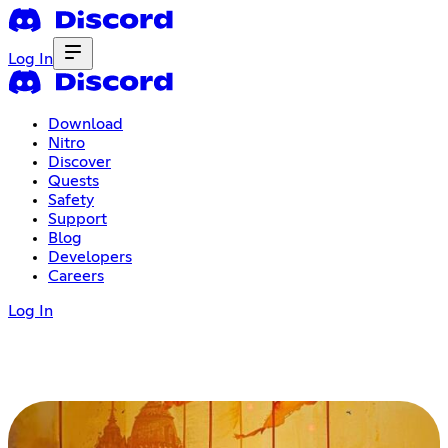
Log In
Download
Nitro
Discover
Quests
Safety
Support
Blog
Developers
Careers
Log In