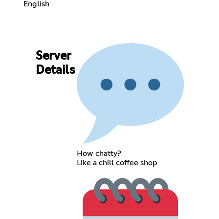
English
Server
Details
How chatty?
Like a chill coffee shop