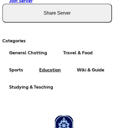
Join Server
Share Server
Categories
General Chatting
Travel & Food
Sports
Education
Wiki & Guide
Studying & Teaching