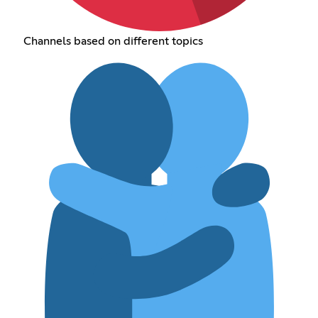
Channels based on different topics