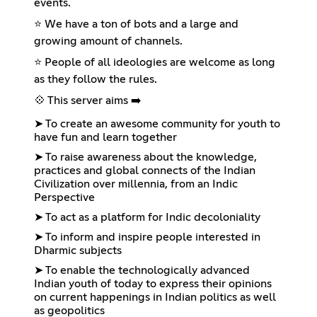
events.
⭐ We have a ton of bots and a large and
growing amount of channels.
⭐ People of all ideologies are welcome as long
as they follow the rules.
💠 This server aims ➡️
➤ To create an awesome community for youth to
have fun and learn together
➤ To raise awareness about the knowledge,
practices and global connects of the Indian
Civilization over millennia, from an Indic
Perspective
➤ To act as a platform for Indic decoloniality
➤ To inform and inspire people interested in
Dharmic subjects
➤ To enable the technologically advanced
Indian youth of today to express their opinions
on current happenings in Indian politics as well
as geopolitics