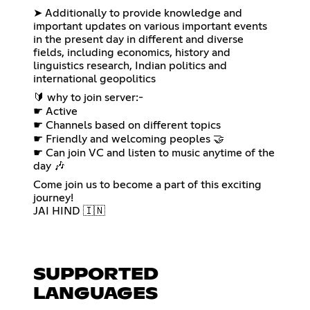
➤ Additionally to provide knowledge and
important updates on various important events
in the present day in different and diverse
fields, including economics, history and
linguistics research, Indian politics and
international geopolitics
🔰 why to join server:-
☛ Active
☛ Channels based on different topics
☛ Friendly and welcoming peoples 🤝
☛ Can join VC and listen to music anytime of the
day 🎶
Come join us to become a part of this exciting
journey!
JAI HIND 🇮🇳
SUPPORTED
LANGUAGES