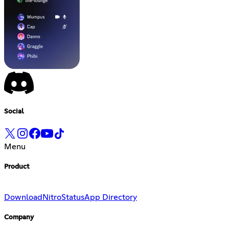
Social
Menu
Product
Download
Nitro
Status
App Directory
Company