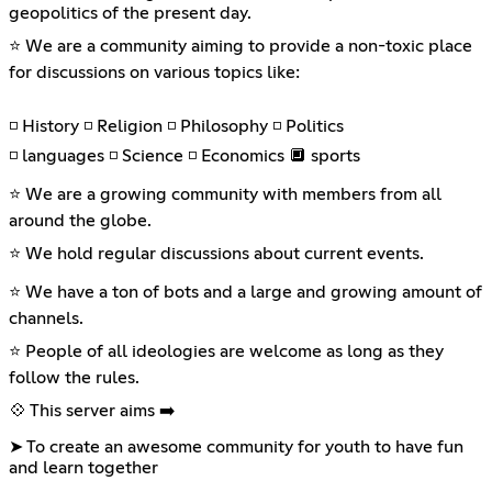
geopolitics of the present day.
⭐ We are a community aiming to provide a non-toxic place
for discussions on various topics like:
◽ History ◽ Religion ◽ Philosophy ◽ Politics
◽ languages ◽ Science ◽ Economics 🔲 sports
⭐ We are a growing community with members from all
around the globe.
⭐ We hold regular discussions about current events.
⭐ We have a ton of bots and a large and growing amount of
channels.
⭐ People of all ideologies are welcome as long as they
follow the rules.
💠 This server aims ➡️
➤ To create an awesome community for youth to have fun
and learn together