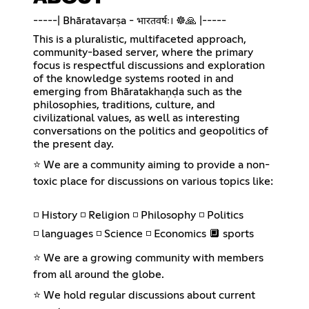
-----| Bhāratavarṣa - भारतवर्षः। ☸️🙏 |-----
This is a pluralistic, multifaceted approach,
community-based server, where the primary
focus is respectful discussions and exploration
of the knowledge systems rooted in and
emerging from Bhāratakhaṇḍa such as the
philosophies, traditions, culture, and
civilizational values, as well as interesting
conversations on the politics and geopolitics of
the present day.
⭐ We are a community aiming to provide a non-
toxic place for discussions on various topics like:
◽ History ◽ Religion ◽ Philosophy ◽ Politics
◽ languages ◽ Science ◽ Economics 🔲 sports
⭐ We are a growing community with members
from all around the globe.
⭐ We hold regular discussions about current