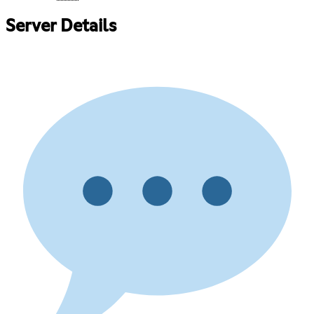
Server Details