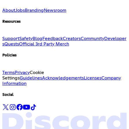
About
Jobs
Branding
Newsroom
Resources
Support
Safety
Blog
Feedback
Creators
Community
Developer
s
Quests
Official 3rd Party Merch
Policies
Terms
Privacy
Cookie
Settings
Guidelines
Acknowledgements
Licenses
Company
Information
Social