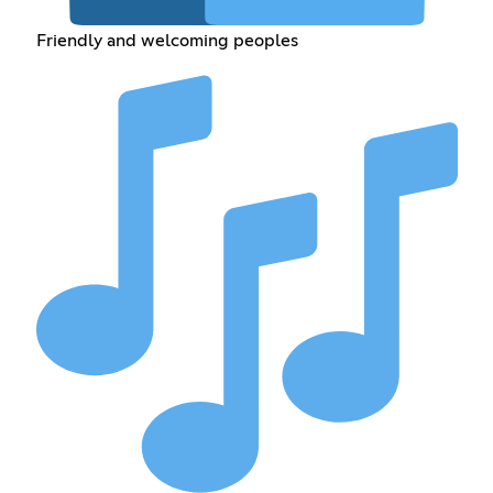
Friendly and welcoming peoples