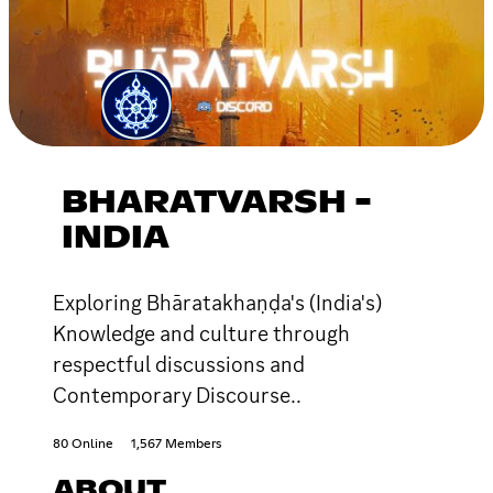
BHARATVARSH -
INDIA
Exploring Bhāratakhaṇḍa's (India's)
Knowledge and culture through
respectful discussions and
Contemporary Discourse..
80 Online
1,567 Members
ABOUT