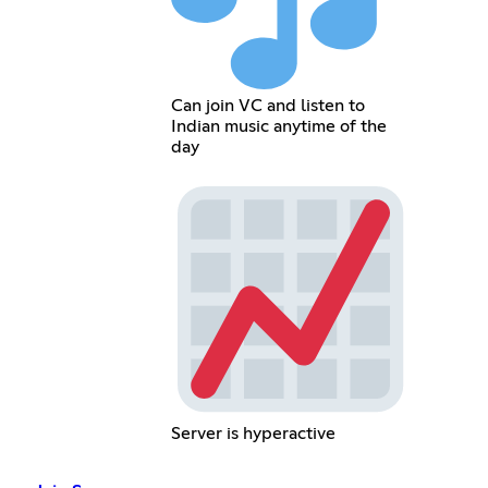
Can join VC and listen to
Indian music anytime of the
day
Server is hyperactive