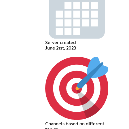
Server created
June 21st, 2023
Channels based on different