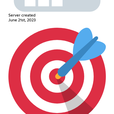
Server created
June 21st, 2023