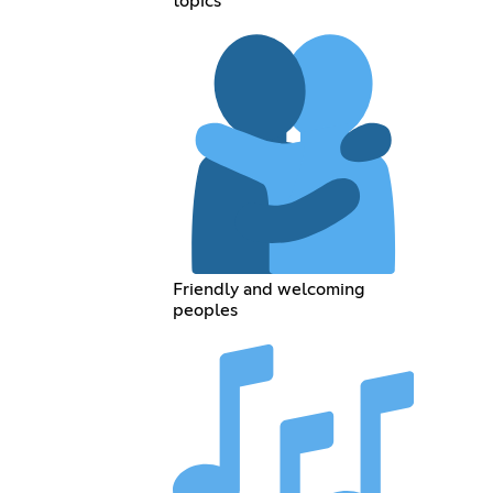
topics
Friendly and welcoming
peoples