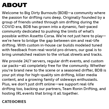
ABOUT
Welcome to Big Dirty Burnouts (BDB)—a community where
the passion for drifting runs deep. Originally founded by a
group of friends united through sim drifting during the
COVID era, BDB has grown into a dynamic, fast-paced
community dedicated to pushing the limits of what’s
possible within Assetto Corsa. We're not just here to play—
we're here to bridge the gap between sim and real-life
drifting. With custom in-house car builds modeled tuned
with feedback from real-world pro drivers, our goal is to
bring unmatched realism to the virtual streets and tracks.
We provide 24/7 servers, regular drift events, and custom
car packs—all completely free for the community. Whether
you’re brand new to the scene or a seasoned drifter, BDB is
your pit stop for high-quality sim drifting, killer media
content, and a growing family of sideways enthusiasts.
Plus, we don’t just drift online—we support real-life
drifting too, backing our partners, Team Ronin Drifting, and
hosting IRL events that bring it all together.
CATEGORIES