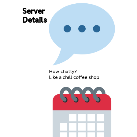
Server
Details
How chatty?
Like a chill coffee shop