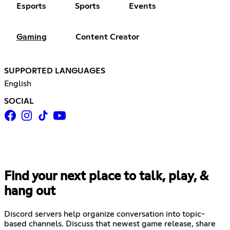
Esports
Sports
Events
Gaming
Content Creator
SUPPORTED LANGUAGES
English
SOCIAL
Find your next place to talk, play, &
hang out
Discord servers help organize conversation into topic-
based channels. Discuss that newest game release, share