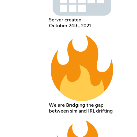
Server created
October 24th, 2021
We are Bridging the gap
between sim and IRL drifting