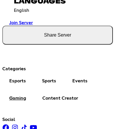
LANGUAGES
English
Join Server
Share Server
Categories
Esports
Sports
Events
Gaming
Content Creator
Social