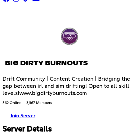
BIG DIRTY BURNOUTS
Drift Community | Content Creation | Bridging the
gap between irl and sim drifting! Open to all skill
levels!www.bigdirtyburnouts.com
562 Online
3,367 Members
Join Server
Server Details