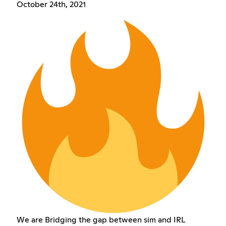
October 24th, 2021
We are Bridging the gap between sim and IRL