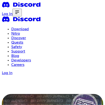
Log In
Download
Nitro
Discover
Quests
Safety
Support
Blog
Developers
Careers
Log In