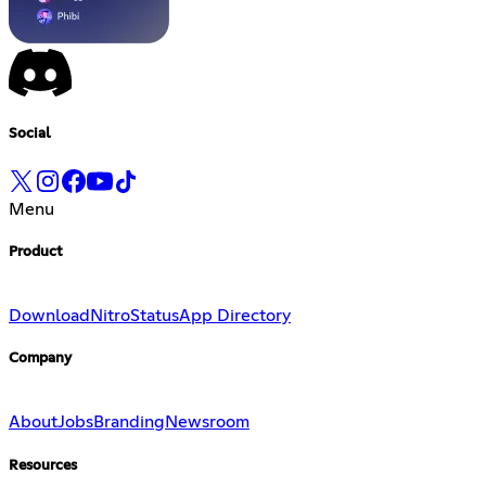
Social
Menu
Product
Download
Nitro
Status
App Directory
Company
About
Jobs
Branding
Newsroom
Resources