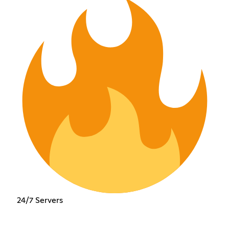
24/7 Servers