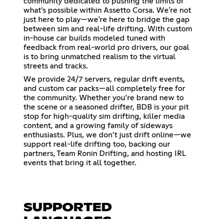
community dedicated to pushing the limits of
what’s possible within Assetto Corsa. We're not
just here to play—we're here to bridge the gap
between sim and real-life drifting. With custom
in-house car builds modeled tuned with
feedback from real-world pro drivers, our goal
is to bring unmatched realism to the virtual
streets and tracks.
We provide 24/7 servers, regular drift events,
and custom car packs—all completely free for
the community. Whether you’re brand new to
the scene or a seasoned drifter, BDB is your pit
stop for high-quality sim drifting, killer media
content, and a growing family of sideways
enthusiasts. Plus, we don’t just drift online—we
support real-life drifting too, backing our
partners, Team Ronin Drifting, and hosting IRL
events that bring it all together.
SUPPORTED