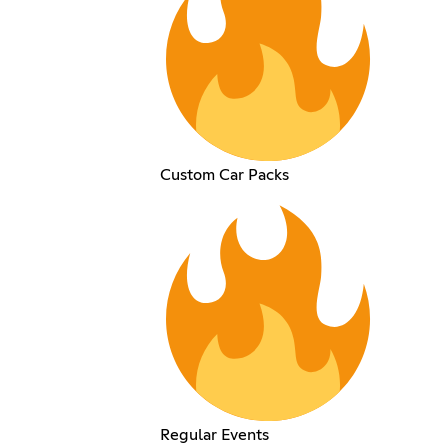
Custom Car Packs
Regular Events