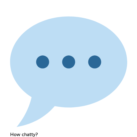
How chatty?