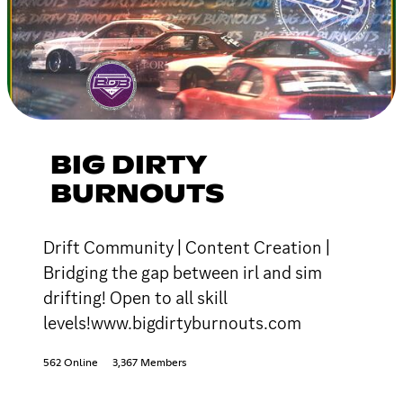
BIG DIRTY
BURNOUTS
Drift Community | Content Creation |
Bridging the gap between irl and sim
drifting! Open to all skill
levels!www.bigdirtyburnouts.com
562 Online
3,367 Members