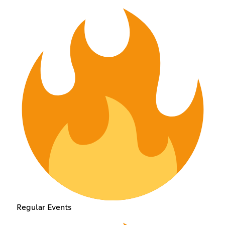
Regular Events