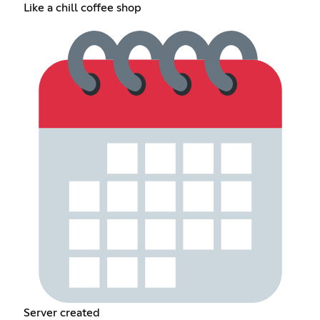
Like a chill coffee shop
Server created