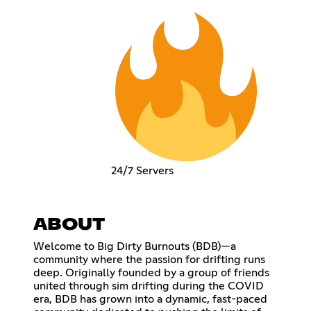
24/7 Servers
ABOUT
Welcome to Big Dirty Burnouts (BDB)—a
community where the passion for drifting runs
deep. Originally founded by a group of friends
united through sim drifting during the COVID
era, BDB has grown into a dynamic, fast-paced