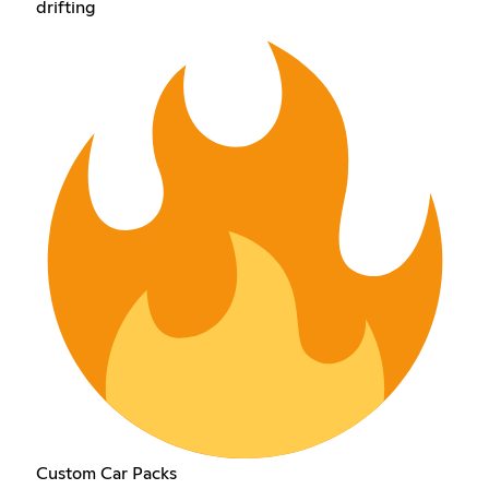
drifting
Custom Car Packs