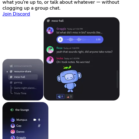
what you're up to, or talk about whatever — without
clogging up a group chat.
Join Discord