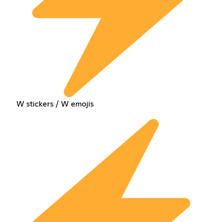
W stickers / W emojis