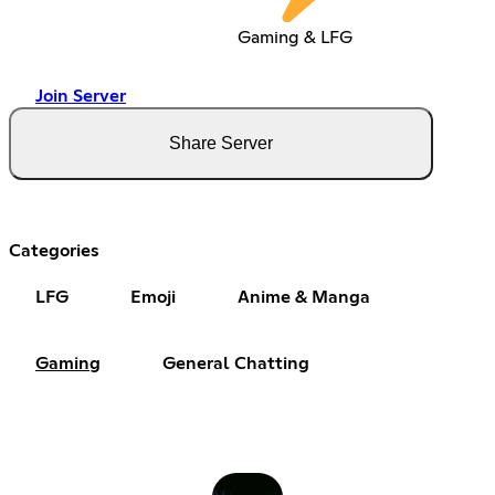
Gaming & LFG
Join Server
Share Server
Categories
LFG
Emoji
Anime & Manga
Gaming
General Chatting