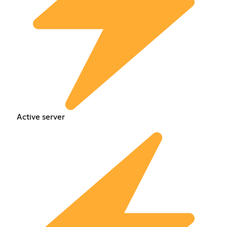
Active server