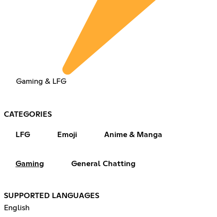
Gaming & LFG
CATEGORIES
LFG
Emoji
Anime & Manga
Gaming
General Chatting
SUPPORTED LANGUAGES
English