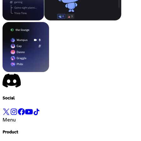
Social
Menu
Product