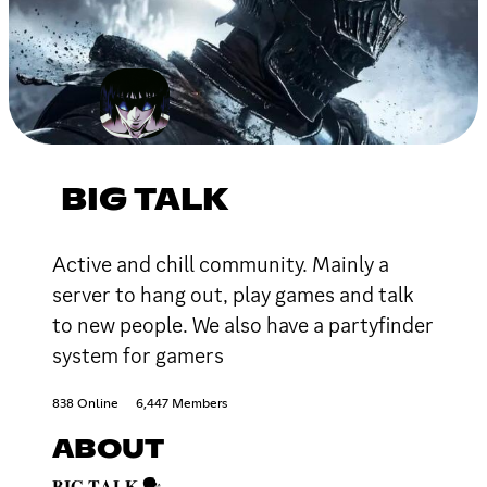
BIG TALK
Active and chill community. Mainly a
server to hang out, play games and talk
to new people. We also have a partyfinder
system for gamers
838 Online
6,447 Members
ABOUT
𝐁𝐈𝐆 𝐓𝐀𝐋𝐊 🗣️