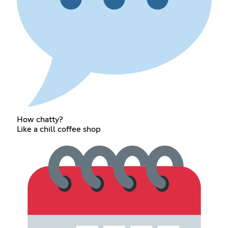
How chatty?
Like a chill coffee shop