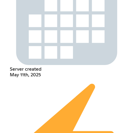
Server created
May 11th, 2025