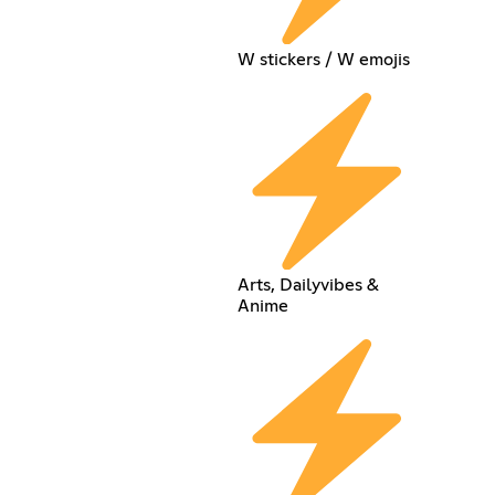
W stickers / W emojis
Arts, Dailyvibes &
Anime