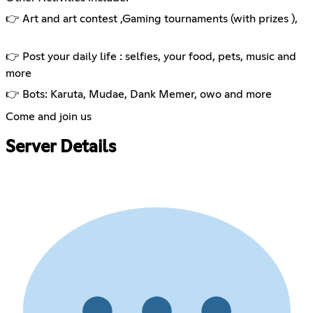
👉 Art and art contest ,Gaming tournaments (with prizes ),
👉 Post your daily life : selfies, your food, pets, music and
more
👉 Bots: Karuta, Mudae, Dank Memer, owo and more
Come and join us
Server Details