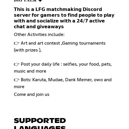
𝗧𝗵𝗶𝘀 𝗶𝘀 𝗮 𝗟𝗙𝗚 𝗺𝗮𝘁𝗰𝗵𝗺𝗮𝗸𝗶𝗻𝗴 𝗗𝗶𝘀𝗰𝗼𝗿𝗱
𝘀𝗲𝗿𝘃𝗲𝗿 𝗳𝗼𝗿 𝗴𝗮𝗺𝗲𝗿𝘀 𝘁𝗼 𝗳𝗶𝗻𝗱 𝗽𝗲𝗼𝗽𝗹𝗲 𝘁𝗼 𝗽𝗹𝗮𝘆
𝘄𝗶𝘁𝗵 𝗮𝗻𝗱 𝘀𝗼𝗰𝗶𝗮𝗹𝗶𝘇𝗲 𝘄𝗶𝘁𝗵 𝗮 𝟮𝟰/𝟳 𝗮𝗰𝘁𝗶𝘃𝗲
𝗰𝗵𝗮𝘁 𝗮𝗻𝗱 𝗴𝗶𝘃𝗲𝗮𝘄𝗮𝘆𝘀
Other Activities include:
👉 Art and art contest ,Gaming tournaments
(with prizes ),
👉 Post your daily life : selfies, your food, pets,
music and more
👉 Bots: Karuta, Mudae, Dank Memer, owo and
more
Come and join us
SUPPORTED
LANGUAGES