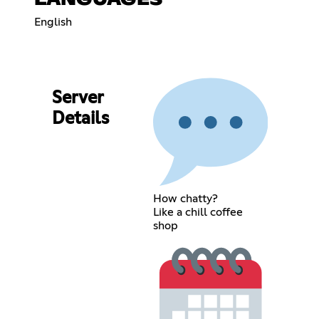
English
Server
Details
How chatty?
Like a chill coffee
shop