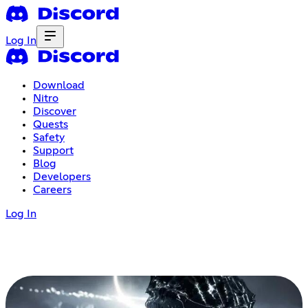
Log In
Download
Nitro
Discover
Quests
Safety
Support
Blog
Developers
Careers
Log In