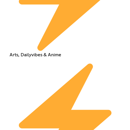
Arts, Dailyvibes & Anime