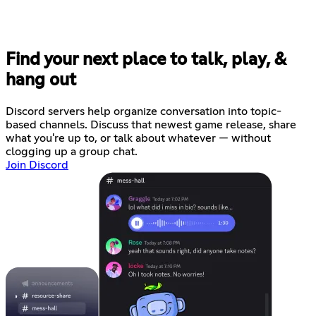
Find your next place to talk, play, &
hang out
Discord servers help organize conversation into topic-
based channels. Discuss that newest game release, share
what you're up to, or talk about whatever — without
clogging up a group chat.
Join Discord