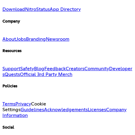
Download
Nitro
Status
App Directory
Company
About
Jobs
Branding
Newsroom
Resources
Support
Safety
Blog
Feedback
Creators
Community
Developer
s
Quests
Official 3rd Party Merch
Policies
Terms
Privacy
Cookie
Settings
Guidelines
Acknowledgements
Licenses
Company
Information
Social