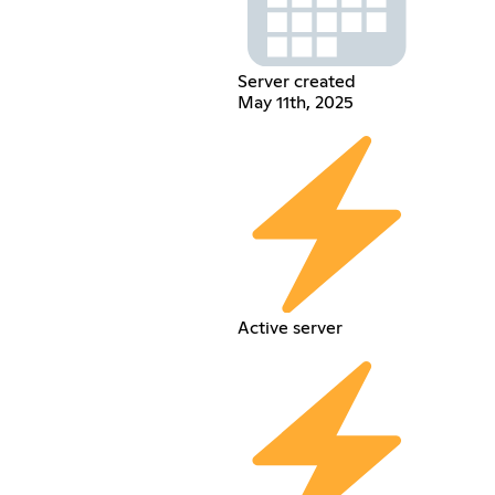
Server created
May 11th, 2025
Active server