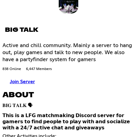
BIG TALK
Active and chill community. Mainly a server to hang
out, play games and talk to new people. We also
have a partyfinder system for gamers
838 Online
6,447 Members
Join Server
ABOUT
𝐁𝐈𝐆 𝐓𝐀𝐋𝐊 🗣️
𝗧𝗵𝗶𝘀 𝗶𝘀 𝗮 𝗟𝗙𝗚 𝗺𝗮𝘁𝗰𝗵𝗺𝗮𝗸𝗶𝗻𝗴 𝗗𝗶𝘀𝗰𝗼𝗿𝗱 𝘀𝗲𝗿𝘃𝗲𝗿 𝗳𝗼𝗿
𝗴𝗮𝗺𝗲𝗿𝘀 𝘁𝗼 𝗳𝗶𝗻𝗱 𝗽𝗲𝗼𝗽𝗹𝗲 𝘁𝗼 𝗽𝗹𝗮𝘆 𝘄𝗶𝘁𝗵 𝗮𝗻𝗱 𝘀𝗼𝗰𝗶𝗮𝗹𝗶𝘇𝗲
𝘄𝗶𝘁𝗵 𝗮 𝟮𝟰/𝟳 𝗮𝗰𝘁𝗶𝘃𝗲 𝗰𝗵𝗮𝘁 𝗮𝗻𝗱 𝗴𝗶𝘃𝗲𝗮𝘄𝗮𝘆𝘀
Other Activities include: