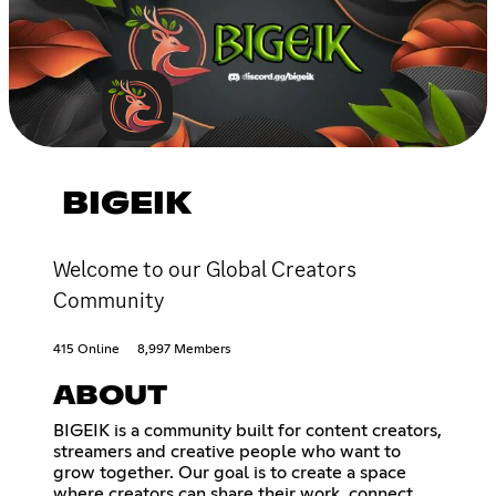
BIGEIK
Welcome to our Global Creators
Community
415 Online
8,997 Members
ABOUT
BIGEIK is a community built for content creators,
streamers and creative people who want to
grow together. Our goal is to create a space
where creators can share their work, connect