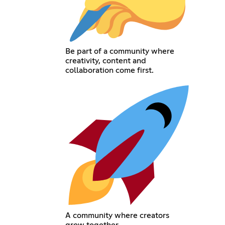
Be part of a community where
creativity, content and
collaboration come first.
A community where creators
grow together.