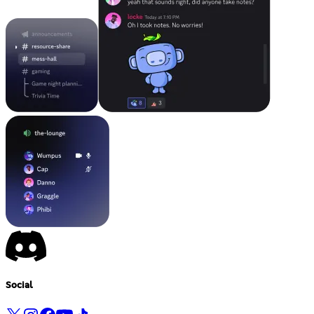
Social