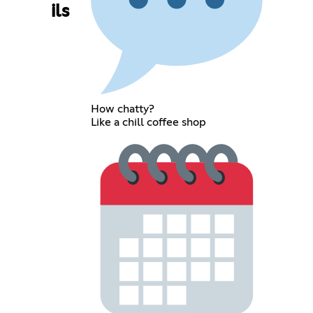
ils
How chatty?
Like a chill coffee shop