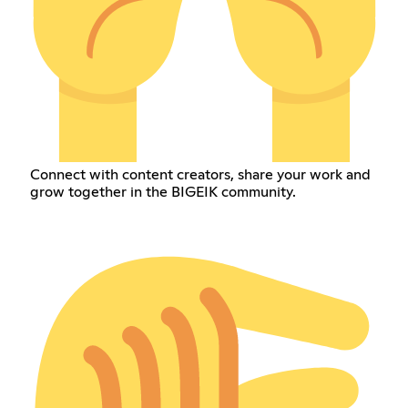
Connect with content creators, share your work and
grow together in the BIGEIK community.