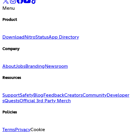
Menu
Product
Download
Nitro
Status
App Directory
Company
About
Jobs
Branding
Newsroom
Resources
Support
Safety
Blog
Feedback
Creators
Community
Developer
s
Quests
Official 3rd Party Merch
Policies
Terms
Privacy
Cookie