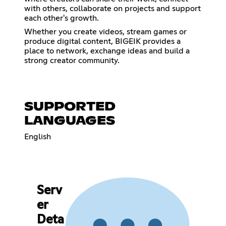
with others, collaborate on projects and support
each other's growth.
Whether you create videos, stream games or
produce digital content, BIGEIK provides a
place to network, exchange ideas and build a
strong creator community.
SUPPORTED
LANGUAGES
English
Serv
er
Deta