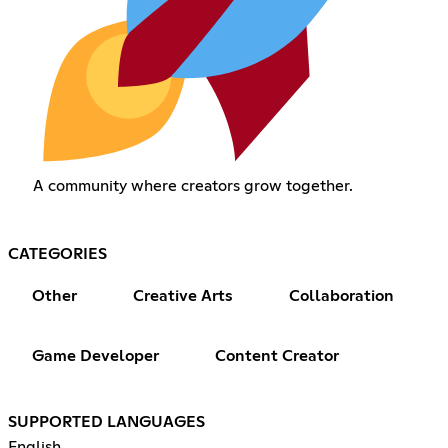
A community where creators grow together.
CATEGORIES
Other
Creative Arts
Collaboration
Game Developer
Content Creator
SUPPORTED LANGUAGES
English