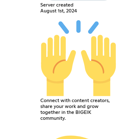
Server created
August 1st, 2024
Connect with content creators,
share your work and grow
together in the BIGEIK
community.