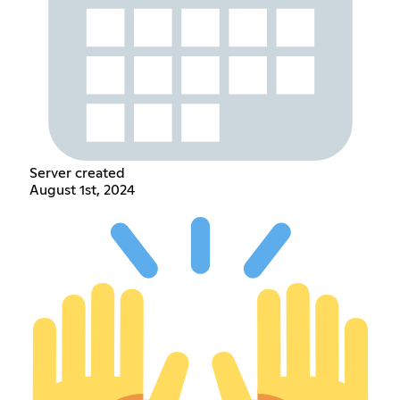
Server created
August 1st, 2024