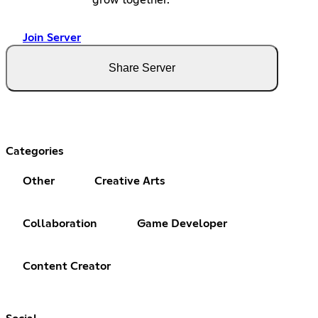
Join Server
Share Server
Categories
Other
Creative Arts
Collaboration
Game Developer
Content Creator