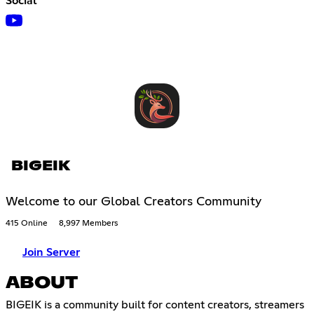
Social
BIGEIK
Welcome to our Global Creators Community
415 Online
8,997 Members
Join Server
ABOUT
BIGEIK is a community built for content creators, streamers