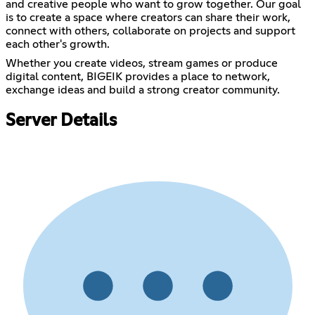
and creative people who want to grow together. Our goal
is to create a space where creators can share their work,
connect with others, collaborate on projects and support
each other's growth.
Whether you create videos, stream games or produce
digital content, BIGEIK provides a place to network,
exchange ideas and build a strong creator community.
Server Details