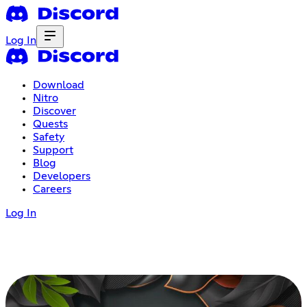
Log In
Download
Nitro
Discover
Quests
Safety
Support
Blog
Developers
Careers
Log In