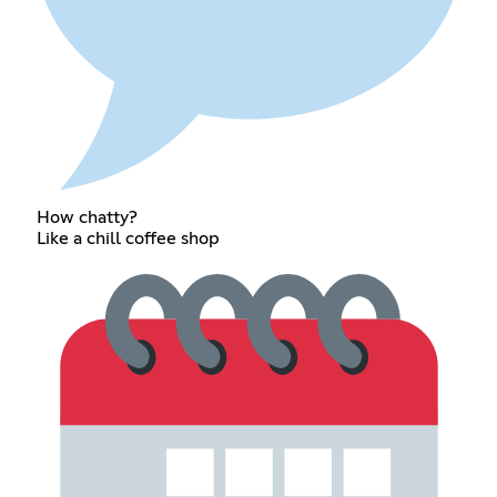
How chatty?
Like a chill coffee shop