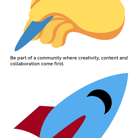
Be part of a community where creativity, content and
collaboration come first.