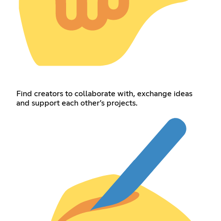
Find creators to collaborate with, exchange ideas
and support each other’s projects.