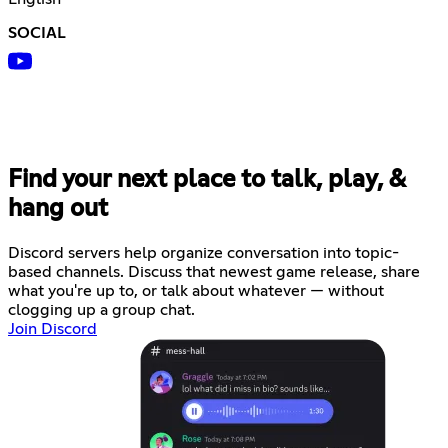
SOCIAL
Find your next place to talk, play, &
hang out
Discord servers help organize conversation into topic-
based channels. Discuss that newest game release, share
what you're up to, or talk about whatever — without
clogging up a group chat.
Join Discord