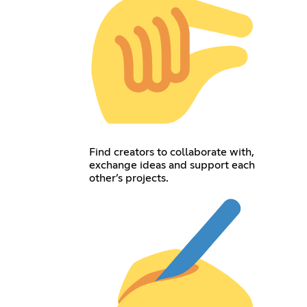
Find creators to collaborate with,
exchange ideas and support each
other’s projects.