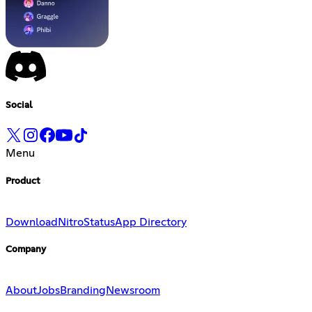
Social
Menu
Product
Download
Nitro
Status
App Directory
Company
About
Jobs
Branding
Newsroom