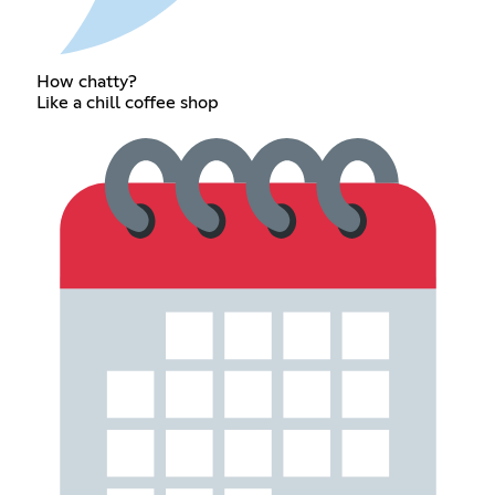
How chatty?
Like a chill coffee shop