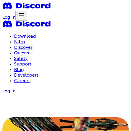
Log In
Download
Nitro
Discover
Quests
Safety
Support
Blog
Developers
Careers
Log In