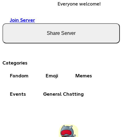
Everyone welcome!
Join Server
Share Server
Categories
Fandom
Emoji
Memes
Events
General Chatting