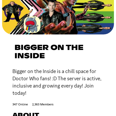
BIGGER ON THE
INSIDE
Bigger on the Inside is a chill space for
Doctor Who fans! :D The server is active,
inclusive and growing every day! Join
today!
347 Online
2,363 Members
ABOUT