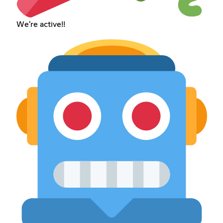
We're active!!