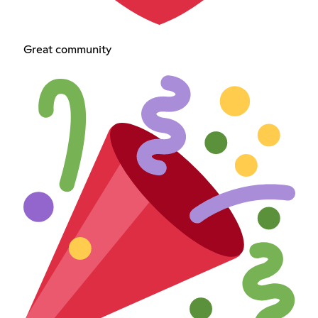
Great community