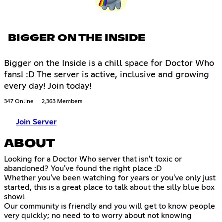
BIGGER ON THE INSIDE
Bigger on the Inside is a chill space for Doctor Who
fans! :D The server is active, inclusive and growing
every day! Join today!
347 Online
2,363 Members
Join Server
ABOUT
Looking for a Doctor Who server that isn't toxic or
abandoned? You've found the right place :D
Whether you've been watching for years or you've only just
started, this is a great place to talk about the silly blue box
show!
Our community is friendly and you will get to know people
very quickly; no need to to worry about not knowing