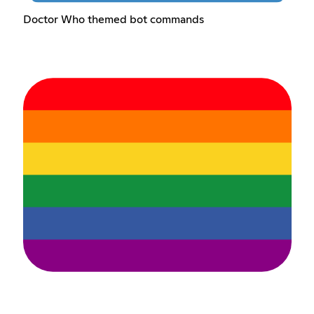
Doctor Who themed bot commands