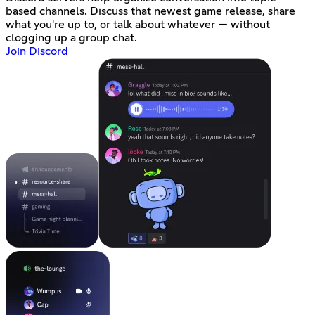
based channels. Discuss that newest game release, share
what you're up to, or talk about whatever — without
clogging up a group chat.
Join Discord