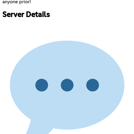
anyone prior!
Server Details