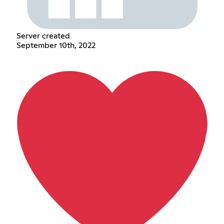
Server created
September 10th, 2022