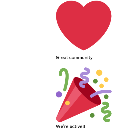
Great community
We're active!!