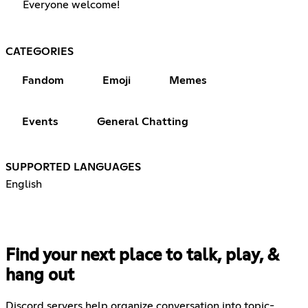
Everyone welcome!
CATEGORIES
Fandom
Emoji
Memes
Events
General Chatting
SUPPORTED LANGUAGES
English
Find your next place to talk, play, &
hang out
Discord servers help organize conversation into topic-