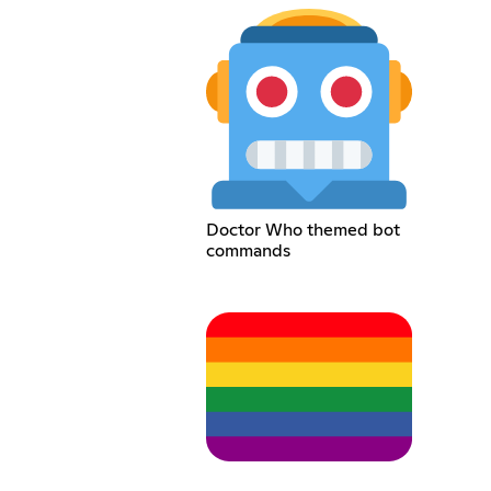
Doctor Who themed bot
commands