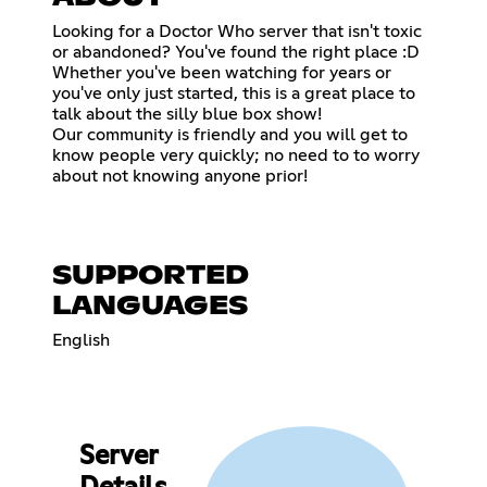
Looking for a Doctor Who server that isn't toxic
or abandoned? You've found the right place :D
Whether you've been watching for years or
you've only just started, this is a great place to
talk about the silly blue box show!
Our community is friendly and you will get to
know people very quickly; no need to to worry
about not knowing anyone prior!
SUPPORTED
LANGUAGES
English
Server