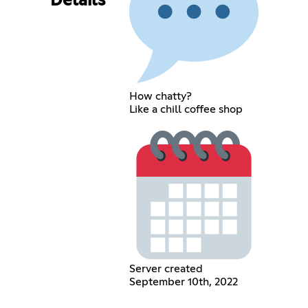
Details
How chatty?
Like a chill coffee shop
Server created
September 10th, 2022