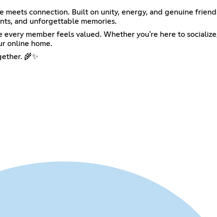
e meets connection. Built on unity, energy, and genuine friend
vents, and unforgettable memories.
very member feels valued. Whether you're here to socialize, re
ur online home.
ogether. 🌾✨