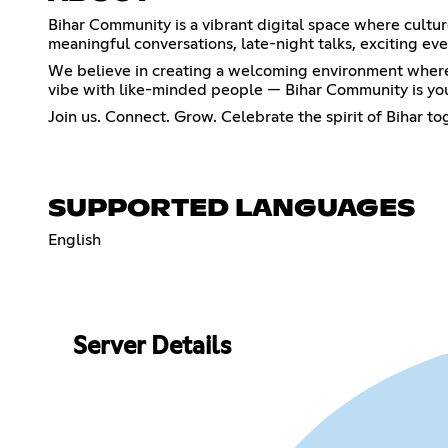
Bihar Community is a vibrant digital space where cultur
meaningful conversations, late-night talks, exciting e
We believe in creating a welcoming environment where e
vibe with like-minded people — Bihar Community is yo
Join us. Connect. Grow. Celebrate the spirit of Bihar t
SUPPORTED LANGUAGES
English
Server Details