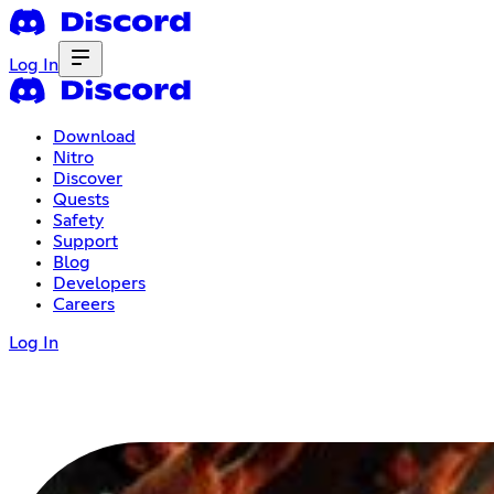
Log In
Download
Nitro
Discover
Quests
Safety
Support
Blog
Developers
Careers
Log In