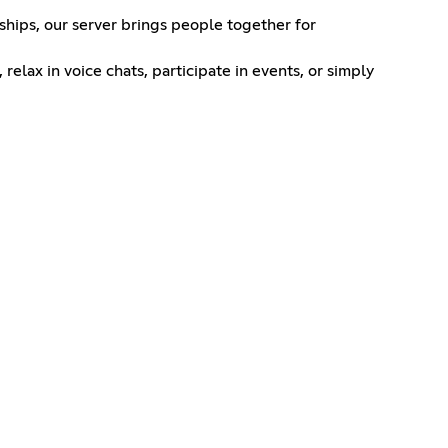
ships, our server brings people together for
lax in voice chats, participate in events, or simply