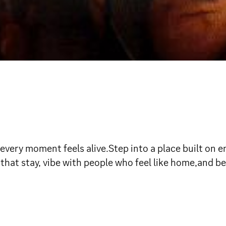
ry moment feels alive.Step into a place built on ene
at stay, vibe with people who feel like home,and be 