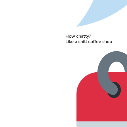
How chatty?
Like a chill coffee shop