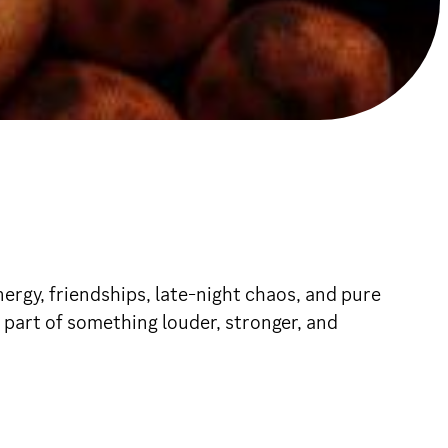
rgy, friendships, late-night chaos, and pure
part of something louder, stronger, and