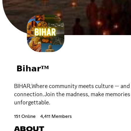
𝗕𝗶𝗵𝗮𝗿ᵀᴹ
BIHAR,Where community meets culture — and eve
connection.Join the madness, make memories th
unforgettable.
151 Online
4,411 Members
ABOUT