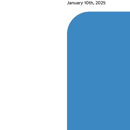
January 10th, 2025