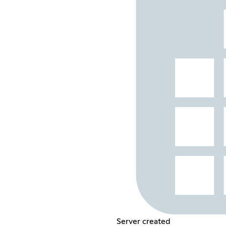
Server created