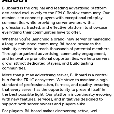
ABOUT
Billboard is the original and leading advertising platform
dedicated exclusively to the ER:LC Roblox community. Our
mission is to connect players with exceptional roleplay
communities while providing server owners with a
professional, trusted, and effective platform to showcase
everything their communities have to offer.
Whether you're launching a brand-new server or managing
a long-established community, Billboard provides the
visibility needed to reach thousands of potential members.
Through organized advertising, community engagement,
and innovative promotional opportunities, we help servers
grow, attract dedicated players, and build lasting
communities.
More than just an advertising server, Billboard is a central
hub for the ER:LC ecosystem. We strive to maintain a high
standard of professionalism, fairness, and quality, ensuring
that every server has the opportunity to present itself in
the best possible light. Our platform is continually evolving
with new features, services, and initiatives designed to
support both server owners and players alike.
For players, Billboard makes discovering active, well-