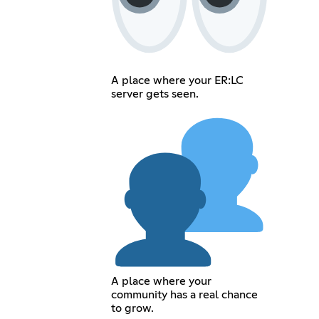
A place where your ER:LC
server gets seen.
A place where your
community has a real chance
to grow.