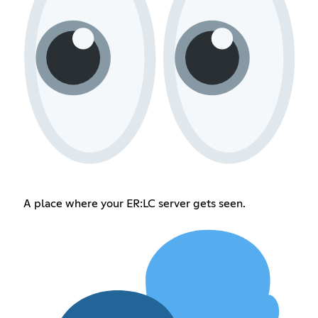
A place where your ER:LC server gets seen.