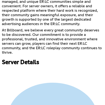
managed, and unique ER:LC communities simple and
convenient. For server owners, it offers a reliable and
respected platform where their hard work is recognized,
their community gains meaningful exposure, and their
growth is supported by one of the largest dedicated
advertising audiences in the ER:LC community.
At Billboard, we believe every great community deserves
to be discovered. Our commitment is to provide a
professional, trusted, and innovative environment where
servers can grow, players can find their next ER:LC
community, and the ER:LC roleplay community continues to
thrive.
Server Details