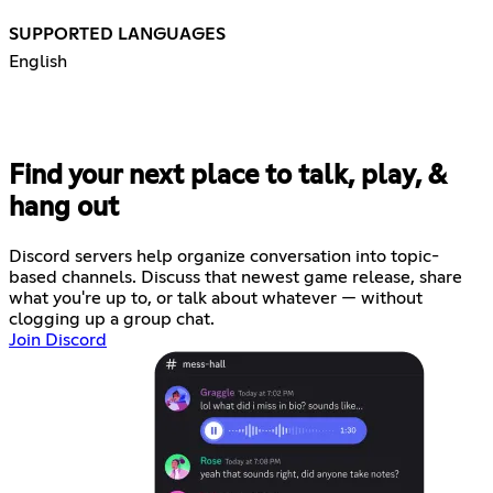
SUPPORTED LANGUAGES
English
Find your next place to talk, play, &
hang out
Discord servers help organize conversation into topic-
based channels. Discuss that newest game release, share
what you're up to, or talk about whatever — without
clogging up a group chat.
Join Discord