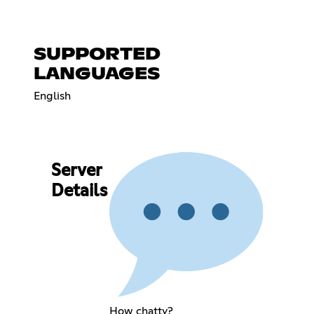
SUPPORTED
LANGUAGES
English
Server
Details
How chatty?