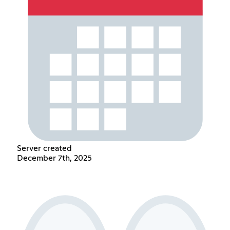
Server created
December 7th, 2025