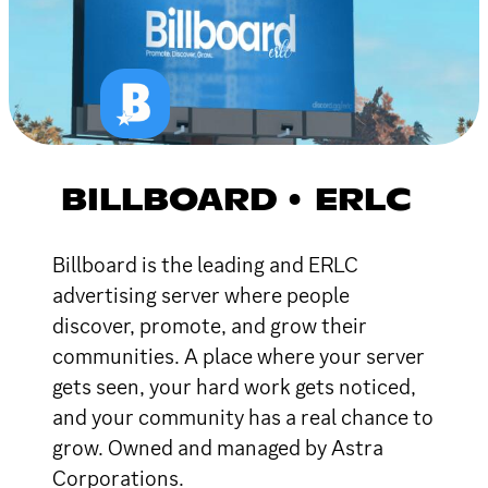
BILLBOARD • ERLC
Billboard is the leading and ERLC
advertising server where people
discover, promote, and grow their
communities. A place where your server
gets seen, your hard work gets noticed,
and your community has a real chance to
grow. Owned and managed by Astra
Corporations.