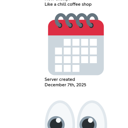
Like a chill coffee shop
Server created
December 7th, 2025