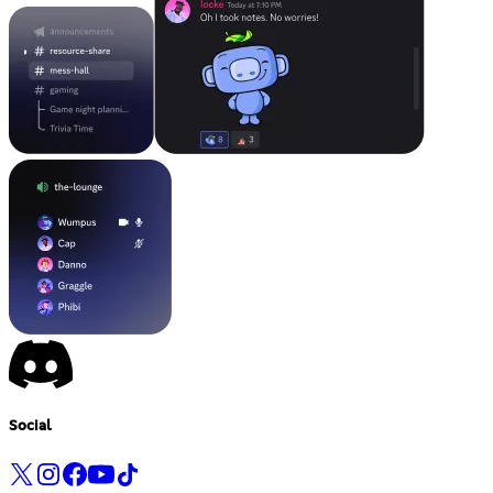
Social