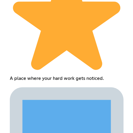
A place where your hard work gets noticed.