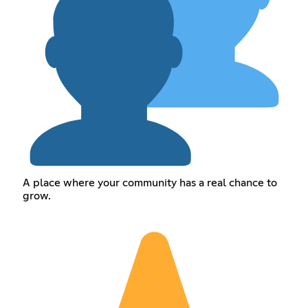
A place where your community has a real chance to
grow.