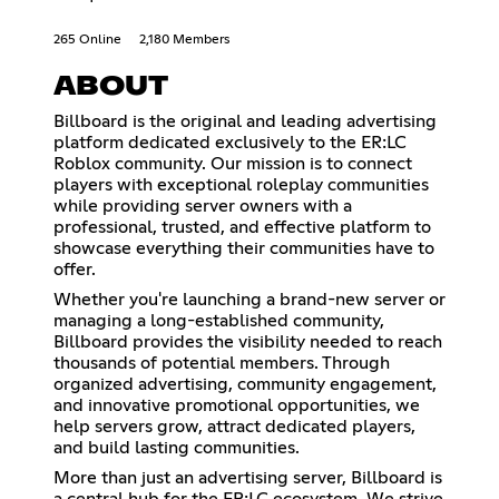
265 Online
2,180 Members
ABOUT
Billboard is the original and leading advertising
platform dedicated exclusively to the ER:LC
Roblox community. Our mission is to connect
players with exceptional roleplay communities
while providing server owners with a
professional, trusted, and effective platform to
showcase everything their communities have to
offer.
Whether you're launching a brand-new server or
managing a long-established community,
Billboard provides the visibility needed to reach
thousands of potential members. Through
organized advertising, community engagement,
and innovative promotional opportunities, we
help servers grow, attract dedicated players,
and build lasting communities.
More than just an advertising server, Billboard is
a central hub for the ER:LC ecosystem. We strive