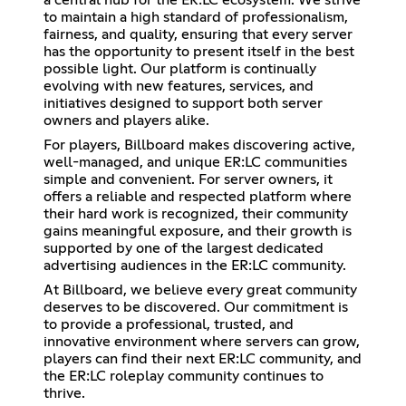
to maintain a high standard of professionalism,
fairness, and quality, ensuring that every server
has the opportunity to present itself in the best
possible light. Our platform is continually
evolving with new features, services, and
initiatives designed to support both server
owners and players alike.
For players, Billboard makes discovering active,
well-managed, and unique ER:LC communities
simple and convenient. For server owners, it
offers a reliable and respected platform where
their hard work is recognized, their community
gains meaningful exposure, and their growth is
supported by one of the largest dedicated
advertising audiences in the ER:LC community.
At Billboard, we believe every great community
deserves to be discovered. Our commitment is
to provide a professional, trusted, and
innovative environment where servers can grow,
players can find their next ER:LC community, and
the ER:LC roleplay community continues to
thrive.