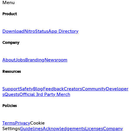
Menu
Product
Download
Nitro
Status
App Directory
Company
About
Jobs
Branding
Newsroom
Resources
Support
Safety
Blog
Feedback
Creators
Community
Developer
s
Quests
Official 3rd Party Merch
Policies
Terms
Privacy
Cookie
Settings
Guidelines
Acknowledgements
Licenses
Company