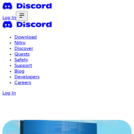
Log In
Download
Nitro
Discover
Quests
Safety
Support
Blog
Developers
Careers
Log In