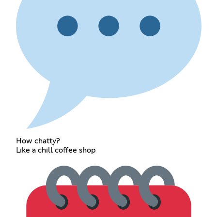
How chatty?
Like a chill coffee shop