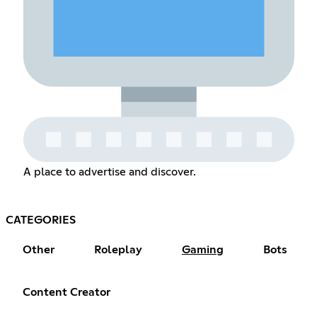
A place to advertise and discover.
CATEGORIES
Other
Roleplay
Gaming
Bots
Content Creator