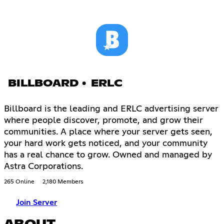
BILLBOARD • ERLC
Billboard is the leading and ERLC advertising server
where people discover, promote, and grow their
communities. A place where your server gets seen,
your hard work gets noticed, and your community
has a real chance to grow. Owned and managed by
Astra Corporations.
265 Online
2,180 Members
Join Server