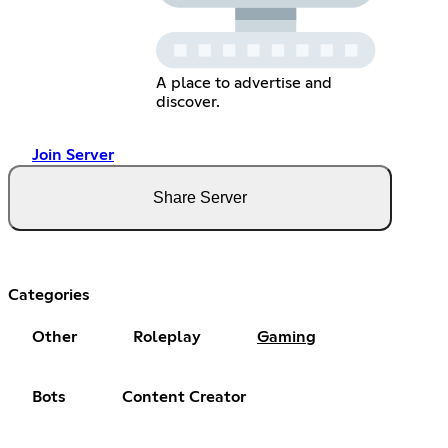
A place to advertise and
discover.
Join Server
Share Server
Categories
Other
Roleplay
Gaming
Bots
Content Creator