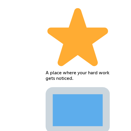
A place where your hard work
gets noticed.