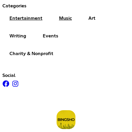
Categories
Entertainment
Music
Art
Writing
Events
Charity & Nonprofit
Social