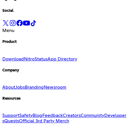
Social
Menu
Product
Download
Nitro
Status
App Directory
Company
About
Jobs
Branding
Newsroom
Resources
Support
Safety
Blog
Feedback
Creators
Community
Developer
s
Quests
Official 3rd Party Merch