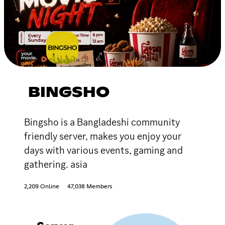
BINGSHO
Bingsho is a Bangladeshi community
friendly server, makes you enjoy your
days with various events, gaming and
gathering. asia
2,209 Online
47,038 Members