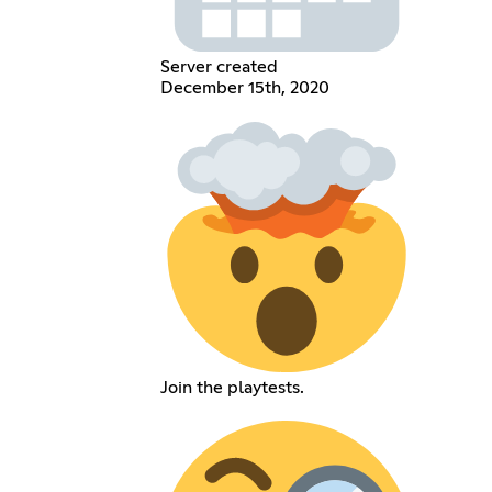
Server created
December 15th, 2020
Join the playtests.