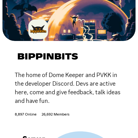
BIPPINBITS
The home of Dome Keeper and PVKK in
the developer Discord. Devs are active
here, come and give feedback, talk ideas
and have fun.
8,897 Online
26,692 Members