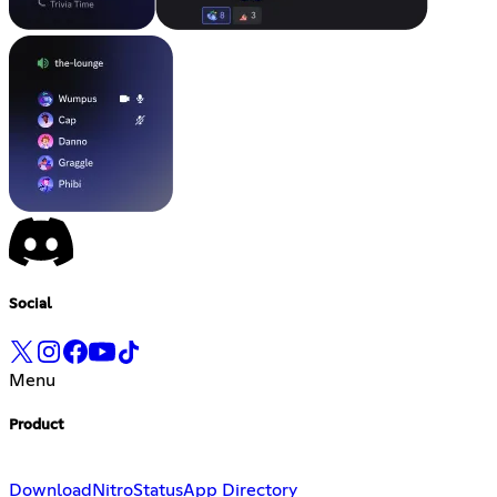
Social
Menu
Product
Download
Nitro
Status
App Directory