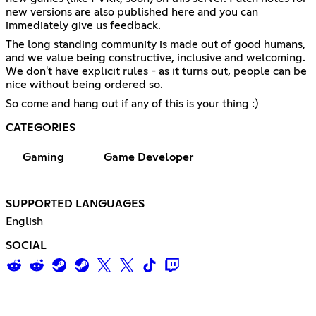
new versions are also published here and you can
immediately give us feedback.
The long standing community is made out of good humans,
and we value being constructive, inclusive and welcoming.
We don't have explicit rules - as it turns out, people can be
nice without being ordered so.
So come and hang out if any of this is your thing :)
CATEGORIES
Gaming
Game Developer
SUPPORTED LANGUAGES
English
SOCIAL