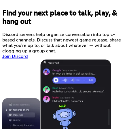
Find your next place to talk, play, &
hang out
Discord servers help organize conversation into topic-
based channels. Discuss that newest game release, share
what you're up to, or talk about whatever — without
clogging up a group chat.
Join Discord