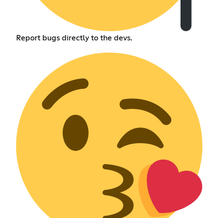
Report bugs directly to the devs.