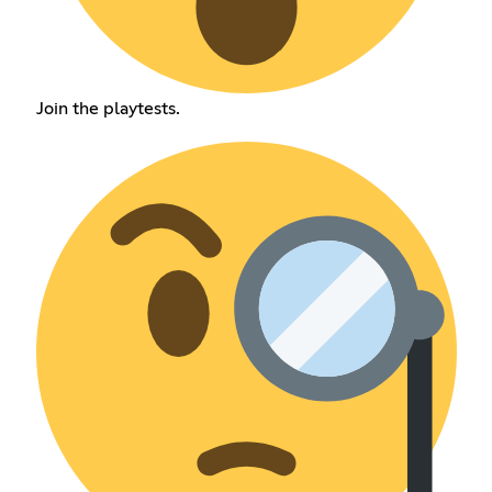
Join the playtests.