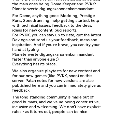
the main ones being
Dome Keeper
and PVKK:
Planetenverteidigungskanonenkommandant.
For Dome, anything goes: Modding, Prestige
Runs, Speedrunning, help getting started, help
with technical issues, feedback to the devs,
ideas for new content, bug reports.
For PVKK, you can stay up to date, get the latest
Devlogs and send us your feedback, ideas and
inspiration. And if you're brave, you can try your
hand at typing
Planetenverteidigungskanonenkommandant
faster than anyone else ;)
Everything has its place.
We also organize playtests for new content and
for our new games (like PVKK, soon) on this
server. Patch notes for new versions are also
published here and you can immediately give us
feedback.
The long standing community is made out of
good humans, and we value being constructive,
inclusive and welcoming. We don't have explicit
rules - as it turns out, people can be nice