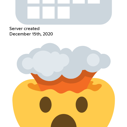
Server created
December 15th, 2020