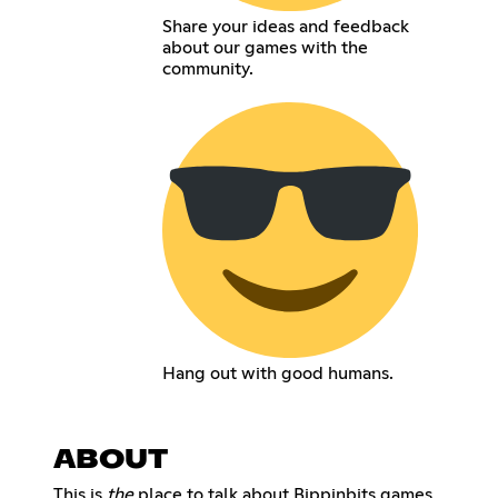
Share your ideas and feedback
about our games with the
community.
Hang out with good humans.
ABOUT
This is
the
place to talk about Bippinbits games,