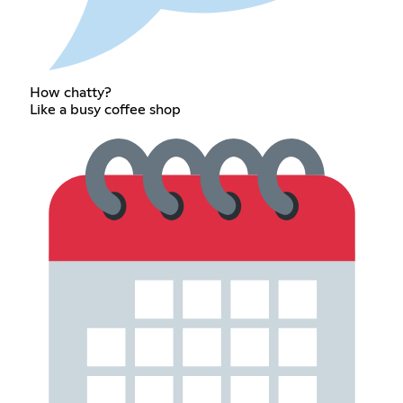
How chatty?
Like a busy coffee shop