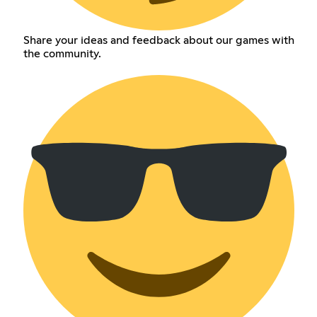
Share your ideas and feedback about our games with
the community.