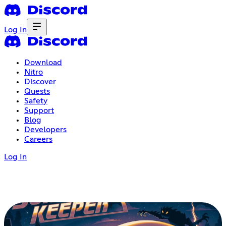
Log In
Download
Nitro
Discover
Quests
Safety
Support
Blog
Developers
Careers
Log In