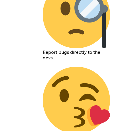
Report bugs directly to the
devs.