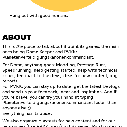
Hang out with good humans.
ABOUT
This is
the
place to talk about Bippinbits games, the main
ones being
Dome Keeper
and PVKK:
Planetenverteidigungskanonenkommandant.
For Dome, anything goes: Modding, Prestige Runs,
Speedrunning, help getting started, help with technical
issues, feedback to the devs, ideas for new content, bug
reports.
For PVKK, you can stay up to date, get the latest Devlogs
and send us your feedback, ideas and inspiration. And if
you're brave, you can try your hand at typing
Planetenverteidigungskanonenkommandant faster than
anyone else ;)
Everything has its place.
We also organize playtests for new content and for our
new games (like PVKK, soon) on this server. Patch notes for