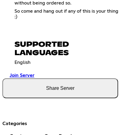
without being ordered so.
So come and hang out if any of this is your thing
:)
SUPPORTED
LANGUAGES
English
Join Server
Share Server
Categories