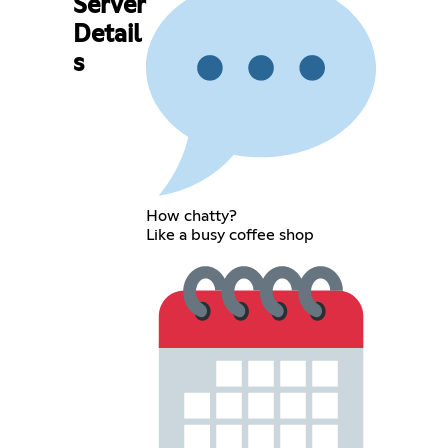
Server
Detail
s
How chatty?
Like a busy coffee shop