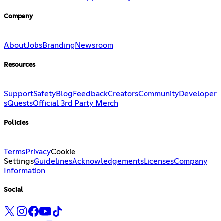
Company
About
Jobs
Branding
Newsroom
Resources
Support
Safety
Blog
Feedback
Creators
Community
Developer
s
Quests
Official 3rd Party Merch
Policies
Terms
Privacy
Cookie
Settings
Guidelines
Acknowledgements
Licenses
Company
Information
Social