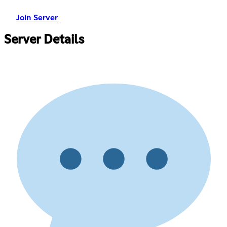
Join Server
Server Details