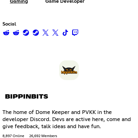
Gaming
Game Developer
Social
BIPPINBITS
The home of Dome Keeper and PVKK in the
developer Discord. Devs are active here, come and
give feedback, talk ideas and have fun.
8,897 Online
26,692 Members