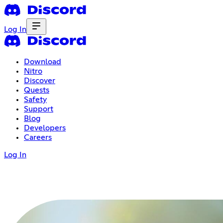
Log In
Download
Nitro
Discover
Quests
Safety
Support
Blog
Developers
Careers
Log In