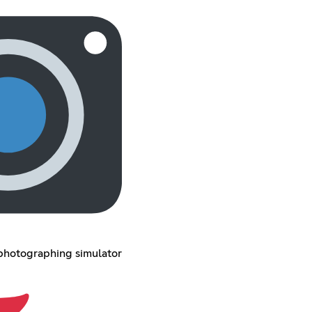
 photographing simulator