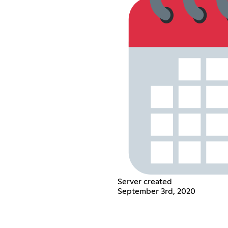
Server created
September 3rd, 2020