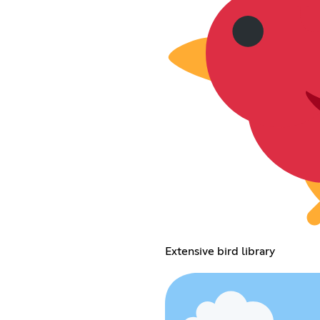
Extensive bird library