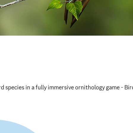
rd species in a fully immersive ornithology game - Bi