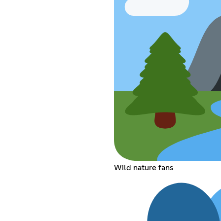
Wild nature fans