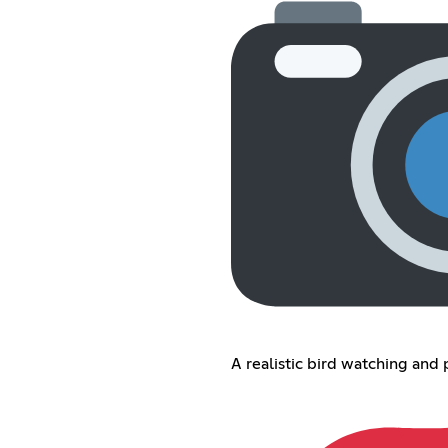
A realistic bird watching and