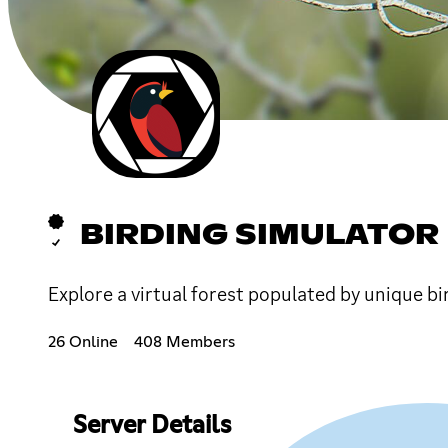
BIRDING SIMULATOR
Explore a virtual forest populated by unique bi
26 Online
408 Members
Server Details