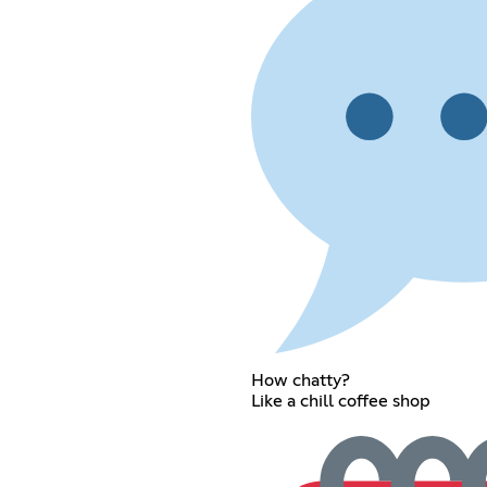
How chatty?
Like a chill coffee shop