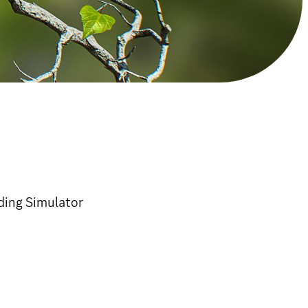
rding Simulator