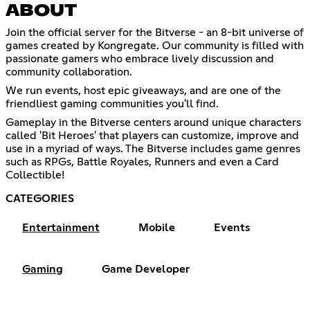
ABOUT
Join the official server for the Bitverse - an 8-bit universe of
games created by Kongregate. Our community is filled with
passionate gamers who embrace lively discussion and
community collaboration.
We run events, host epic giveaways, and are one of the
friendliest gaming communities you'll find.
Gameplay in the Bitverse centers around unique characters
called 'Bit Heroes' that players can customize, improve and
use in a myriad of ways. The Bitverse includes game genres
such as RPGs, Battle Royales, Runners and even a Card
Collectible!
CATEGORIES
Entertainment
Mobile
Events
Gaming
Game Developer