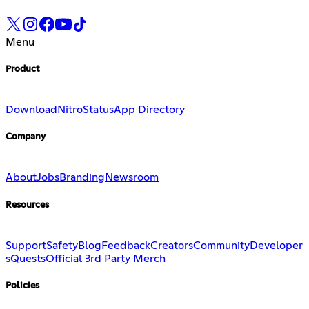
Menu
Product
Download
Nitro
Status
App Directory
Company
About
Jobs
Branding
Newsroom
Resources
Support
Safety
Blog
Feedback
Creators
Community
Developer
s
Quests
Official 3rd Party Merch
Policies