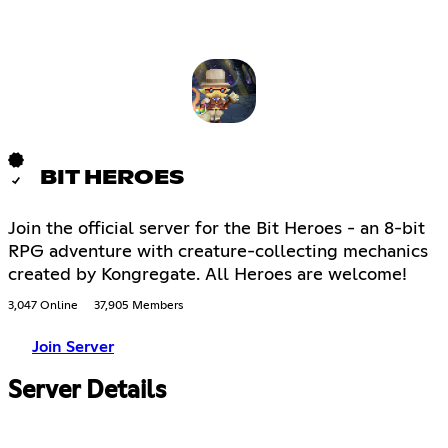
BIT HEROES
Join the official server for the Bit Heroes - an 8-bit
RPG adventure with creature-collecting mechanics
created by Kongregate. All Heroes are welcome!
3,047 Online
37,905 Members
Join Server
Server Details