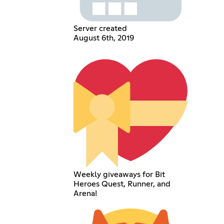
Server created
August 6th, 2019
Weekly giveaways for Bit
Heroes Quest, Runner, and
Arena!