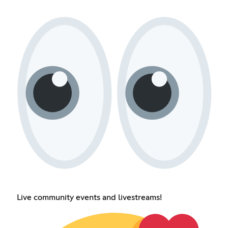
Live community events and livestreams!