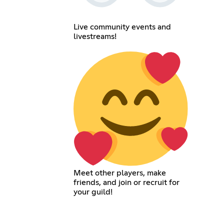
Live community events and
livestreams!
Meet other players, make
friends, and join or recruit for
your guild!