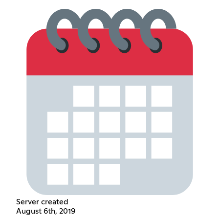
Server created
August 6th, 2019