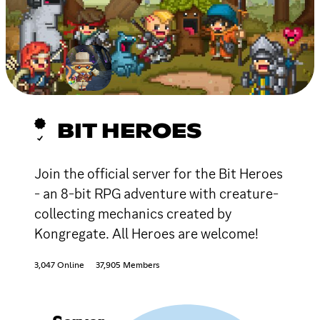
BIT HEROES
Join the official server for the Bit Heroes
- an 8-bit RPG adventure with creature-
collecting mechanics created by
Kongregate. All Heroes are welcome!
3,047 Online
37,905 Members