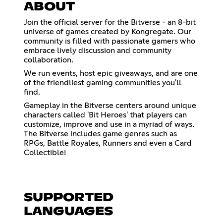
ABOUT
Join the official server for the Bitverse - an 8-bit
universe of games created by Kongregate. Our
community is filled with passionate gamers who
embrace lively discussion and community
collaboration.
We run events, host epic giveaways, and are one
of the friendliest gaming communities you'll
find.
Gameplay in the Bitverse centers around unique
characters called 'Bit Heroes' that players can
customize, improve and use in a myriad of ways.
The Bitverse includes game genres such as
RPGs, Battle Royales, Runners and even a Card
Collectible!
SUPPORTED
LANGUAGES