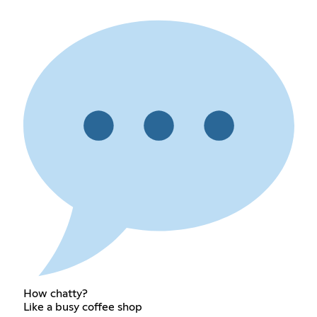
How chatty?
Like a busy coffee shop