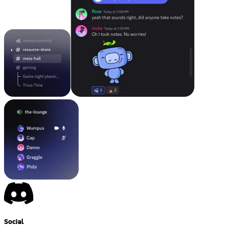
Social