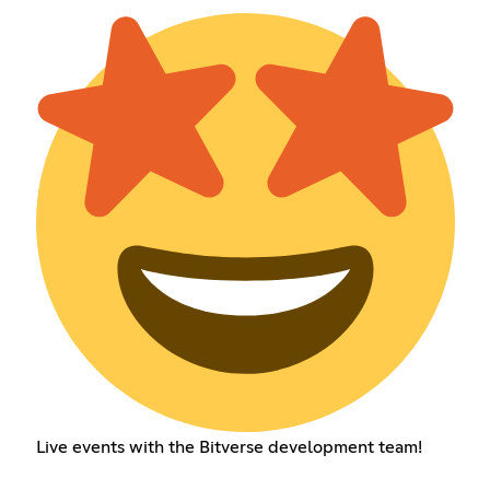
Live events with the Bitverse development team!