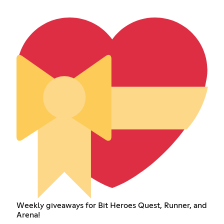
Weekly giveaways for Bit Heroes Quest, Runner, and
Arena!