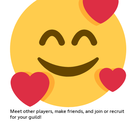
Meet other players, make friends, and join or recruit
for your guild!