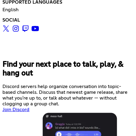
SUPPORTED LANGUAGES
English
SOCIAL
Find your next place to talk, play, &
hang out
Discord servers help organize conversation into topic-
based channels. Discuss that newest game release, share
what you're up to, or talk about whatever — without
clogging up a group chat.
Join Discord