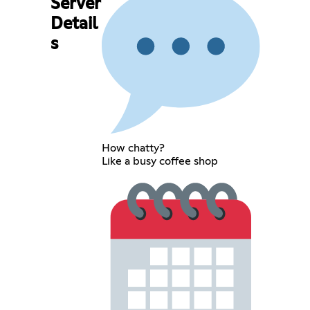
Server
Detail
s
How chatty?
Like a busy coffee shop