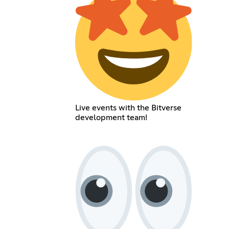
Live events with the Bitverse
development team!