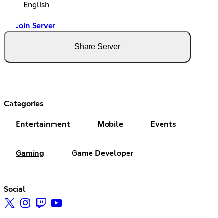
English
Join Server
Share Server
Categories
Entertainment
Mobile
Events
Gaming
Game Developer
Social