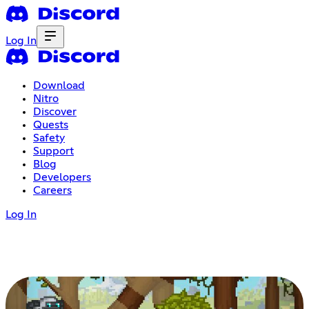
Log In
Download
Nitro
Discover
Quests
Safety
Support
Blog
Developers
Careers
Log In