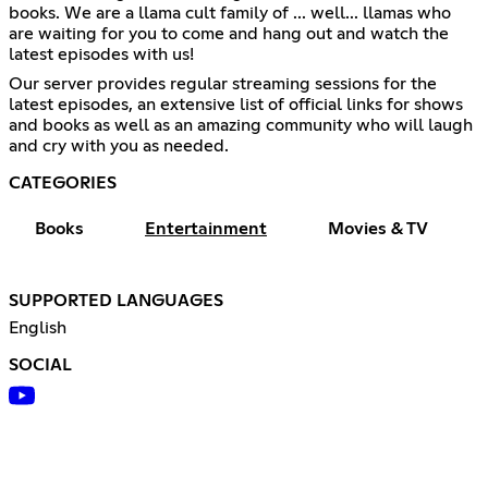
books. We are a llama cult family of ... well... llamas who
are waiting for you to come and hang out and watch the
latest episodes with us!
Our server provides regular streaming sessions for the
latest episodes, an extensive list of official links for shows
and books as well as an amazing community who will laugh
and cry with you as needed.
CATEGORIES
Books
Entertainment
Movies & TV
SUPPORTED LANGUAGES
English
SOCIAL