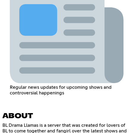
Regular news updates for upcoming shows and
controversial happenings
ABOUT
BL Drama Llamas is a server that was created for lovers of
BL to come together and fangirl over the latest shows and