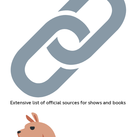
Extensive list of official sources for shows and books