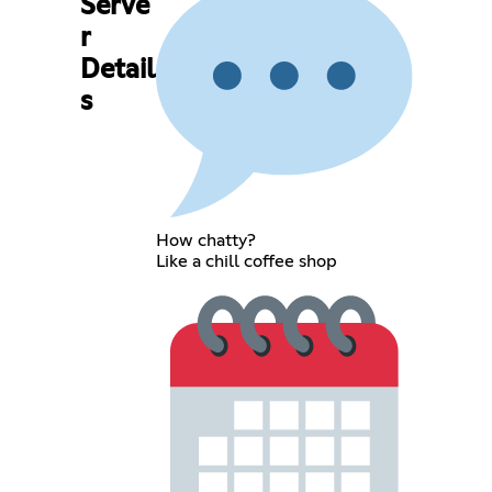
Serve
r
Detail
s
How chatty?
Like a chill coffee shop