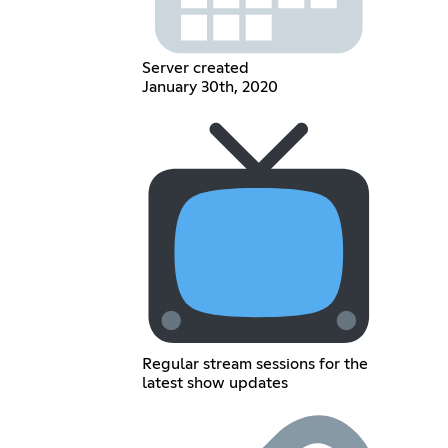
Server created
January 30th, 2020
Regular stream sessions for the
latest show updates