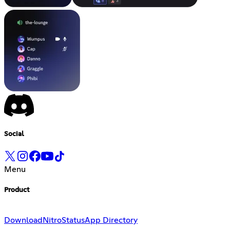
Social
Menu
Product
Download
Nitro
Status
App Directory