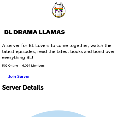
BL DRAMA LLAMAS
A server for BL Lovers to come together, watch the
latest episodes, read the latest books and bond over
everything BL!
502 Online
6,094 Members
Join Server
Server Details