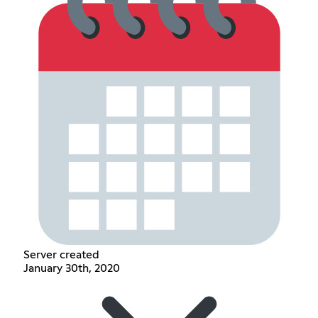
Server created
January 30th, 2020