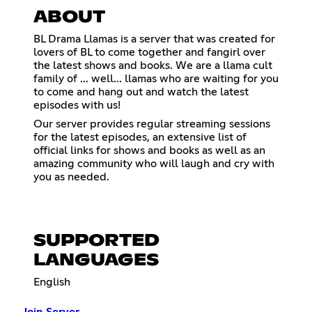
ABOUT
BL Drama Llamas is a server that was created for
lovers of BL to come together and fangirl over
the latest shows and books. We are a llama cult
family of ... well... llamas who are waiting for you
to come and hang out and watch the latest
episodes with us!
Our server provides regular streaming sessions
for the latest episodes, an extensive list of
official links for shows and books as well as an
amazing community who will laugh and cry with
you as needed.
SUPPORTED
LANGUAGES
English