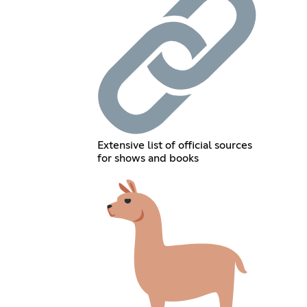
Extensive list of official sources
for shows and books