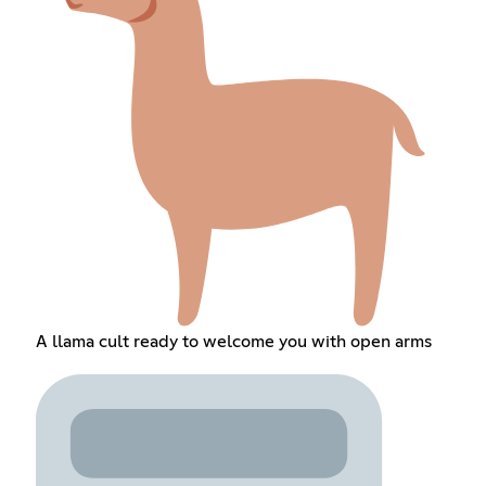
A llama cult ready to welcome you with open arms