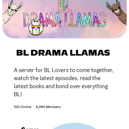
BL DRAMA LLAMAS
A server for BL Lovers to come together,
watch the latest episodes, read the
latest books and bond over everything
BL!
502 Online
6,094 Members