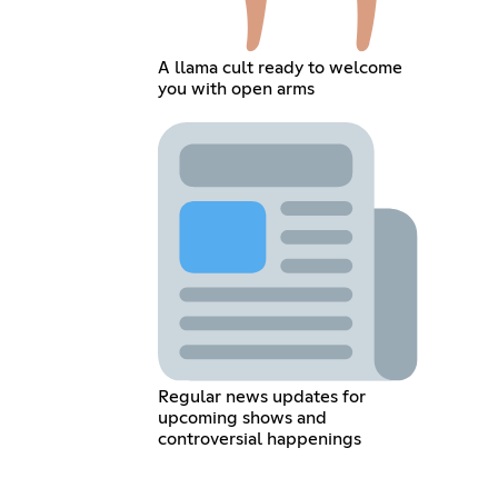
A llama cult ready to welcome
you with open arms
Regular news updates for
upcoming shows and
controversial happenings