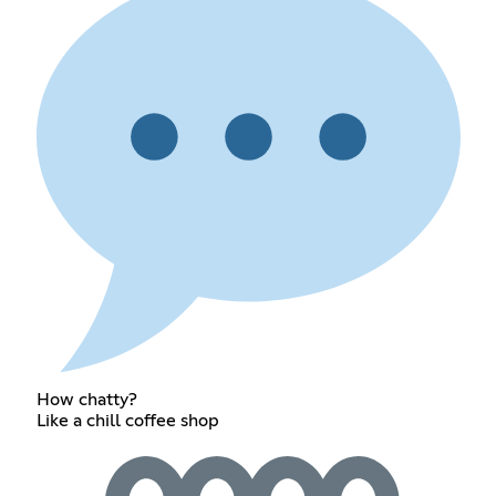
How chatty?
Like a chill coffee shop