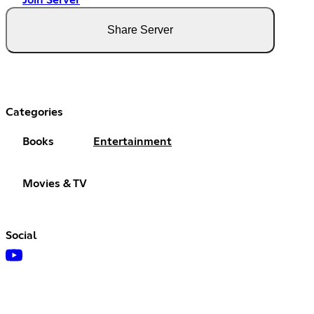
Join Server
Share Server
Categories
Books
Entertainment
Movies & TV
Social