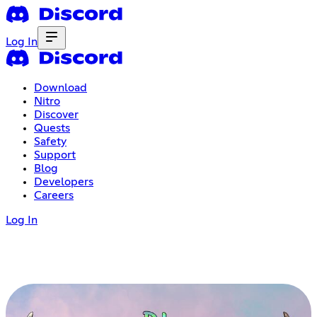
Log In
Download
Nitro
Discover
Quests
Safety
Support
Blog
Developers
Careers
Log In