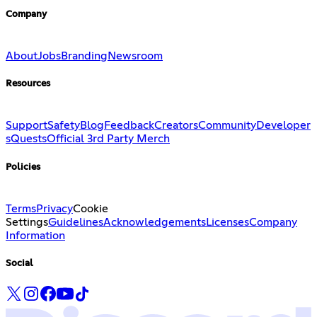
Company
About
Jobs
Branding
Newsroom
Resources
Support
Safety
Blog
Feedback
Creators
Community
Developer
s
Quests
Official 3rd Party Merch
Policies
Terms
Privacy
Cookie
Settings
Guidelines
Acknowledgements
Licenses
Company
Information
Social