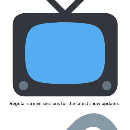
Regular stream sessions for the latest show updates