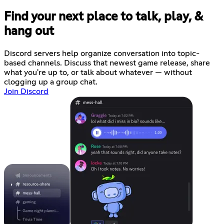
Find your next place to talk, play, &
hang out
Discord servers help organize conversation into topic-
based channels. Discuss that newest game release, share
what you're up to, or talk about whatever — without
clogging up a group chat.
Join Discord