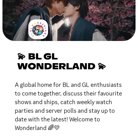
💫 BL GL
WONDERLAND 💫
A global home for BL and GL enthusiasts
to come together, discuss their favourite
shows and ships, catch weekly watch
parties and server polls and stay up to
date with the latest! Welcome to
Wonderland 🌈💛