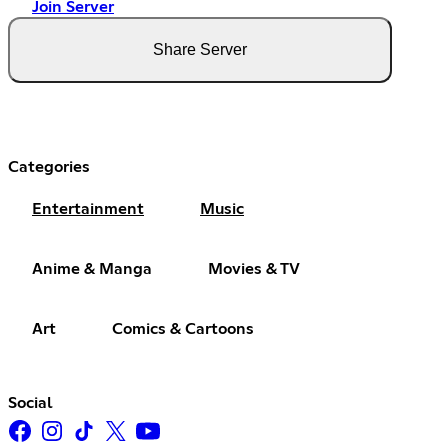
Join Server
Share Server
Categories
Entertainment
Music
Anime & Manga
Movies & TV
Art
Comics & Cartoons
Social