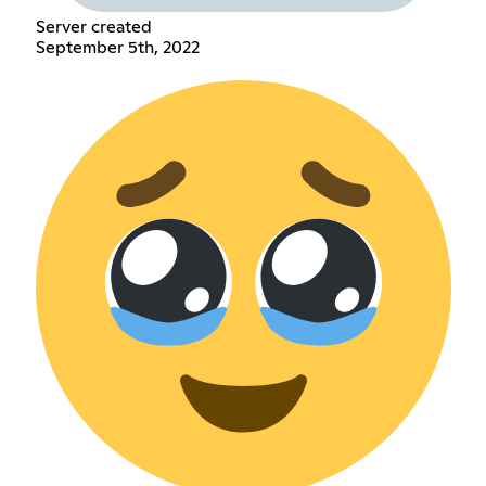
Server created
September 5th, 2022