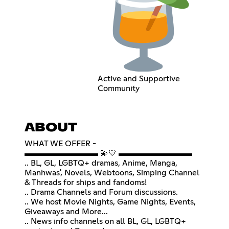
Active and Supportive
Community
ABOUT
WHAT WE OFFER -
▬▬▬▬▬▬▬▬▬ 💫💛 ▬▬▬▬▬▬▬▬▬
.. BL, GL, LGBTQ+ dramas, Anime, Manga,
Manhwas', Novels, Webtoons, Simping Channel
& Threads for ships and fandoms!
.. Drama Channels and Forum discussions.
.. We host Movie Nights, Game Nights, Events,
Giveaways and More...
.. News info channels on all BL, GL, LGBTQ+