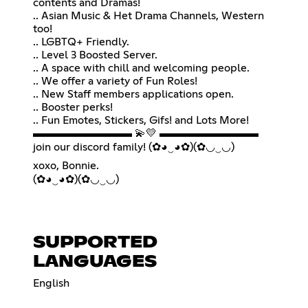
contents and Dramas!
.. Asian Music & Het Drama Channels, Western
too!
.. LGBTQ+ Friendly.
.. Level 3 Boosted Server.
.. A space with chill and welcoming people.
.. We offer a variety of Fun Roles!
.. New Staff members applications open.
.. Booster perks!
.. Fun Emotes, Stickers, Gifs! and Lots More!
▬▬▬▬▬▬▬▬▬ 💫💛 ▬▬▬▬▬▬▬▬▬
join our discord family! (✿◕‿◕✿)(✿◡‿◡)
xoxo, Bonnie.
(✿◕‿◕✿)(✿◡‿◡)
SUPPORTED
LANGUAGES
English