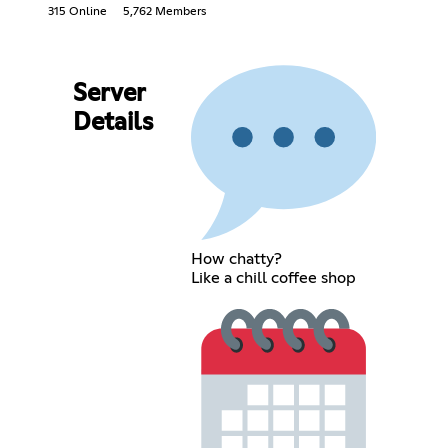
315 Online
5,762 Members
Server
Details
How chatty?
Like a chill coffee shop