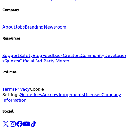
Company
About
Jobs
Branding
Newsroom
Resources
Support
Safety
Blog
Feedback
Creators
Community
Developer
s
Quests
Official 3rd Party Merch
Policies
Terms
Privacy
Cookie
Settings
Guidelines
Acknowledgements
Licenses
Company
Information
Social