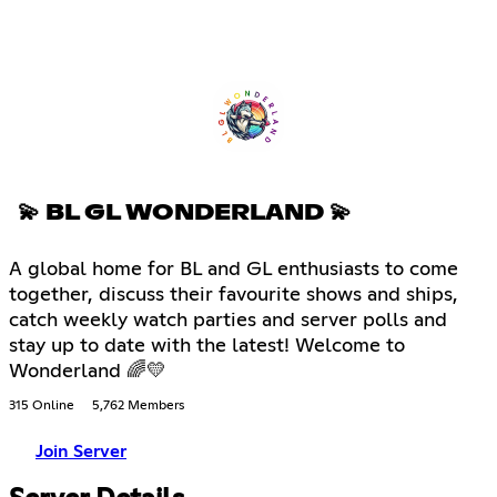
💫 BL GL WONDERLAND 💫
A global home for BL and GL enthusiasts to come
together, discuss their favourite shows and ships,
catch weekly watch parties and server polls and
stay up to date with the latest! Welcome to
Wonderland 🌈💛
315 Online
5,762 Members
Join Server