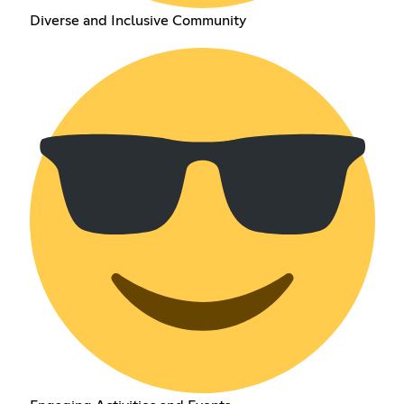
Diverse and Inclusive Community