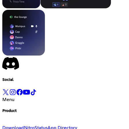
Social
Menu
Product
Download
Nitro
Status
App Directory