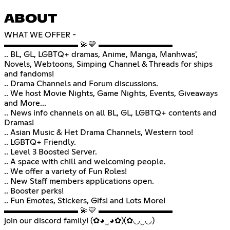
ABOUT
WHAT WE OFFER -
▬▬▬▬▬▬▬▬▬ 💫💛 ▬▬▬▬▬▬▬▬▬
.. BL, GL, LGBTQ+ dramas, Anime, Manga, Manhwas',
Novels, Webtoons, Simping Channel & Threads for ships
and fandoms!
.. Drama Channels and Forum discussions.
.. We host Movie Nights, Game Nights, Events, Giveaways
and More...
.. News info channels on all BL, GL, LGBTQ+ contents and
Dramas!
.. Asian Music & Het Drama Channels, Western too!
.. LGBTQ+ Friendly.
.. Level 3 Boosted Server.
.. A space with chill and welcoming people.
.. We offer a variety of Fun Roles!
.. New Staff members applications open.
.. Booster perks!
.. Fun Emotes, Stickers, Gifs! and Lots More!
▬▬▬▬▬▬▬▬▬ 💫💛 ▬▬▬▬▬▬▬▬▬
join our discord family! (✿◕‿◕✿)(✿◡‿◡)