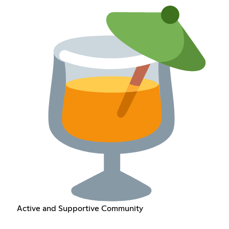
Active and Supportive Community