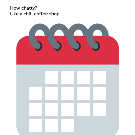
How chatty?
Like a chill coffee shop