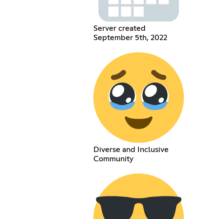
Server created
September 5th, 2022
Diverse and Inclusive
Community