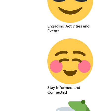
Engaging Activities and
Events
Stay Informed and
Connected