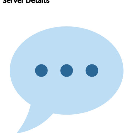
Server Details