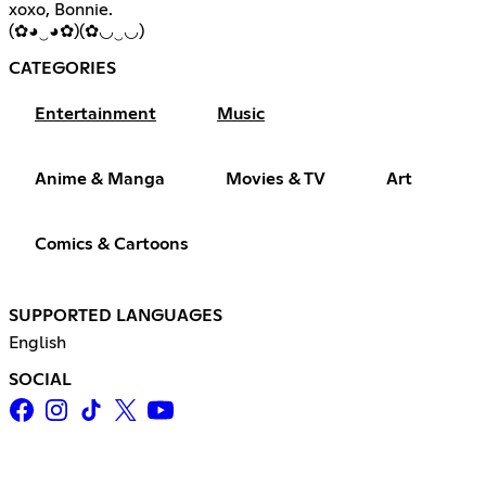
xoxo, Bonnie.
(✿◕‿◕✿)(✿◡‿◡)
CATEGORIES
Entertainment
Music
Anime & Manga
Movies & TV
Art
Comics & Cartoons
SUPPORTED LANGUAGES
English
SOCIAL