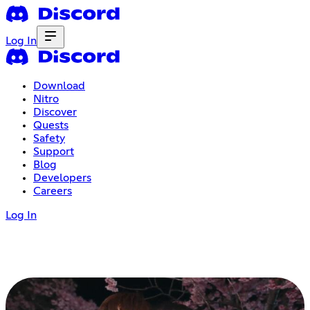
Log In
Download
Nitro
Discover
Quests
Safety
Support
Blog
Developers
Careers
Log In