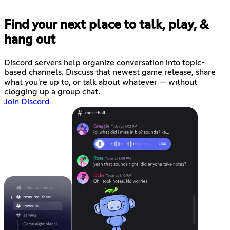
Find your next place to talk, play, &
hang out
Discord servers help organize conversation into topic-
based channels. Discuss that newest game release, share
what you're up to, or talk about whatever — without
clogging up a group chat.
Join Discord