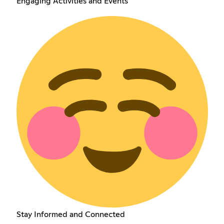
Engaging Activities and Events
Stay Informed and Connected