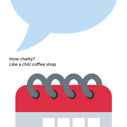
How chatty?
Like a chill coffee shop