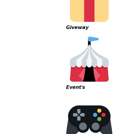
𝙂𝙞𝙫𝙚𝙬𝙖𝙮
𝙀𝙫𝙚𝙣𝙩'𝙨