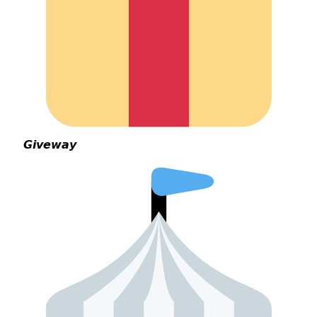
𝙂𝙞𝙫𝙚𝙬𝙖𝙮