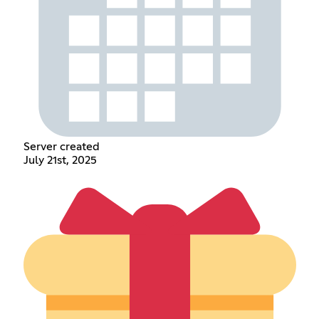
Server created
July 21st, 2025