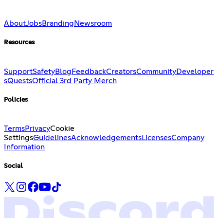
About
Jobs
Branding
Newsroom
Resources
Support
Safety
Blog
Feedback
Creators
Community
Developer
s
Quests
Official 3rd Party Merch
Policies
Terms
Privacy
Cookie
Settings
Guidelines
Acknowledgements
Licenses
Company
Information
Social