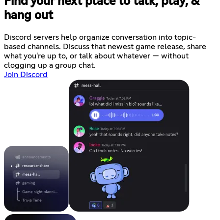
Find your next place to talk, play, &
hang out
Discord servers help organize conversation into topic-
based channels. Discuss that newest game release, share
what you're up to, or talk about whatever — without
clogging up a group chat.
Join Discord