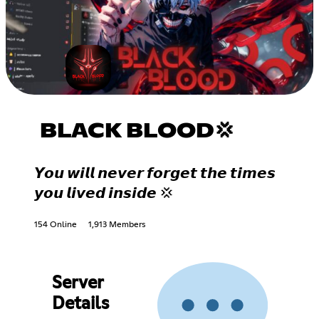
BLACK BLOOD💢
𝙔𝙤𝙪 𝙬𝙞𝙡𝙡 𝙣𝙚𝙫𝙚𝙧 𝙛𝙤𝙧𝙜𝙚𝙩 𝙩𝙝𝙚 𝙩𝙞𝙢𝙚𝙨
𝙮𝙤𝙪 𝙡𝙞𝙫𝙚𝙙 𝙞𝙣𝙨𝙞𝙙𝙚 💢
154 Online
1,913 Members
Server
Details