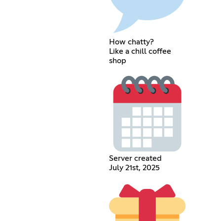
How chatty?
Like a chill coffee
shop
Server created
July 21st, 2025