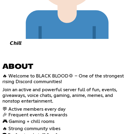
𝘾𝙝𝙞𝙡𝙡
ABOUT
🔥 Welcome to BLACK BLOOD💢 – One of the strongest
rising Discord communities!
Join an active and powerful server full of fun, events,
giveaways, voice chats, gaming, anime, memes, and
nonstop entertainment.
💬 Active members every day
🎉 Frequent events & rewards
🎮 Gaming + chill rooms
🔥 Strong community vibes