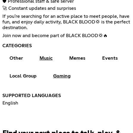
🛡️ Professional staff & safe server
🚀 Constant updates and surprises
If you're searching for an active place to meet people, have
fun, and enjoy daily activity, BLACK BLOOD💢 is the perfect
destination.
Join now and become part of BLACK BLOOD💢🔥
CATEGORIES
Other
Music
Memes
Events
Local Group
Gaming
SUPPORTED LANGUAGES
English