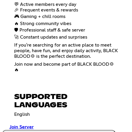
💬 Active members every day
🎉 Frequent events & rewards
🎮 Gaming + chill rooms
🔥 Strong community vibes
🛡️ Professional staff & safe server
🚀 Constant updates and surprises
If you're searching for an active place to meet
people, have fun, and enjoy daily activity, BLACK
BLOOD💢 is the perfect destination.
Join now and become part of BLACK BLOOD💢
🔥
SUPPORTED
LANGUAGES
English
Join Server