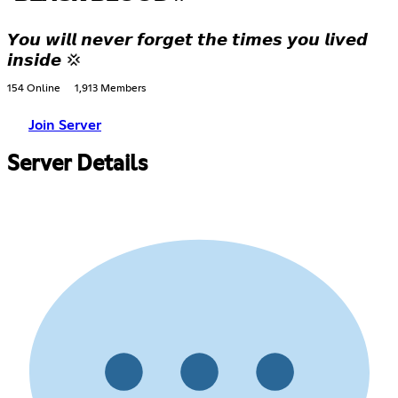
𝙔𝙤𝙪 𝙬𝙞𝙡𝙡 𝙣𝙚𝙫𝙚𝙧 𝙛𝙤𝙧𝙜𝙚𝙩 𝙩𝙝𝙚 𝙩𝙞𝙢𝙚𝙨 𝙮𝙤𝙪 𝙡𝙞𝙫𝙚𝙙
𝙞𝙣𝙨𝙞𝙙𝙚 💢
154 Online
1,913 Members
Join Server
Server Details