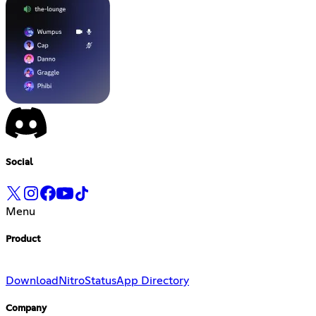
Social
Menu
Product
Download
Nitro
Status
App Directory
Company