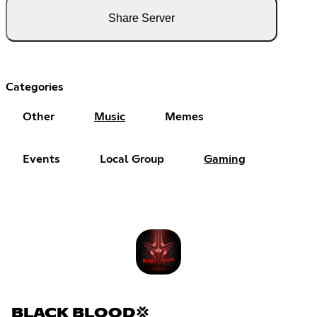
Share Server
Categories
Other
Music
Memes
Events
Local Group
Gaming
BLACK BLOOD💢