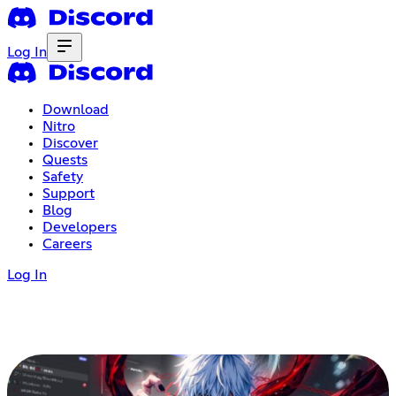
Log In
Download
Nitro
Discover
Quests
Safety
Support
Blog
Developers
Careers
Log In