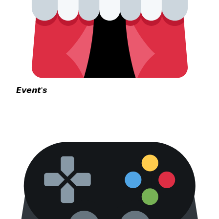
𝙀𝙫𝙚𝙣𝙩'𝙨