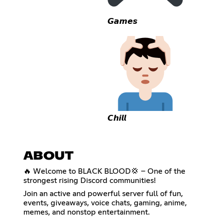
𝙂𝙖𝙢𝙚𝙨
𝘾𝙝𝙞𝙡𝙡
ABOUT
🔥 Welcome to BLACK BLOOD💢 – One of the
strongest rising Discord communities!
Join an active and powerful server full of fun,
events, giveaways, voice chats, gaming, anime,
memes, and nonstop entertainment.