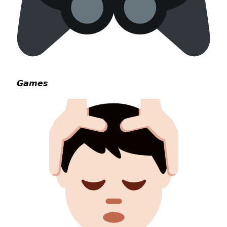
𝙂𝙖𝙢𝙚𝙨