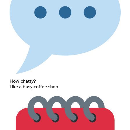
How chatty?
Like a busy coffee shop