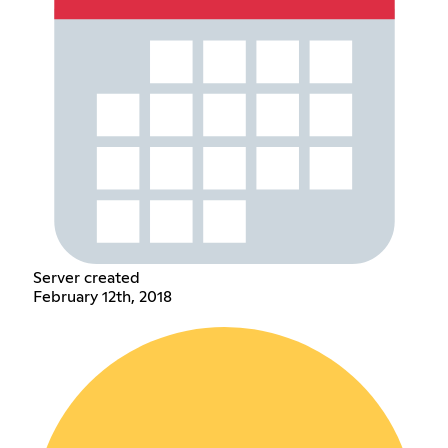
Server created
February 12th, 2018