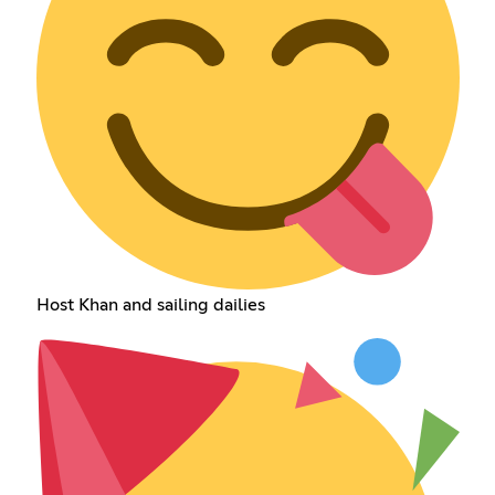
Host Khan and sailing dailies