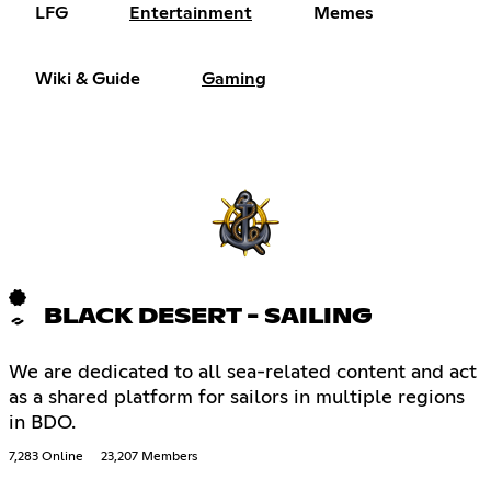
LFG
Entertainment
Memes
Wiki & Guide
Gaming
BLACK DESERT - SAILING
We are dedicated to all sea-related content and act
as a shared platform for sailors in multiple regions
in BDO.
7,283 Online
23,207 Members