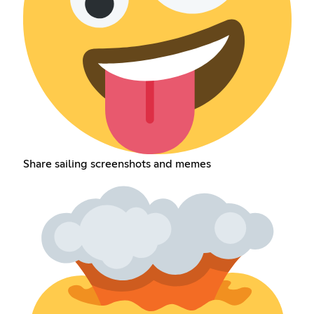
Share sailing screenshots and memes