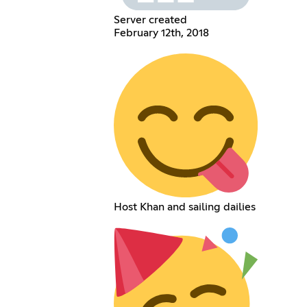
Server created
February 12th, 2018
Host Khan and sailing dailies