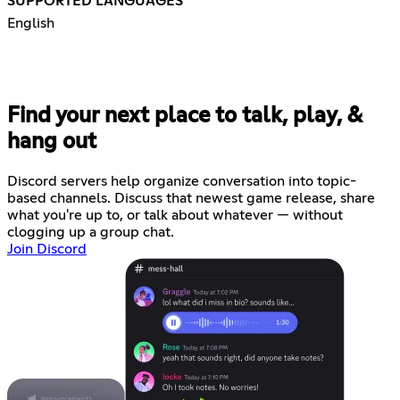
SUPPORTED LANGUAGES
English
Find your next place to talk, play, &
hang out
Discord servers help organize conversation into topic-
based channels. Discuss that newest game release, share
what you're up to, or talk about whatever — without
clogging up a group chat.
Join Discord