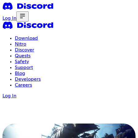
Log In
Download
Nitro
Discover
Quests
Safety
Support
Blog
Developers
Careers
Log In