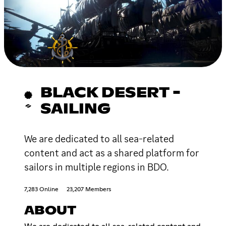
BLACK DESERT -
SAILING
We are dedicated to all sea-related
content and act as a shared platform for
sailors in multiple regions in BDO.
7,283 Online
23,207 Members
ABOUT