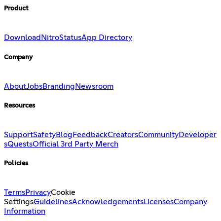
Product
Download
Nitro
Status
App Directory
Company
About
Jobs
Branding
Newsroom
Resources
Support
Safety
Blog
Feedback
Creators
Community
Developer
s
Quests
Official 3rd Party Merch
Policies
Terms
Privacy
Cookie
Settings
Guidelines
Acknowledgements
Licenses
Company
Information