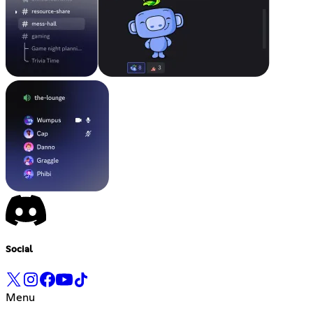
Social
Menu