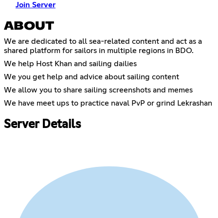
Join Server
ABOUT
We are dedicated to all sea-related content and act as a
shared platform for sailors in multiple regions in BDO.
We help Host Khan and sailing dailies
We you get help and advice about sailing content
We allow you to share sailing screenshots and memes
We have meet ups to practice naval PvP or grind Lekrashan
Server Details