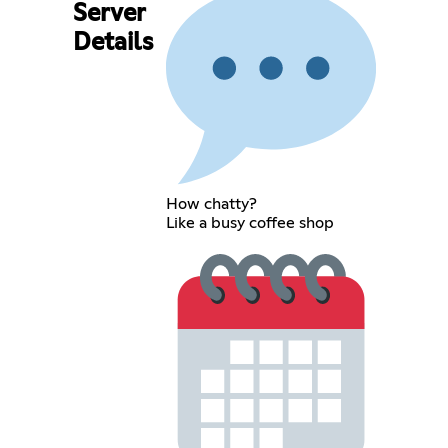
Server
Details
How chatty?
Like a busy coffee shop