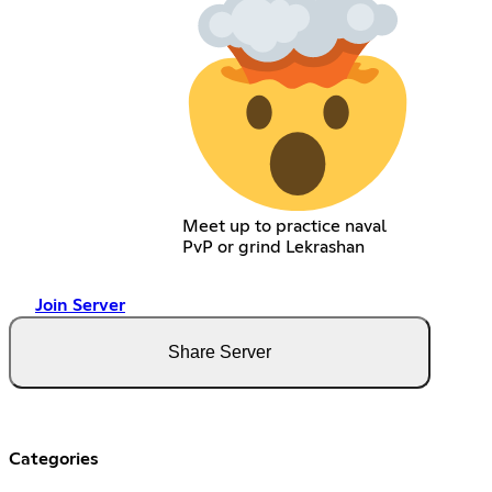
Meet up to practice naval
PvP or grind Lekrashan
Join Server
Share Server
Categories