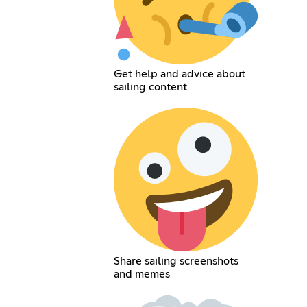
Get help and advice about
sailing content
Share sailing screenshots
and memes