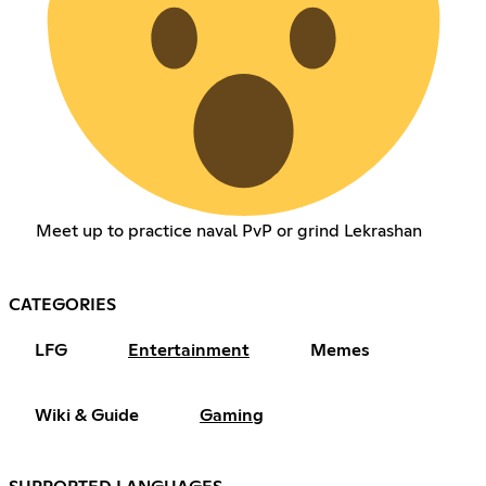
Meet up to practice naval PvP or grind Lekrashan
CATEGORIES
LFG
Entertainment
Memes
Wiki & Guide
Gaming