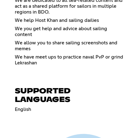
We are dedicated to all sea-related content and
act as a shared platform for sailors in multiple
regions in BDO.
We help Host Khan and sailing dailies
We you get help and advice about sailing
content
We allow you to share sailing screenshots and
memes
We have meet ups to practice naval PvP or grind
Lekrashan
SUPPORTED
LANGUAGES
English