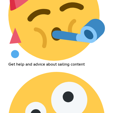
Get help and advice about sailing content