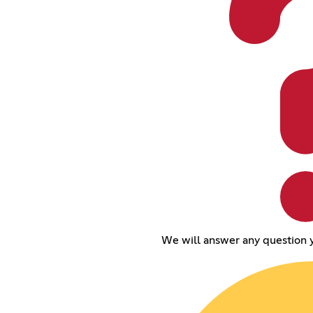
We will answer any question 