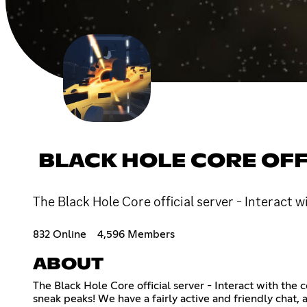
BLACK HOLE CORE OFF
The Black Hole Core official server - Interact
832 Online
4,596 Members
ABOUT
The Black Hole Core official server - Interact with th
sneak peaks! We have a fairly active and friendly chat,