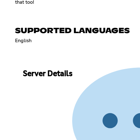
that too!
SUPPORTED LANGUAGES
English
Server Details