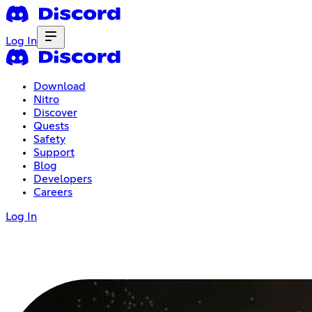
Log In
Download
Nitro
Discover
Quests
Safety
Support
Blog
Developers
Careers
Log In