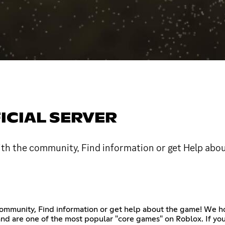
ICIAL SERVER
 with the community, Find information or get Help abo
e community, Find information or get help about the game! We
 and are one of the most popular "core games" on Roblox. If yo