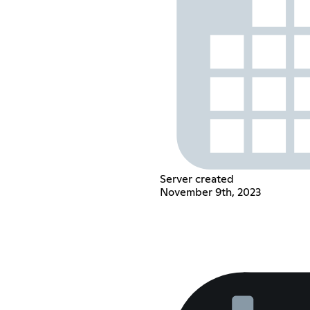
Server created
November 9th, 2023