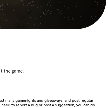
ut the game!
 host many gamenights and giveaways, and post regular
u need to report a bug or post a suggestion, you can do