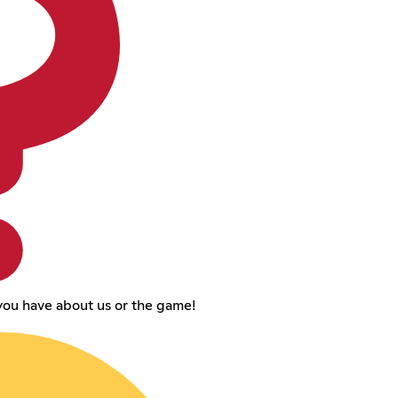
you have about us or the game!