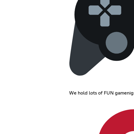
We hold lots of FUN gamenig