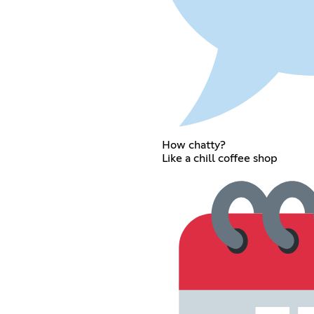
How chatty?
Like a chill coffee shop