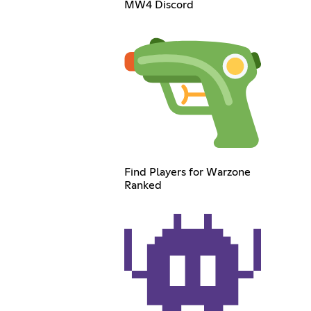
MW4 Discord
Find Players for Warzone
Ranked