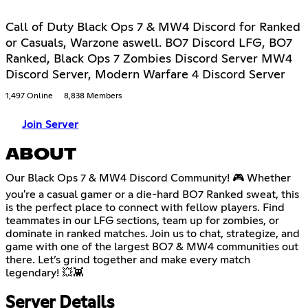
Call of Duty Black Ops 7 & MW4 Discord for Ranked
or Casuals, Warzone aswell. BO7 Discord LFG, BO7
Ranked, Black Ops 7 Zombies Discord Server MW4
Discord Server, Modern Warfare 4 Discord Server
1,497 Online
8,838 Members
Join Server
ABOUT
Our Black Ops 7 & MW4 Discord Community! 🎮 Whether
you're a casual gamer or a die-hard BO7 Ranked sweat, this
is the perfect place to connect with fellow players. Find
teammates in our LFG sections, team up for zombies, or
dominate in ranked matches. Join us to chat, strategize, and
game with one of the largest BO7 & MW4 communities out
there. Let’s grind together and make every match
legendary! 💥👾
Server Details