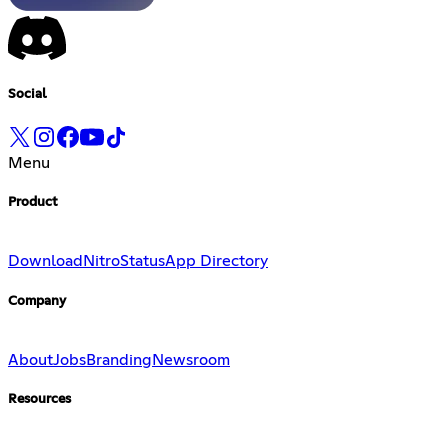
Social
Menu
Product
Download
Nitro
Status
App Directory
Company
About
Jobs
Branding
Newsroom
Resources