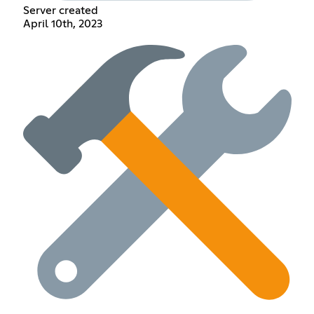
Server created
April 10th, 2023