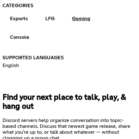
CATEGORIES
Esports
LFG
Gaming
Console
SUPPORTED LANGUAGES
English
Find your next place to talk, play, &
hang out
Discord servers help organize conversation into topic-
based channels. Discuss that newest game release, share
what you're up to, or talk about whatever — without
clogging up a group chat.