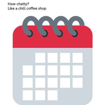
How chatty?
Like a chill coffee shop