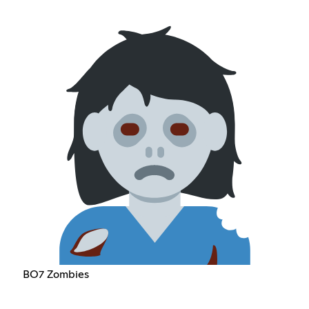
BO7 Zombies