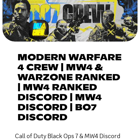
MODERN WARFARE
4 CREW | MW4 &
WARZONE RANKED
| MW4 RANKED
DISCORD | MW4
DISCORD | BO7
DISCORD
Call of Duty Black Ops 7 & MW4 Discord