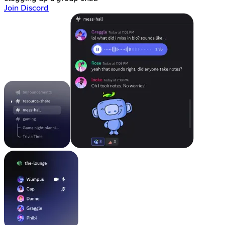
Join Discord