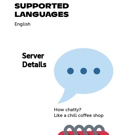
SUPPORTED
LANGUAGES
English
Server
Details
How chatty?
Like a chill coffee shop