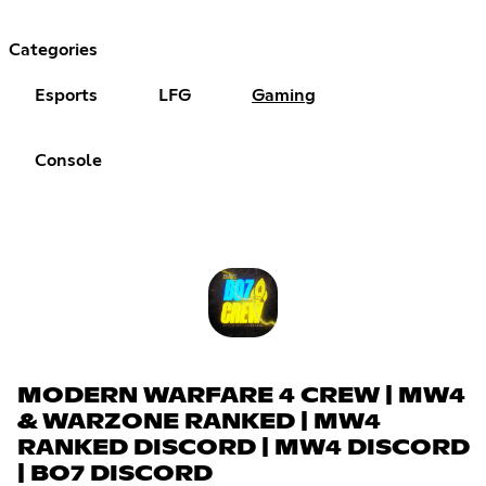
Categories
Esports
LFG
Gaming
Console
MODERN WARFARE 4 CREW | MW4
& WARZONE RANKED | MW4
RANKED DISCORD | MW4 DISCORD
| BO7 DISCORD