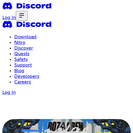
Log In
Download
Nitro
Discover
Quests
Safety
Support
Blog
Developers
Careers
Log In