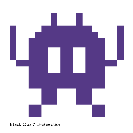
Black Ops 7 LFG section