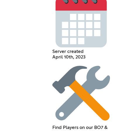
Server created
April 10th, 2023
Find Players on our BO7 &