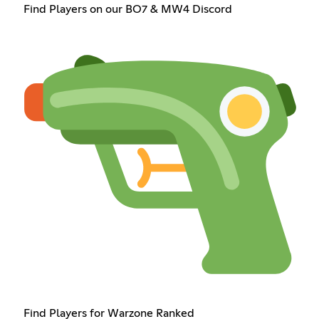
Find Players on our BO7 & MW4 Discord
Find Players for Warzone Ranked