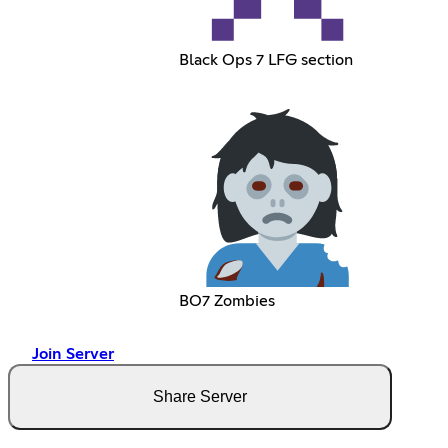
Black Ops 7 LFG section
BO7 Zombies
Join Server
Share Server