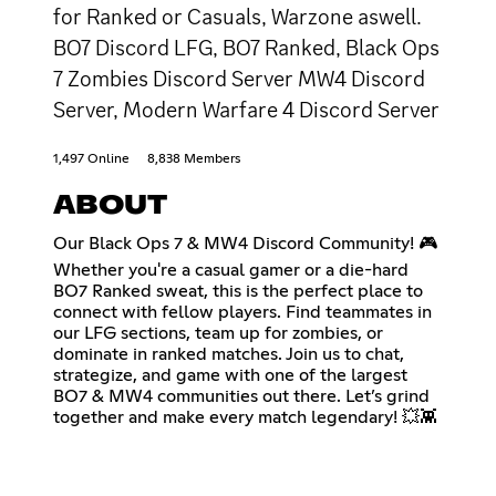
for Ranked or Casuals, Warzone aswell.
BO7 Discord LFG, BO7 Ranked, Black Ops
7 Zombies Discord Server MW4 Discord
Server, Modern Warfare 4 Discord Server
1,497 Online
8,838 Members
ABOUT
Our Black Ops 7 & MW4 Discord Community! 🎮
Whether you're a casual gamer or a die-hard
BO7 Ranked sweat, this is the perfect place to
connect with fellow players. Find teammates in
our LFG sections, team up for zombies, or
dominate in ranked matches. Join us to chat,
strategize, and game with one of the largest
BO7 & MW4 communities out there. Let’s grind
together and make every match legendary! 💥👾