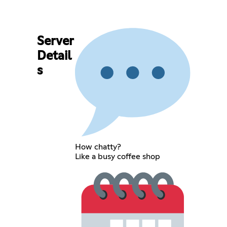
Server
Detail
s
How chatty?
Like a busy coffee shop