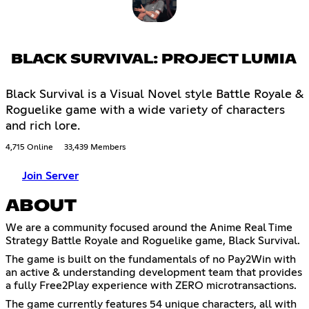
BLACK SURVIVAL: PROJECT LUMIA
Black Survival is a Visual Novel style Battle Royale &
Roguelike game with a wide variety of characters
and rich lore.
4,715 Online
33,439 Members
Join Server
ABOUT
We are a community focused around the Anime Real Time
Strategy Battle Royale and Roguelike game, Black Survival.
The game is built on the fundamentals of no Pay2Win with
an active & understanding development team that provides
a fully Free2Play experience with ZERO microtransactions.
The game currently features 54 unique characters, all with