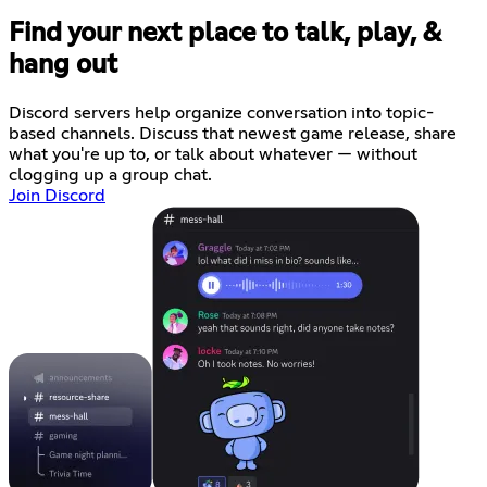
Find your next place to talk, play, &
hang out
Discord servers help organize conversation into topic-
based channels. Discuss that newest game release, share
what you're up to, or talk about whatever — without
clogging up a group chat.
Join Discord