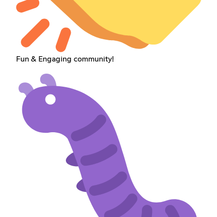
Fun & Engaging community!