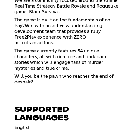
We are a community focused around the Anime
Real Time Strategy Battle Royale and Roguelike
game, Black Survival.
The game is built on the fundamentals of no
Pay2Win with an active & understanding
development team that provides a fully
Free2Play experience with ZERO
microtransactions.
The game currently features 54 unique
characters, all with rich lore and dark back
stories which will engage fans of murder
mysteries and true crime.
Will you be the pawn who reaches the end of
despair?
SUPPORTED
LANGUAGES
English