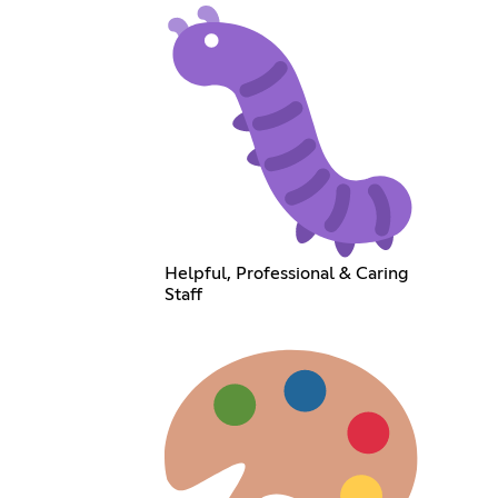
Helpful, Professional & Caring
Staff