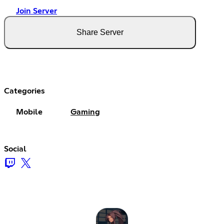
Join Server
Share Server
Categories
Mobile
Gaming
Social