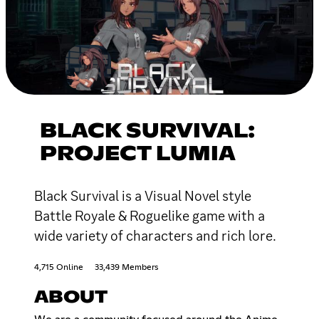
BLACK SURVIVAL:
PROJECT LUMIA
Black Survival is a Visual Novel style
Battle Royale & Roguelike game with a
wide variety of characters and rich lore.
4,715 Online
33,439 Members
ABOUT