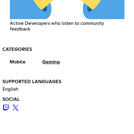
Active Developers who listen to community
feedback
CATEGORIES
Mobile
Gaming
SUPPORTED LANGUAGES
English
SOCIAL