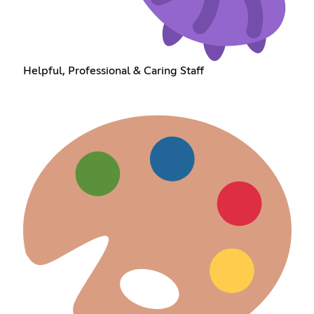
Helpful, Professional & Caring Staff