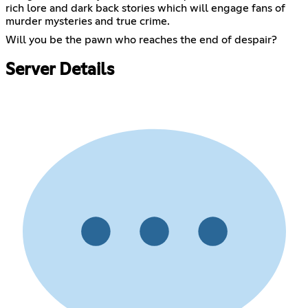
rich lore and dark back stories which will engage fans of
murder mysteries and true crime.
Will you be the pawn who reaches the end of despair?
Server Details