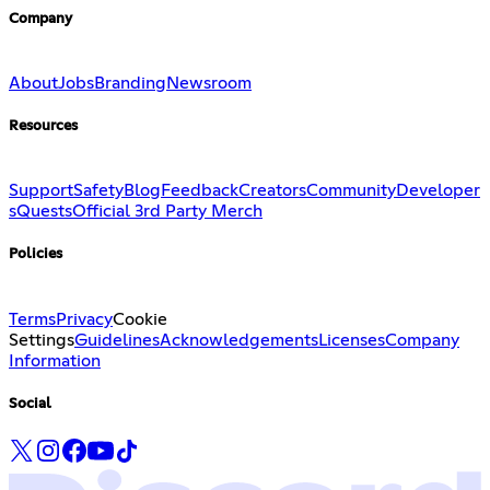
Company
About
Jobs
Branding
Newsroom
Resources
Support
Safety
Blog
Feedback
Creators
Community
Developer
s
Quests
Official 3rd Party Merch
Policies
Terms
Privacy
Cookie
Settings
Guidelines
Acknowledgements
Licenses
Company
Information
Social