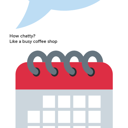
How chatty?
Like a busy coffee shop