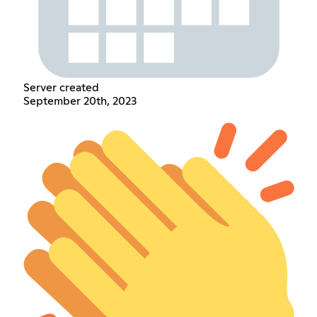
Server created
September 20th, 2023