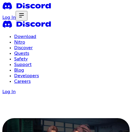
Log In
Download
Nitro
Discover
Quests
Safety
Support
Blog
Developers
Careers
Log In