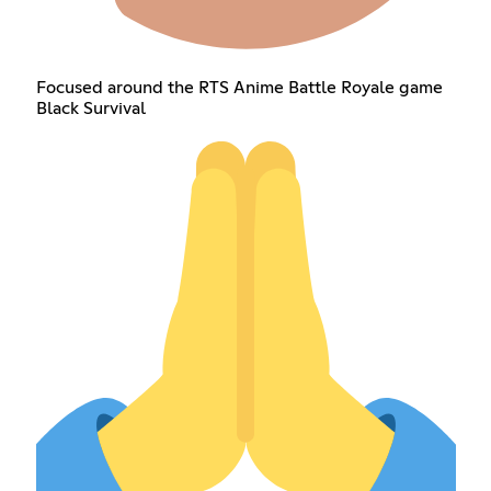
Focused around the RTS Anime Battle Royale game
Black Survival