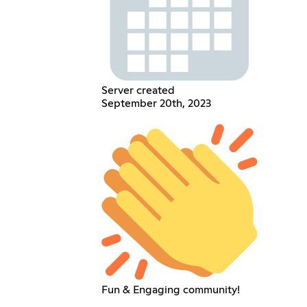
Server created
September 20th, 2023
Fun & Engaging community!