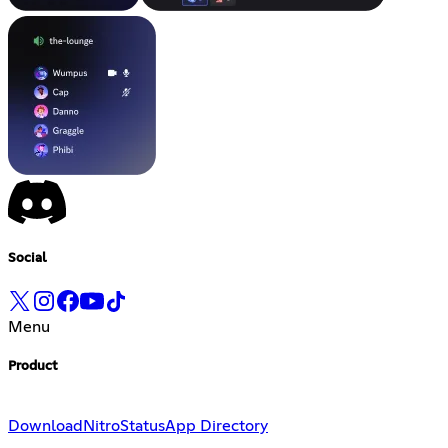
Social
Menu
Product
Download
Nitro
Status
App Directory