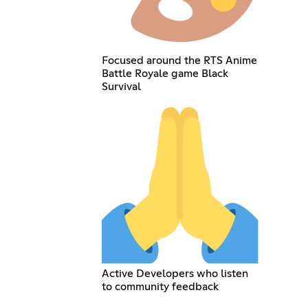
Focused around the RTS Anime
Battle Royale game Black
Survival
Active Developers who listen
to community feedback