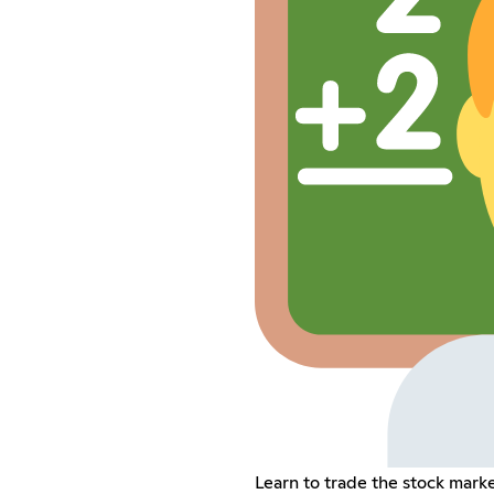
Learn to trade the stock marke