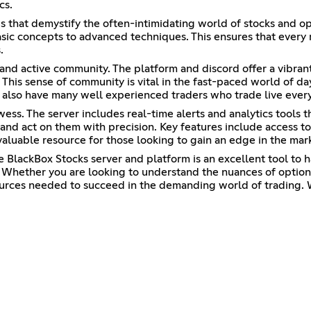
cs.
es that demystify the often-intimidating world of stocks and o
 basic concepts to advanced techniques. This ensures that every
.
 and active community. The platform and discord offer a vibran
. This sense of community is vital in the fast-paced world of d
 also have many well experienced traders who trade live every
ss. The server includes real-time alerts and analytics tools th
 and act on them with precision. Key features include access to
valuable resource for those looking to gain an edge in the mar
e BlackBox Stocks server and platform is an excellent tool to 
Whether you are looking to understand the nuances of options 
ources needed to succeed in the demanding world of trading. 