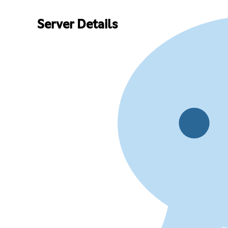
Server Details