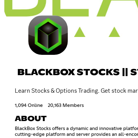
BLACKBOX STOCKS || 
Learn Stocks & Options Trading. Get stock mark
1,094 Online
20,163 Members
ABOUT
BlackBox Stocks offers a dynamic and innovative platfo
cutting-edge platform and server provides an all-encom