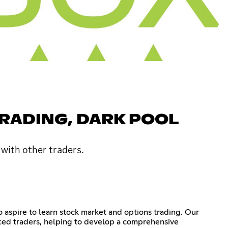
TRADING, DARK POOL
 with other traders.
 aspire to learn stock market and options trading. Our
nced traders, helping to develop a comprehensive