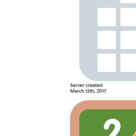
Server created
March 12th, 2017