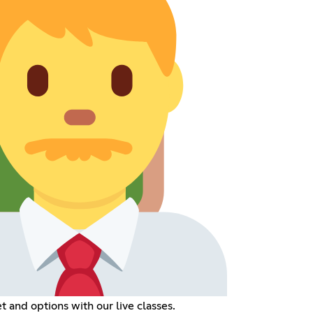
t and options with our live classes.