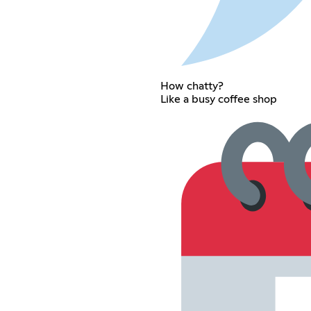
How chatty?
Like a busy coffee shop