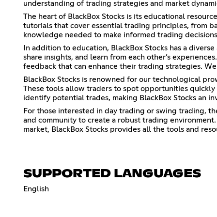
understanding of trading strategies and market dynami
The heart of BlackBox Stocks is its educational resourc
tutorials that cover essential trading principles, from
knowledge needed to make informed trading decisions
In addition to education, BlackBox Stocks has a diverse
share insights, and learn from each other’s experiences
feedback that can enhance their trading strategies. We
BlackBox Stocks is renowned for our technological prowe
These tools allow traders to spot opportunities quickly
identify potential trades, making BlackBox Stocks an in
For those interested in day trading or swing trading, th
and community to create a robust trading environment. 
market, BlackBox Stocks provides all the tools and res
SUPPORTED LANGUAGES
English