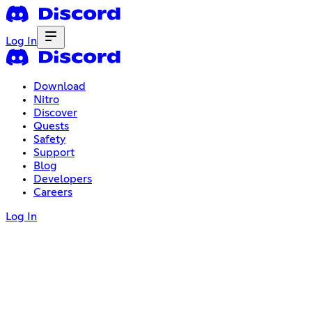
Log In
Download
Nitro
Discover
Quests
Safety
Support
Blog
Developers
Careers
Log In