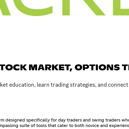
STOCK MARKET, OPTIONS 
et education, learn trading strategies, and connect
rm designed specifically for day traders and swing traders who
passing suite of tools that cater to both novice and experie