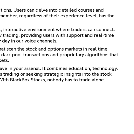
ptions. Users can delve into detailed courses and
 member, regardless of their experience level, has the
t, interactive environment where traders can connect,
ay trading, providing users with support and real-time
 day in our voice channels.
at scan the stock and options markets in real time.
 dark pool transactions and proprietary algorithms that
kets.
have in your arsenal. It combines education, technology,
trading or seeking strategic insights into the stock
With BlackBox Stocks, nobody has to trade alone.