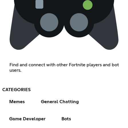
Find and connect with other Fortnite players and bot
users.
CATEGORIES
Memes
General Chatting
Game Developer
Bots