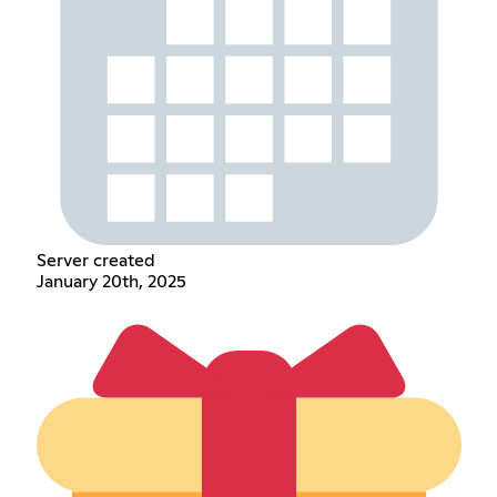
Server created
January 20th, 2025