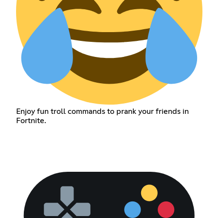
Enjoy fun troll commands to prank your friends in
Fortnite.