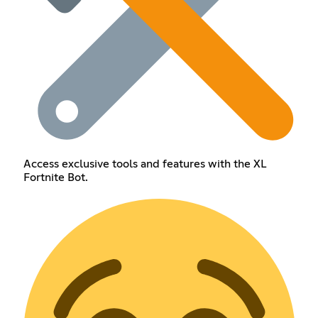
Access exclusive tools and features with the XL
Fortnite Bot.