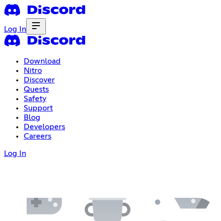
Log In
Download
Nitro
Discover
Quests
Safety
Support
Blog
Developers
Careers
Log In