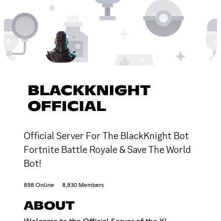
BLACKKNIGHT
OFFICIAL
Official Server For The BlackKnight Bot
Fortnite Battle Royale & Save The World
Bot!
898 Online
8,830 Members
ABOUT