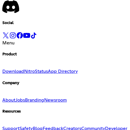
Social
Menu
Product
Download
Nitro
Status
App Directory
Company
About
Jobs
Branding
Newsroom
Resources
Support
Safety
Blog
Feedback
Creators
Community
Developer