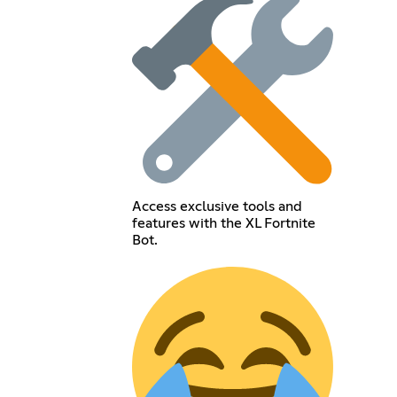
Access exclusive tools and
features with the XL Fortnite
Bot.