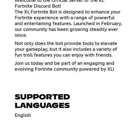
Welcome to the Official Server of the XL
Fortnite Discord Bot!
The XL Fortnite Bot is designed to enhance your
Fortnite experience with a range of powerful
and entertaining features. Launched in February,
our community has been growing steadily ever
since.
Not only does the bot provide tools to elevate
your gameplay, but it also includes a variety of
fun troll features you can enjoy with friends.
Join us today and be part of an engaging and
evolving Fortnite community powered by XL!
SUPPORTED
LANGUAGES
English