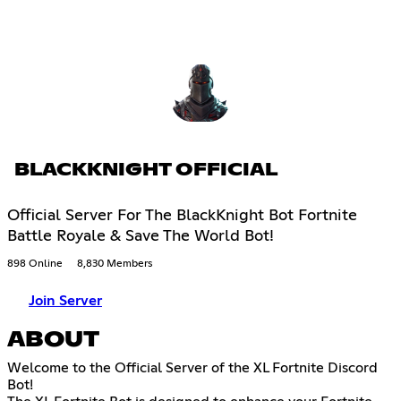
BLACKKNIGHT OFFICIAL
Official Server For The BlackKnight Bot Fortnite
Battle Royale & Save The World Bot!
898 Online
8,830 Members
Join Server
ABOUT
Welcome to the Official Server of the XL Fortnite Discord
Bot!