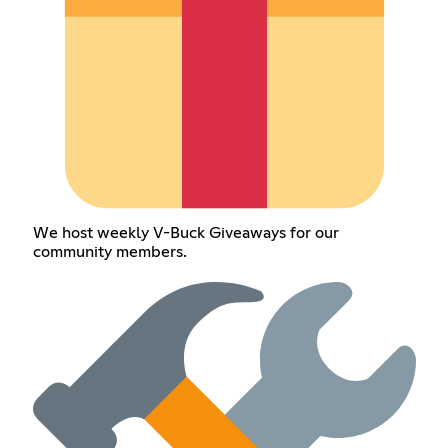
We host weekly V-Buck Giveaways for our
community members.