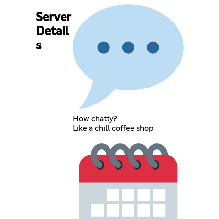
Server
Detail
s
How chatty?
Like a chill coffee shop