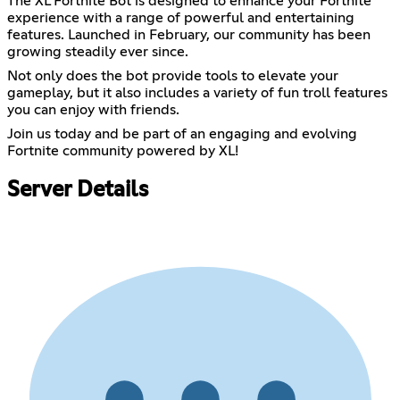
The XL Fortnite Bot is designed to enhance your Fortnite
experience with a range of powerful and entertaining
features. Launched in February, our community has been
growing steadily ever since.
Not only does the bot provide tools to elevate your
gameplay, but it also includes a variety of fun troll features
you can enjoy with friends.
Join us today and be part of an engaging and evolving
Fortnite community powered by XL!
Server Details