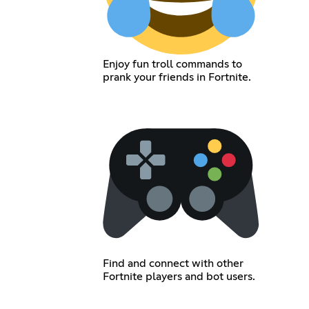
Enjoy fun troll commands to
prank your friends in Fortnite.
Find and connect with other
Fortnite players and bot users.