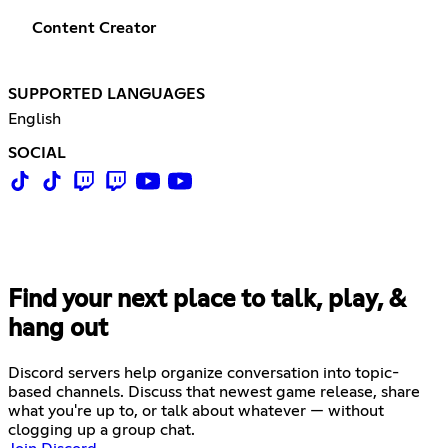
Content Creator
SUPPORTED LANGUAGES
English
SOCIAL
Find your next place to talk, play, &
hang out
Discord servers help organize conversation into topic-
based channels. Discuss that newest game release, share
what you're up to, or talk about whatever — without
clogging up a group chat.