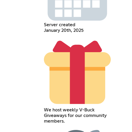
Server created
January 20th, 2025
We host weekly V-Buck
Giveaways for our community
members.