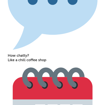
How chatty?
Like a chill coffee shop