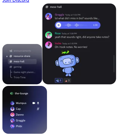
Join Discord