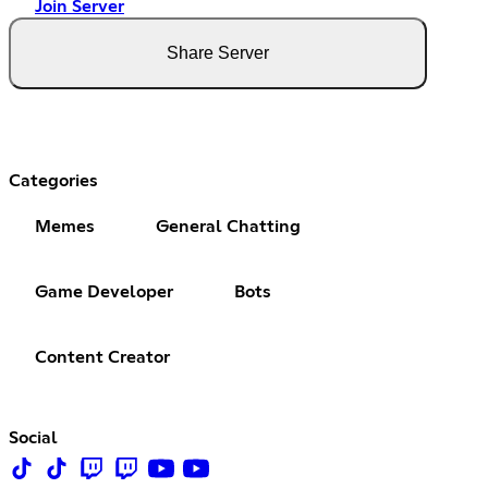
Join Server
Share Server
Categories
Memes
General Chatting
Game Developer
Bots
Content Creator
Social