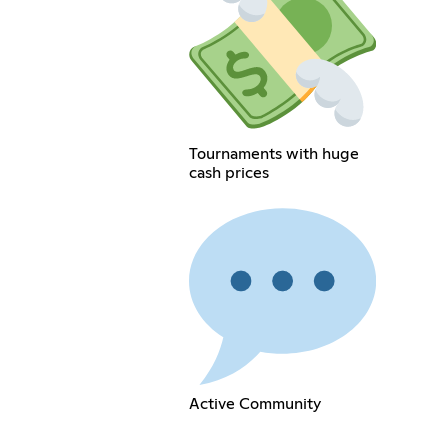
Tournaments with huge
cash prices
Active Community