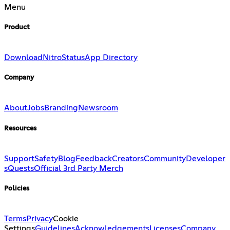
Menu
Product
Download
Nitro
Status
App Directory
Company
About
Jobs
Branding
Newsroom
Resources
Support
Safety
Blog
Feedback
Creators
Community
Developer
s
Quests
Official 3rd Party Merch
Policies
Terms
Privacy
Cookie
Settings
Guidelines
Acknowledgements
Licenses
Company