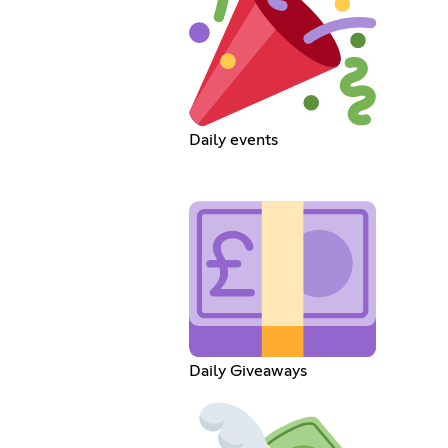
Daily events
Daily Giveaways