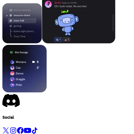
Social