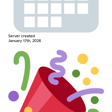
Server created
January 17th, 2026