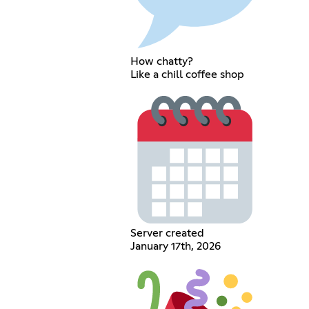
How chatty?
Like a chill coffee shop
Server created
January 17th, 2026