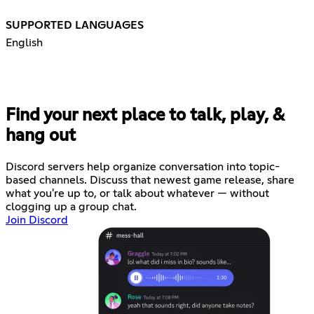
SUPPORTED LANGUAGES
English
Find your next place to talk, play, &
hang out
Discord servers help organize conversation into topic-
based channels. Discuss that newest game release, share
what you're up to, or talk about whatever — without
clogging up a group chat.
Join Discord