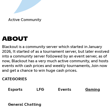
Active Community
ABOUT
Blackout is a community server which started in January
2026, It started of as a tournament server, but later evolved
into a community server followed by an event server, as of
now, Blackout has a very much active community, and hosts
events with cash prices and weekly tournaments, Join now
and get a chance to win huge cash prices.
CATEGORIES
Esports
LFG
Events
Gaming
General Chatting