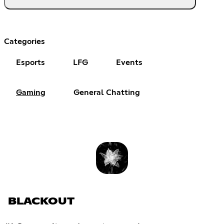
Categories
Esports
LFG
Events
Gaming
General Chatting
BLACKOUT