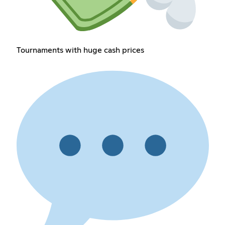
Tournaments with huge cash prices