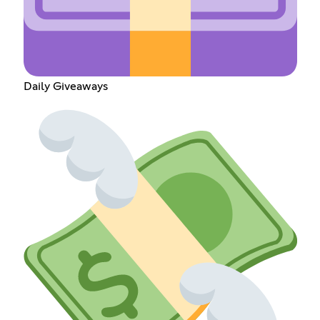
Daily Giveaways