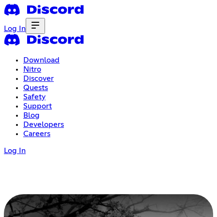
Log In
Download
Nitro
Discover
Quests
Safety
Support
Blog
Developers
Careers
Log In