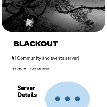
BLACKOUT
#1 Community and events server!
185 Online
1,056 Members
Server
Details