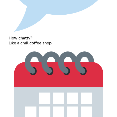
How chatty?
Like a chill coffee shop