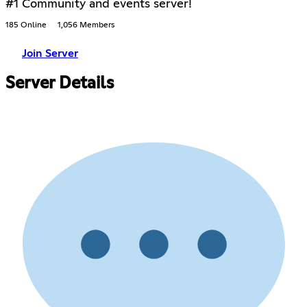
#1 Community and events server!
185 Online
1,056 Members
Join Server
Server Details