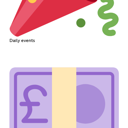
Daily events