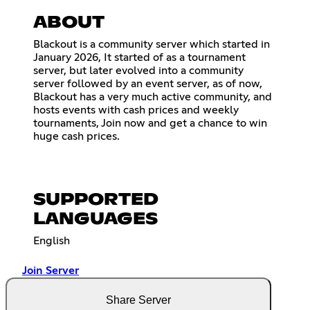
ABOUT
Blackout is a community server which started in
January 2026, It started of as a tournament
server, but later evolved into a community
server followed by an event server, as of now,
Blackout has a very much active community, and
hosts events with cash prices and weekly
tournaments, Join now and get a chance to win
huge cash prices.
SUPPORTED
LANGUAGES
English
Join Server
Share Server