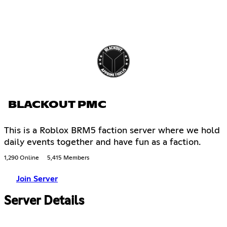
BLACKOUT PMC
This is a Roblox BRM5 faction server where we hold
daily events together and have fun as a faction.
1,290 Online
5,415 Members
Join Server
Server Details