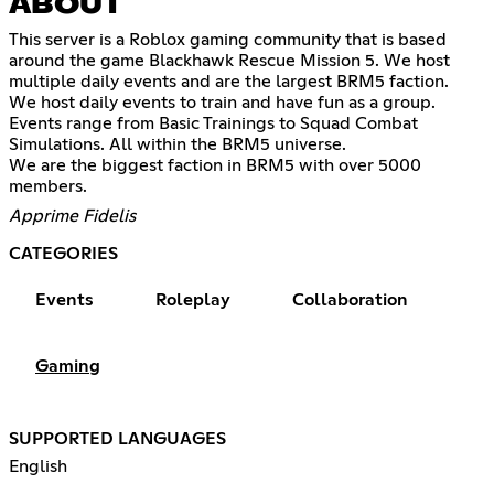
ABOUT
This server is a Roblox gaming community that is based
around the game Blackhawk Rescue Mission 5. We host
multiple daily events and are the largest BRM5 faction.
We host daily events to train and have fun as a group.
Events range from Basic Trainings to Squad Combat
Simulations. All within the BRM5 universe.
We are the biggest faction in BRM5 with over 5000
members.
Apprime Fidelis
CATEGORIES
Events
Roleplay
Collaboration
Gaming
SUPPORTED LANGUAGES
English