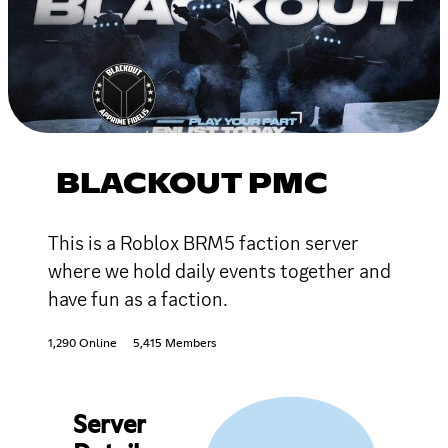
BLACKOUT PMC
This is a Roblox BRM5 faction server
where we hold daily events together and
have fun as a faction.
1,290 Online
5,415 Members
Server