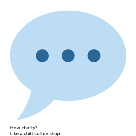
How chatty?
Like a chill coffee shop