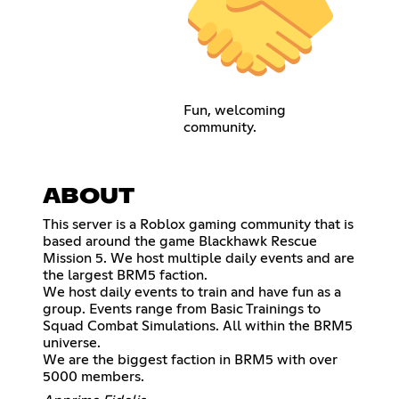
Fun, welcoming
community.
ABOUT
This server is a Roblox gaming community that is
based around the game Blackhawk Rescue
Mission 5. We host multiple daily events and are
the largest BRM5 faction.
We host daily events to train and have fun as a
group. Events range from Basic Trainings to
Squad Combat Simulations. All within the BRM5
universe.
We are the biggest faction in BRM5 with over
5000 members.