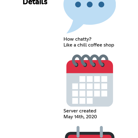
Details
How chatty?
Like a chill coffee shop
Server created
May 14th, 2020