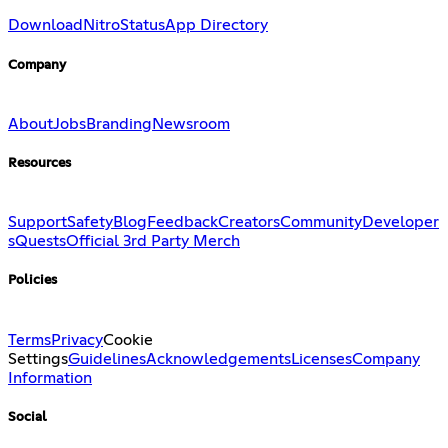
Download
Nitro
Status
App Directory
Company
About
Jobs
Branding
Newsroom
Resources
Support
Safety
Blog
Feedback
Creators
Community
Developer
s
Quests
Official 3rd Party Merch
Policies
Terms
Privacy
Cookie
Settings
Guidelines
Acknowledgements
Licenses
Company
Information
Social