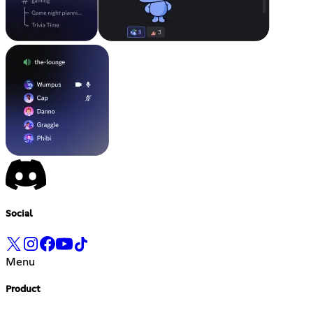
Social
Menu
Product