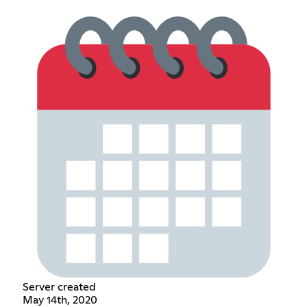
Server created
May 14th, 2020