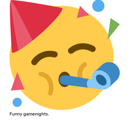
Funny gamenights.