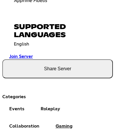
Apprime Fidelis
SUPPORTED
LANGUAGES
English
Join Server
Share Server
Categories
Events
Roleplay
Collaboration
Gaming