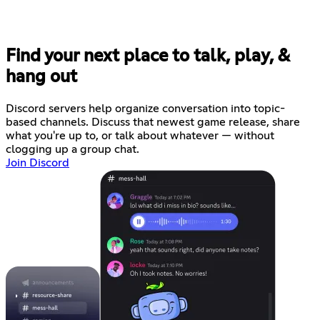
Find your next place to talk, play, &
hang out
Discord servers help organize conversation into topic-
based channels. Discuss that newest game release, share
what you're up to, or talk about whatever — without
clogging up a group chat.
Join Discord