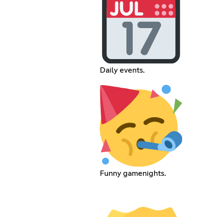
Daily events.
Funny gamenights.