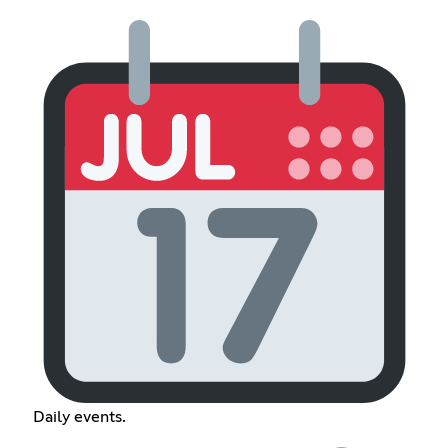
Daily events.