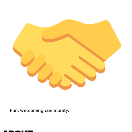
Fun, welcoming community.