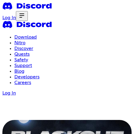
Log In
Download
Nitro
Discover
Quests
Safety
Support
Blog
Developers
Careers
Log In