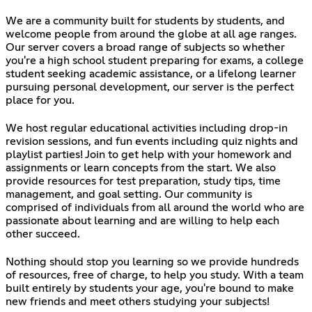
We are a community built for students by students, and
welcome people from around the globe at all age ranges.
Our server covers a broad range of subjects so whether
you're a high school student preparing for exams, a college
student seeking academic assistance, or a lifelong learner
pursuing personal development, our server is the perfect
place for you.
We host regular educational activities including drop-in
revision sessions, and fun events including quiz nights and
playlist parties! Join to get help with your homework and
assignments or learn concepts from the start. We also
provide resources for test preparation, study tips, time
management, and goal setting. Our community is
comprised of individuals from all around the world who are
passionate about learning and are willing to help each
other succeed.
Nothing should stop you learning so we provide hundreds
of resources, free of charge, to help you study. With a team
built entirely by students your age, you're bound to make
new friends and meet others studying your subjects!