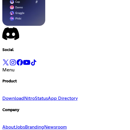
Social
Menu
Product
Download
Nitro
Status
App Directory
Company
About
Jobs
Branding
Newsroom