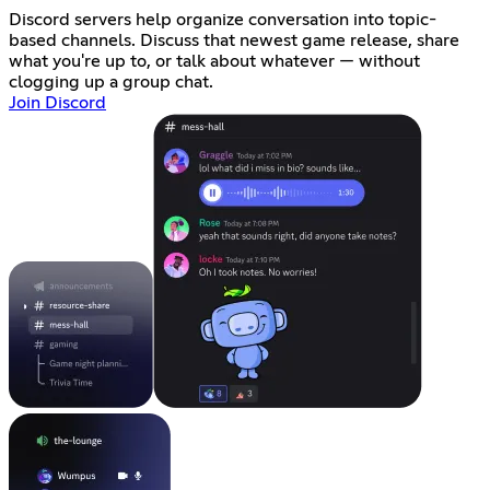
Discord servers help organize conversation into topic-
based channels. Discuss that newest game release, share
what you're up to, or talk about whatever — without
clogging up a group chat.
Join Discord