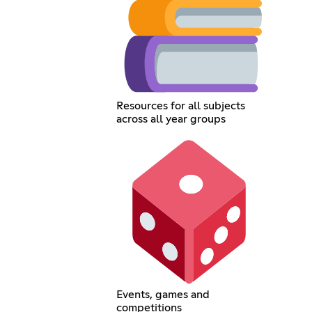
Resources for all subjects
across all year groups
Events, games and
competitions