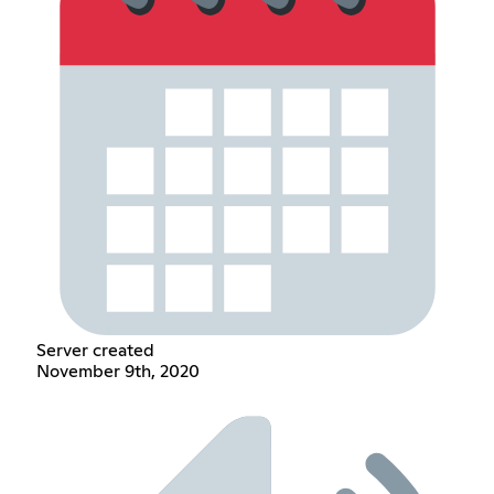
Server created
November 9th, 2020