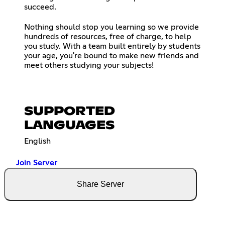
succeed.
Nothing should stop you learning so we provide
hundreds of resources, free of charge, to help
you study. With a team built entirely by students
your age, you're bound to make new friends and
meet others studying your subjects!
SUPPORTED
LANGUAGES
English
Join Server
Share Server