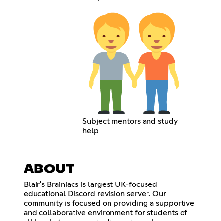
Subject mentors and study
help
ABOUT
Blair's Brainiacs is largest UK-focused
educational Discord revision server. Our
community is focused on providing a supportive
and collaborative environment for students of