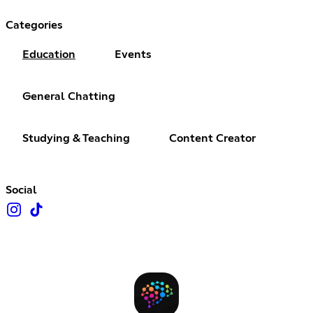
Categories
Education
Events
General Chatting
Studying & Teaching
Content Creator
Social