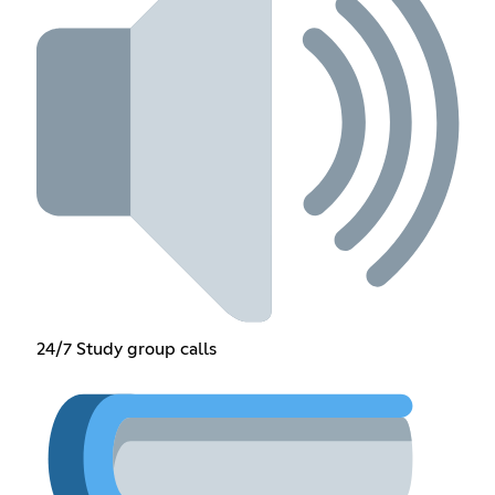
24/7 Study group calls