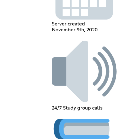
Server created
November 9th, 2020
24/7 Study group calls