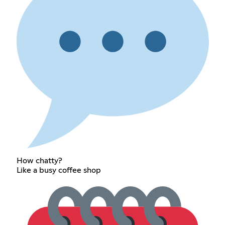
How chatty?
Like a busy coffee shop