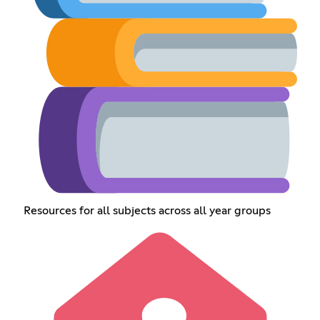
Resources for all subjects across all year groups