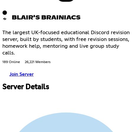
BLAIR'S BRAINIACS
The largest UK-focused educational Discord revision
server, built by students, with free revision sessions,
homework help, mentoring and live group study
calls.
189 Online
26,221 Members
Join Server
Server Details