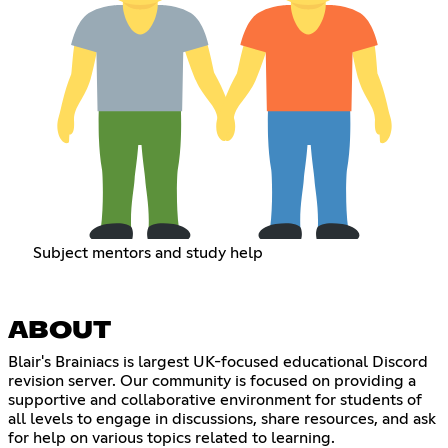
Subject mentors and study help
ABOUT
Blair's Brainiacs is largest UK-focused educational Discord
revision server. Our community is focused on providing a
supportive and collaborative environment for students of
all levels to engage in discussions, share resources, and ask
for help on various topics related to learning.