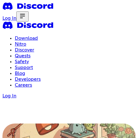
Log In
Download
Nitro
Discover
Quests
Safety
Support
Blog
Developers
Careers
Log In