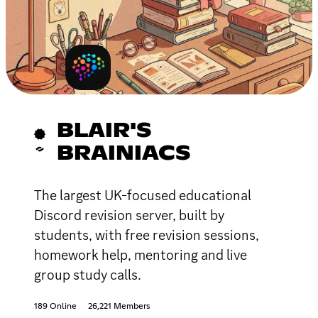
BLAIR'S
BRAINIACS
The largest UK-focused educational
Discord revision server, built by
students, with free revision sessions,
homework help, mentoring and live
group study calls.
189 Online
26,221 Members