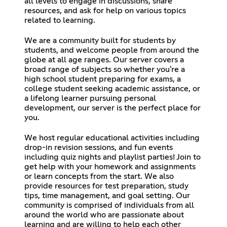
all levels to engage in discussions, share
resources, and ask for help on various topics
related to learning.
We are a community built for students by
students, and welcome people from around the
globe at all age ranges. Our server covers a
broad range of subjects so whether you're a
high school student preparing for exams, a
college student seeking academic assistance, or
a lifelong learner pursuing personal
development, our server is the perfect place for
you.
We host regular educational activities including
drop-in revision sessions, and fun events
including quiz nights and playlist parties! Join to
get help with your homework and assignments
or learn concepts from the start. We also
provide resources for test preparation, study
tips, time management, and goal setting. Our
community is comprised of individuals from all
around the world who are passionate about
learning and are willing to help each other