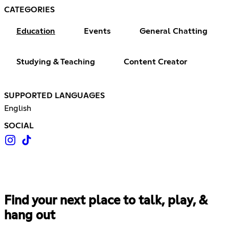
CATEGORIES
Education
Events
General Chatting
Studying & Teaching
Content Creator
SUPPORTED LANGUAGES
English
SOCIAL
Find your next place to talk, play, &
hang out