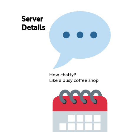
Server
Details
How chatty?
Like a busy coffee shop