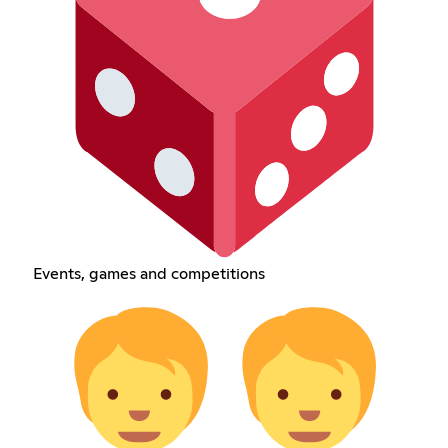
Events, games and competitions