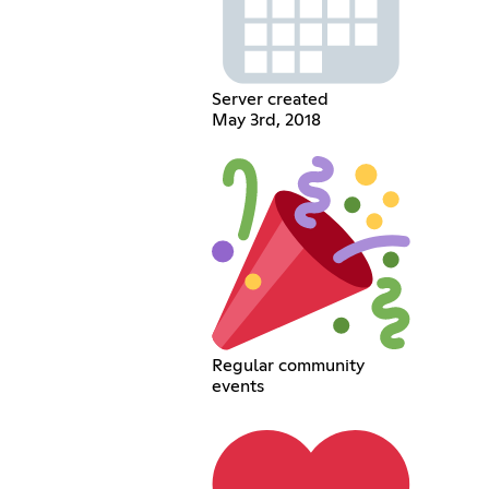
Server created
May 3rd, 2018
Regular community
events