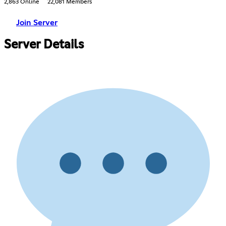
2,863 Online
22,081 Members
Join Server
Server Details