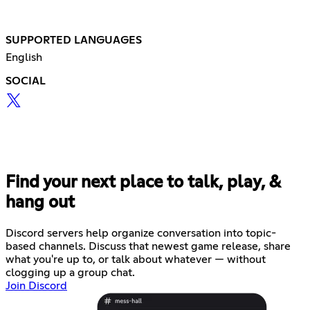
SUPPORTED LANGUAGES
English
SOCIAL
Find your next place to talk, play, &
hang out
Discord servers help organize conversation into topic-
based channels. Discuss that newest game release, share
what you're up to, or talk about whatever — without
clogging up a group chat.
Join Discord