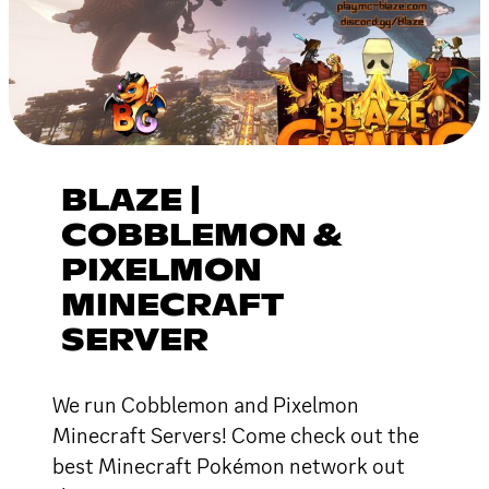
BLAZE |
COBBLEMON &
PIXELMON
MINECRAFT
SERVER
We run Cobblemon and Pixelmon
Minecraft Servers! Come check out the
best Minecraft Pokémon network out