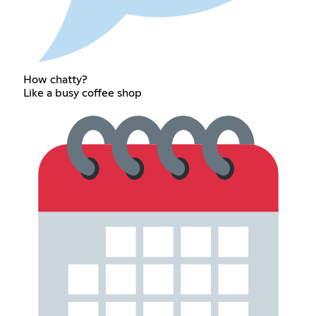
How chatty?
Like a busy coffee shop