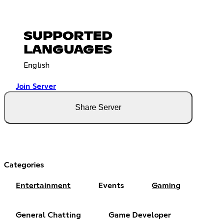
SUPPORTED
LANGUAGES
English
Join Server
Share Server
Categories
Entertainment
Events
Gaming
General Chatting
Game Developer