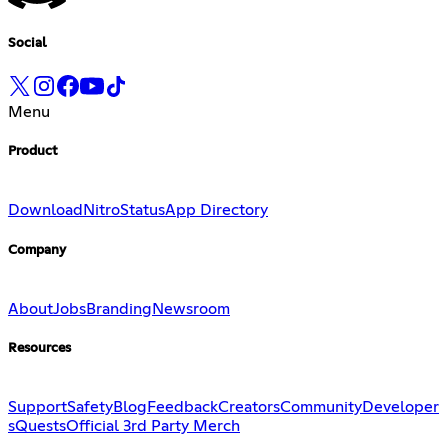
Social
Menu
Product
Download
Nitro
Status
App Directory
Company
About
Jobs
Branding
Newsroom
Resources
Support
Safety
Blog
Feedback
Creators
Community
Developer
s
Quests
Official 3rd Party Merch