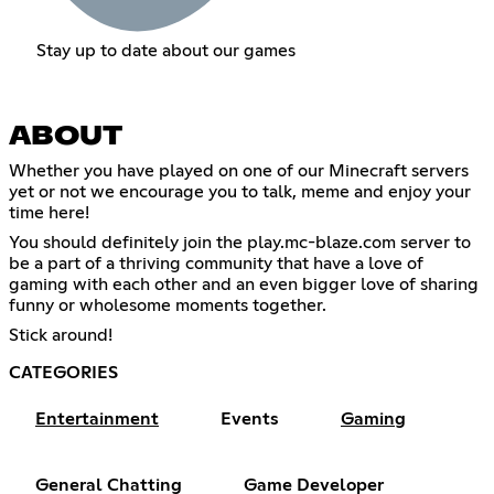
Stay up to date about our games
ABOUT
Whether you have played on one of our Minecraft servers
yet or not we encourage you to talk, meme and enjoy your
time here!
You should definitely join the play.mc-blaze.com server to
be a part of a thriving community that have a love of
gaming with each other and an even bigger love of sharing
funny or wholesome moments together.
Stick around!
CATEGORIES
Entertainment
Events
Gaming
General Chatting
Game Developer