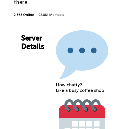
there.
2,863 Online
22,081 Members
Server
Details
How chatty?
Like a busy coffee shop