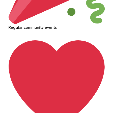
Regular community events