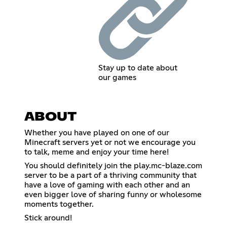
Stay up to date about
our games
ABOUT
Whether you have played on one of our
Minecraft servers yet or not we encourage you
to talk, meme and enjoy your time here!
You should definitely join the play.mc-blaze.com
server to be a part of a thriving community that
have a love of gaming with each other and an
even bigger love of sharing funny or wholesome
moments together.
Stick around!