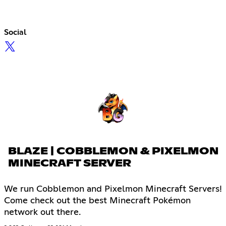
Social
BLAZE | COBBLEMON & PIXELMON
MINECRAFT SERVER
We run Cobblemon and Pixelmon Minecraft Servers!
Come check out the best Minecraft Pokémon
network out there.