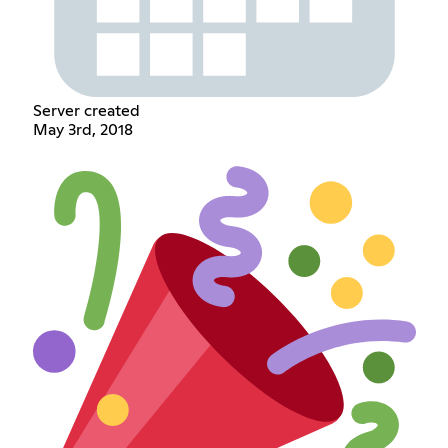
Server created
May 3rd, 2018