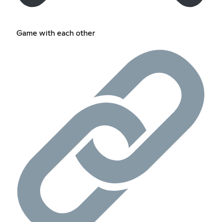
Game with each other