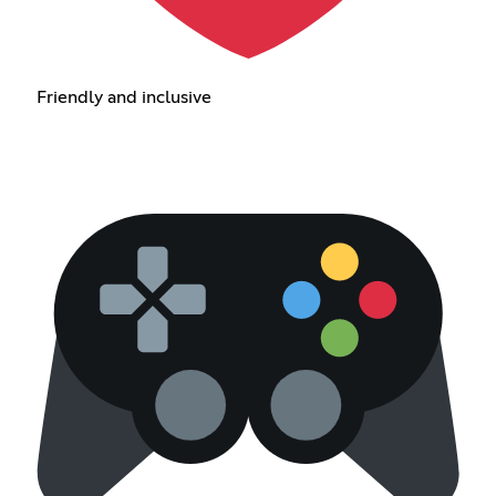
Friendly and inclusive