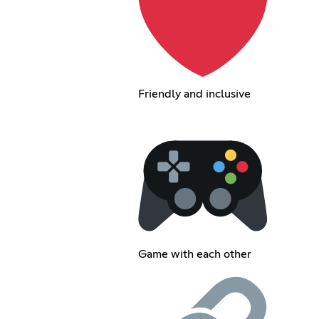
Friendly and inclusive
Game with each other