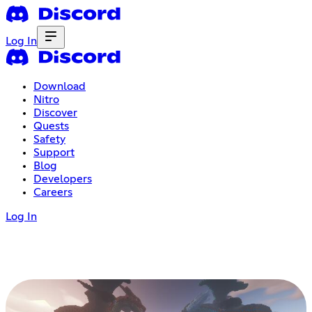
Log In
Download
Nitro
Discover
Quests
Safety
Support
Blog
Developers
Careers
Log In