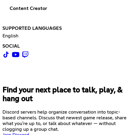
Content Creator
SUPPORTED LANGUAGES
English
SOCIAL
Find your next place to talk, play, &
hang out
Discord servers help organize conversation into topic-
based channels. Discuss that newest game release, share
what you're up to, or talk about whatever — without
clogging up a group chat.