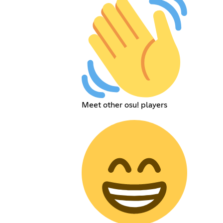
Meet other osu! players