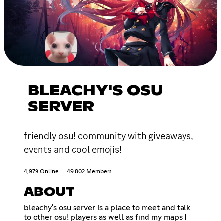
BLEACHY'S OSU
SERVER
friendly osu! community with giveaways,
events and cool emojis!
4,979 Online
49,802 Members
ABOUT
bleachy's osu server is a place to meet and talk
to other osu! players as well as find my maps I