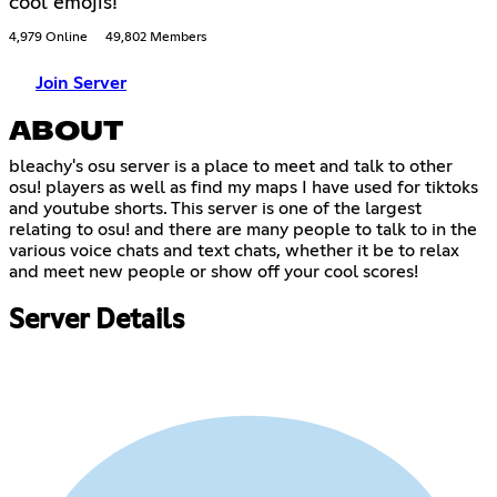
cool emojis!
4,979 Online
49,802 Members
Join Server
ABOUT
bleachy's osu server is a place to meet and talk to other
osu! players as well as find my maps I have used for tiktoks
and youtube shorts. This server is one of the largest
relating to osu! and there are many people to talk to in the
various voice chats and text chats, whether it be to relax
and meet new people or show off your cool scores!
Server Details