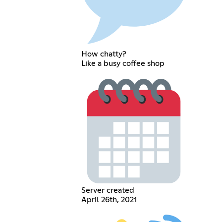
How chatty?
Like a busy coffee shop
Server created
April 26th, 2021