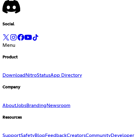
Social
Menu
Product
Download
Nitro
Status
App Directory
Company
About
Jobs
Branding
Newsroom
Resources
Support
Safety
Blog
Feedback
Creators
Community
Developer