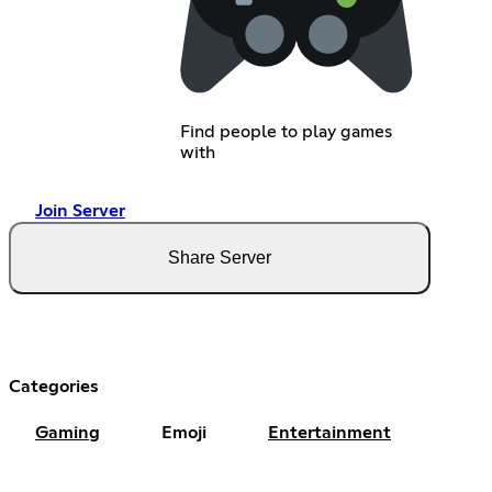
Find people to play games
with
Join Server
Share Server
Categories
Gaming
Emoji
Entertainment