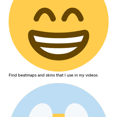
Find beatmaps and skins that I use in my videos