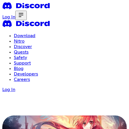
Log In
Download
Nitro
Discover
Quests
Safety
Support
Blog
Developers
Careers
Log In