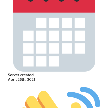
Server created
April 26th, 2021