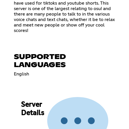
have used for tiktoks and youtube shorts. This
server is one of the largest relating to osu! and
there are many people to talk to in the various
voice chats and text chats, whether it be to relax
and meet new people or show off your cool
scores!
SUPPORTED
LANGUAGES
English
Server
Details