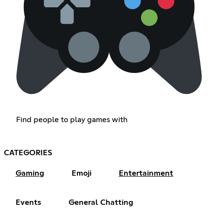
Find people to play games with
CATEGORIES
Gaming
Emoji
Entertainment
Events
General Chatting