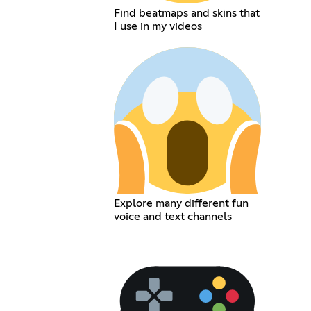
Find beatmaps and skins that
I use in my videos
Explore many different fun
voice and text channels