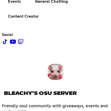
Events
General Chatting
Content Creator
Social
BLEACHY'S OSU SERVER
friendly osu! community with giveaways, events and