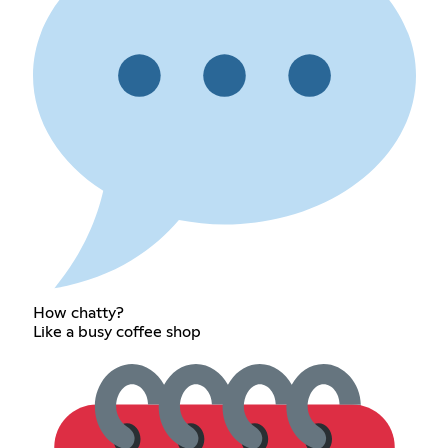
How chatty?
Like a busy coffee shop