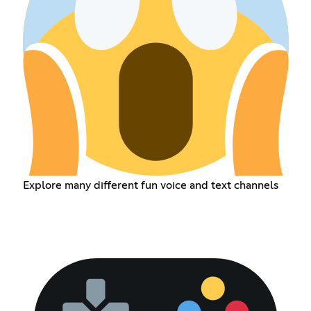
Explore many different fun voice and text channels