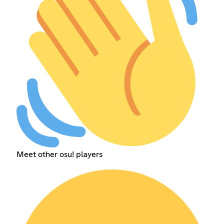
Meet other osu! players