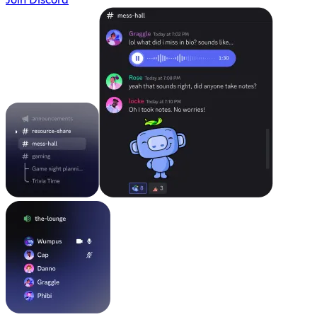
Join Discord