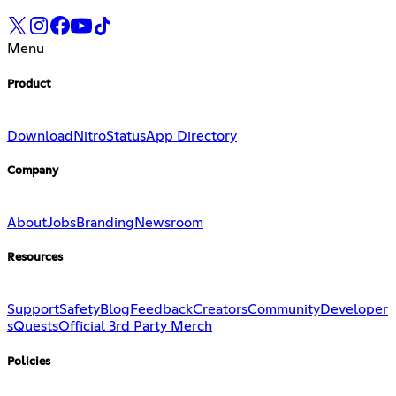
Menu
Product
Download
Nitro
Status
App Directory
Company
About
Jobs
Branding
Newsroom
Resources
Support
Safety
Blog
Feedback
Creators
Community
Developer
s
Quests
Official 3rd Party Merch
Policies