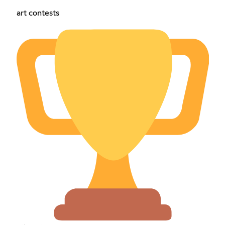
art contests