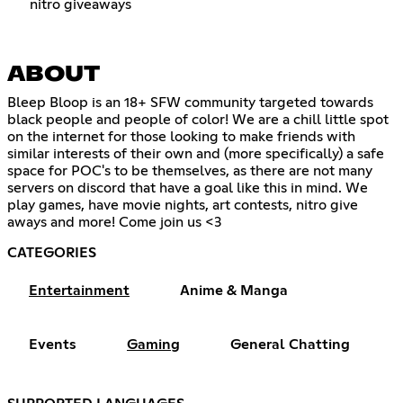
nitro giveaways
ABOUT
Bleep Bloop is an 18+ SFW community targeted towards
black people and people of color! We are a chill little spot
on the internet for those looking to make friends with
similar interests of their own and (more specifically) a safe
space for POC's to be themselves, as there are not many
servers on discord that have a goal like this in mind. We
play games, have movie nights, art contests, nitro give
aways and more! Come join us <3
CATEGORIES
Entertainment
Anime & Manga
Events
Gaming
General Chatting