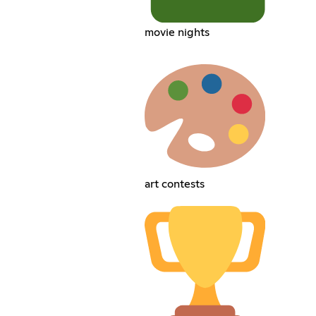
movie nights
art contests