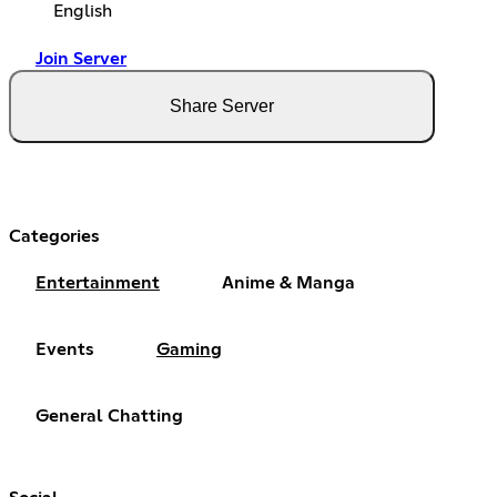
English
Join Server
Share Server
Categories
Entertainment
Anime & Manga
Events
Gaming
General Chatting