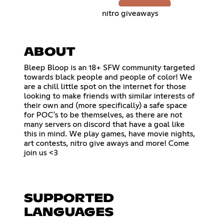
nitro giveaways
ABOUT
Bleep Bloop is an 18+ SFW community targeted
towards black people and people of color! We
are a chill little spot on the internet for those
looking to make friends with similar interests of
their own and (more specifically) a safe space
for POC's to be themselves, as there are not
many servers on discord that have a goal like
this in mind. We play games, have movie nights,
art contests, nitro give aways and more! Come
join us <3
SUPPORTED
LANGUAGES