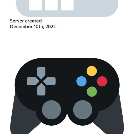
Server created
December 10th, 2022