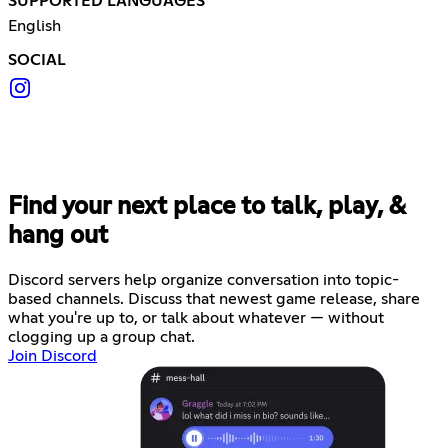
SUPPORTED LANGUAGES
English
SOCIAL
Find your next place to talk, play, &
hang out
Discord servers help organize conversation into topic-
based channels. Discuss that newest game release, share
what you're up to, or talk about whatever — without
clogging up a group chat.
Join Discord