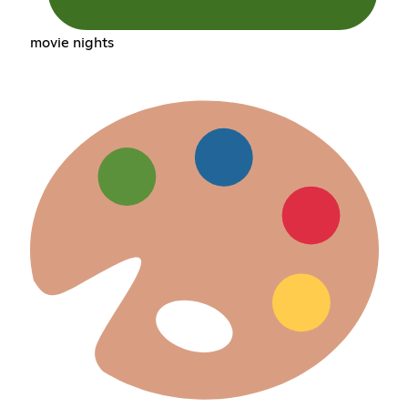
movie nights