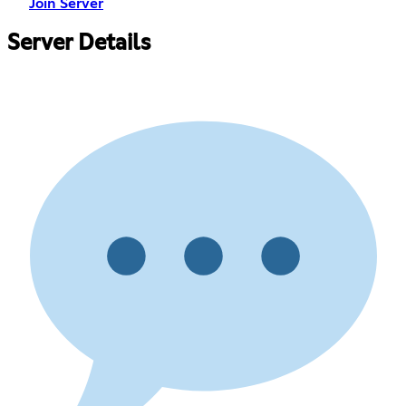
Join Server
Server Details