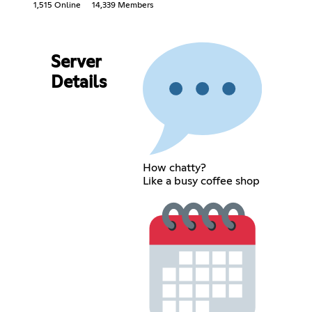
1,515 Online
14,339 Members
Server
Details
How chatty?
Like a busy coffee shop