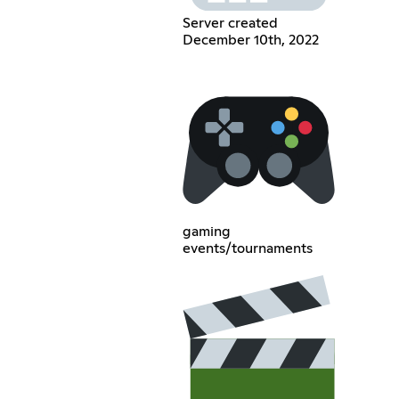
Server created
December 10th, 2022
gaming
events/tournaments