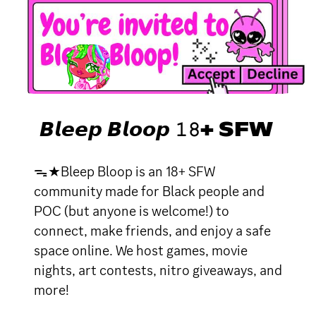
𝘽𝙡𝙚𝙚𝙥 𝘽𝙡𝙤𝙤𝙥 𝟷𝟾+ SFW
ᯓ★Bleep Bloop is an 18+ SFW
community made for Black people and
POC (but anyone is welcome!) to
connect, make friends, and enjoy a safe
space online. We host games, movie
nights, art contests, nitro giveaways, and
more!