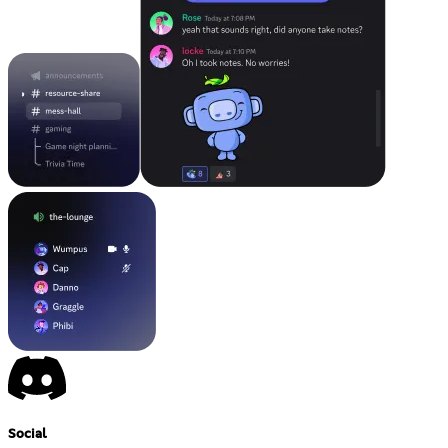
Social