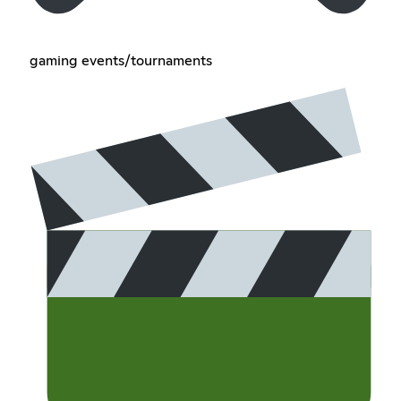
gaming events/tournaments