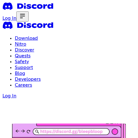
Log In
Download
Nitro
Discover
Quests
Safety
Support
Blog
Developers
Careers
Log In