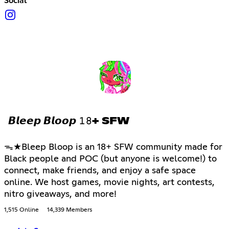
Social
𝘽𝙡𝙚𝙚𝙥 𝘽𝙡𝙤𝙤𝙥 𝟷𝟾+ SFW
ᯓ★Bleep Bloop is an 18+ SFW community made for
Black people and POC (but anyone is welcome!) to
connect, make friends, and enjoy a safe space
online. We host games, movie nights, art contests,
nitro giveaways, and more!
1,515 Online
14,339 Members