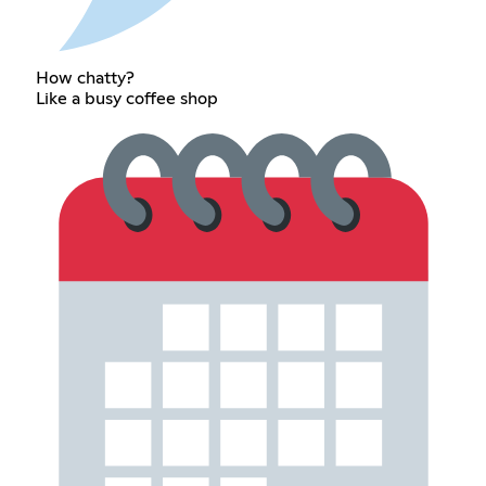
How chatty?
Like a busy coffee shop