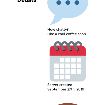
Details
How chatty?
Like a chill coffee shop
Server created
September 27th, 2019