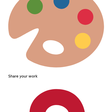
Share your work