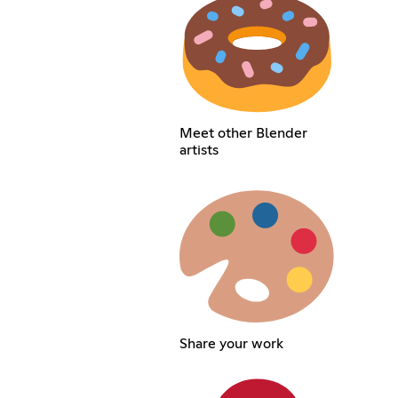
Meet other Blender
artists
Share your work