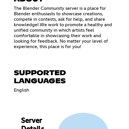
The Blender Community server is a place for
Blender enthusiasts to showcase creations,
compete in contests, ask for help, and share
knowledge! We work to promote a healthy and
unified community in which artists feel
comfortable in showcasing their work and
looking for feedback. No matter your level of
experience, this place is for you!
SUPPORTED
LANGUAGES
English
Server