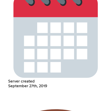
Server created
September 27th, 2019