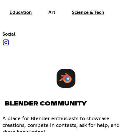
Education
Art
Science & Tech
Social
BLENDER COMMUNITY
A place for Blender enthusiasts to showcase
creations, compete in contests, ask for help, and