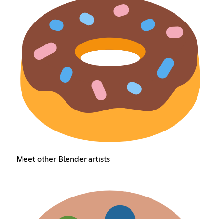
Meet other Blender artists