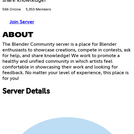
share knowledge!
566 Online
5,350 Members
Join Server
ABOUT
The Blender Community server is a place for Blender
enthusiasts to showcase creations, compete in contests, ask
for help, and share knowledge! We work to promote a
healthy and unified community in which artists feel
comfortable in showcasing their work and looking for
feedback. No matter your level of experience, this place is
for you!
Server Details