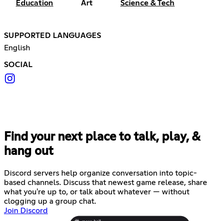
Education
Art
Science & Tech
SUPPORTED LANGUAGES
English
SOCIAL
Find your next place to talk, play, &
hang out
Discord servers help organize conversation into topic-
based channels. Discuss that newest game release, share
what you're up to, or talk about whatever — without
clogging up a group chat.
Join Discord