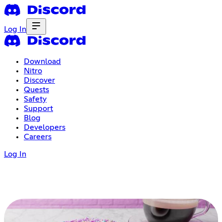
Log In
Download
Nitro
Discover
Quests
Safety
Support
Blog
Developers
Careers
Log In