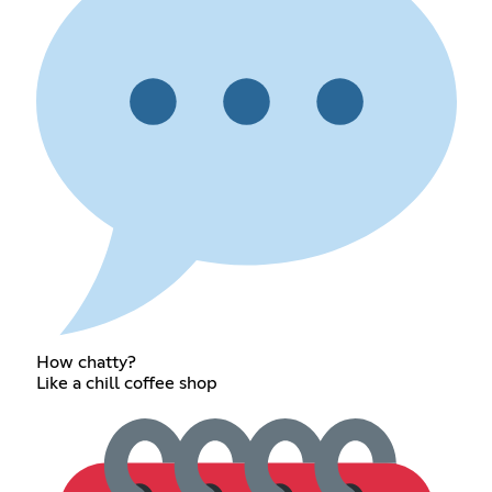
How chatty?
Like a chill coffee shop