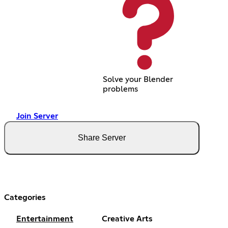
Solve your Blender
problems
Join Server
Share Server
Categories
Entertainment
Creative Arts