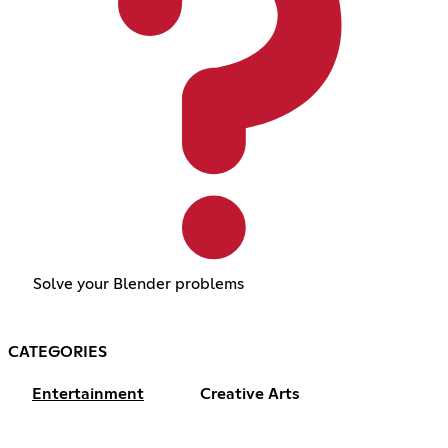
Solve your Blender problems
CATEGORIES
Entertainment
Creative Arts