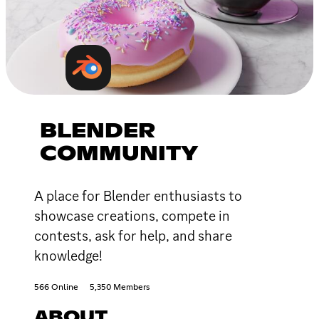
BLENDER
COMMUNITY
A place for Blender enthusiasts to
showcase creations, compete in
contests, ask for help, and share
knowledge!
566 Online
5,350 Members
ABOUT