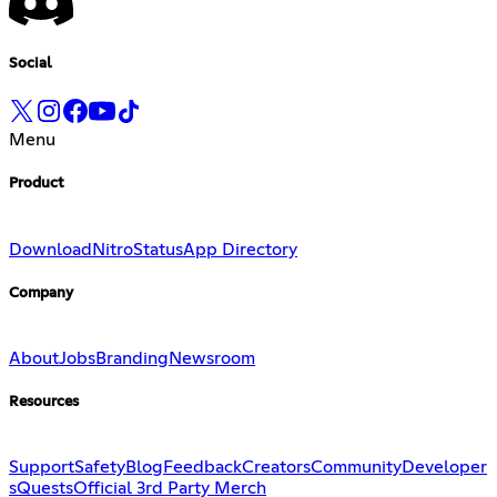
Social
Menu
Product
Download
Nitro
Status
App Directory
Company
About
Jobs
Branding
Newsroom
Resources
Support
Safety
Blog
Feedback
Creators
Community
Developer
s
Quests
Official 3rd Party Merch