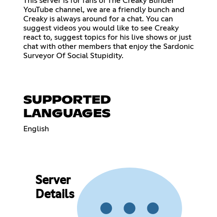
This server is for fans of The Creaky Blinder
YouTube channel, we are a friendly bunch and
Creaky is always around for a chat. You can
suggest videos you would like to see Creaky
react to, suggest topics for his live shows or just
chat with other members that enjoy the Sardonic
Surveyor Of Social Stupidity.
SUPPORTED
LANGUAGES
English
Server
Details