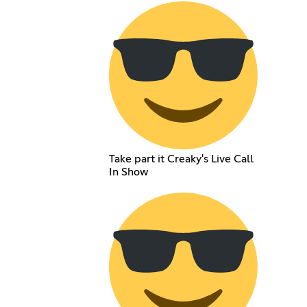
Take part it Creaky's Live Call
In Show