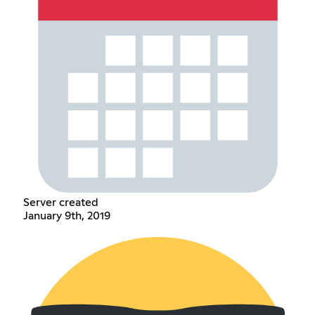
Server created
January 9th, 2019