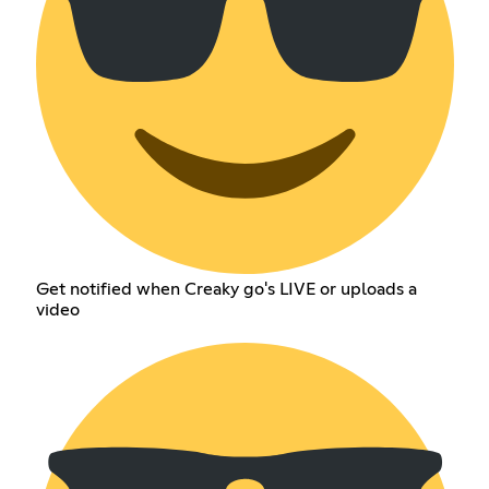
Get notified when Creaky go's LIVE or uploads a
video