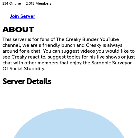
234 Online
2,015 Members
Join Server
ABOUT
This server is for fans of The Creaky Blinder YouTube
channel, we are a friendly bunch and Creaky is always
around for a chat. You can suggest videos you would like to
see Creaky react to, suggest topics for his live shows or just
chat with other members that enjoy the Sardonic Surveyor
Of Social Stupidity.
Server Details