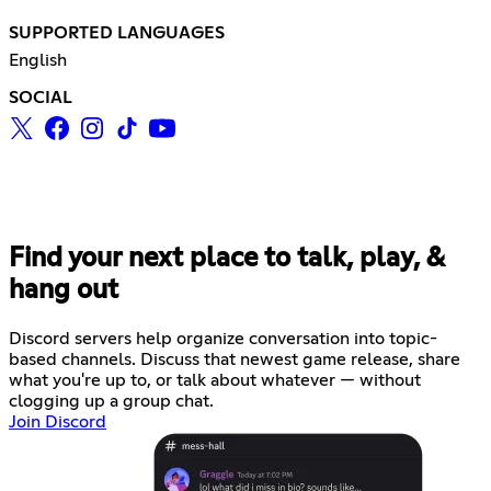
SUPPORTED LANGUAGES
English
SOCIAL
Find your next place to talk, play, &
hang out
Discord servers help organize conversation into topic-
based channels. Discuss that newest game release, share
what you're up to, or talk about whatever — without
clogging up a group chat.
Join Discord