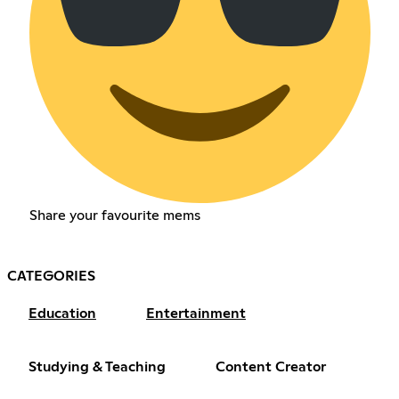
Share your favourite mems
CATEGORIES
Education
Entertainment
Studying & Teaching
Content Creator