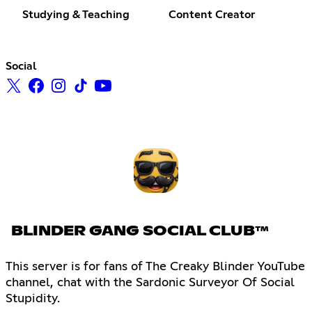
Studying & Teaching
Content Creator
Social
BLINDER GANG SOCIAL CLUB™
This server is for fans of The Creaky Blinder YouTube
channel, chat with the Sardonic Surveyor Of Social
Stupidity.