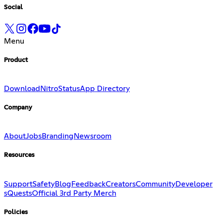
Social
Menu
Product
Download
Nitro
Status
App Directory
Company
About
Jobs
Branding
Newsroom
Resources
Support
Safety
Blog
Feedback
Creators
Community
Developer
s
Quests
Official 3rd Party Merch
Policies