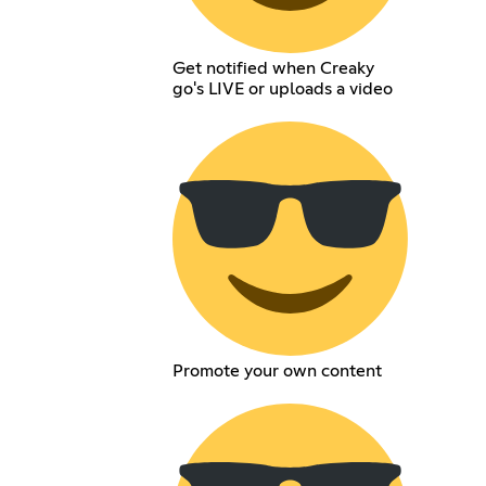
Get notified when Creaky
go's LIVE or uploads a video
Promote your own content