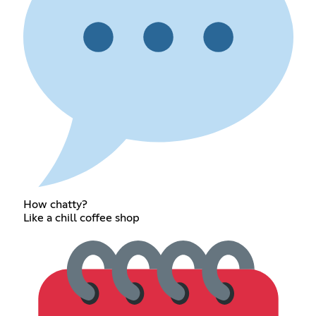
How chatty?
Like a chill coffee shop