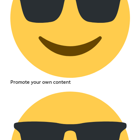
Promote your own content