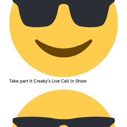
Take part it Creaky's Live Call In Show