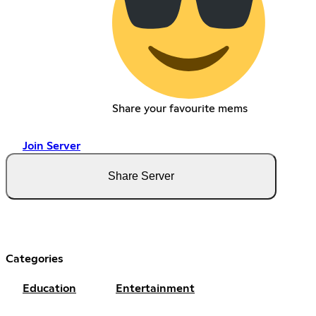
Share your favourite mems
Join Server
Share Server
Categories
Education
Entertainment