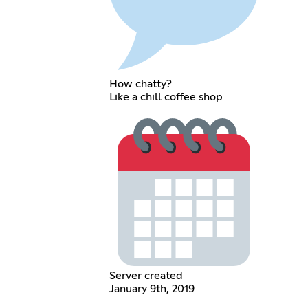
How chatty?
Like a chill coffee shop
Server created
January 9th, 2019