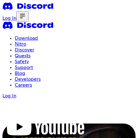
Log In
Download
Nitro
Discover
Quests
Safety
Support
Blog
Developers
Careers
Log In