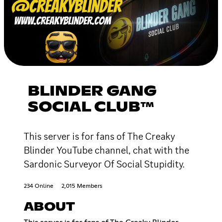
BLINDER GANG
SOCIAL CLUB™
This server is for fans of The Creaky
Blinder YouTube channel, chat with the
Sardonic Surveyor Of Social Stupidity.
234 Online
2,015 Members
ABOUT