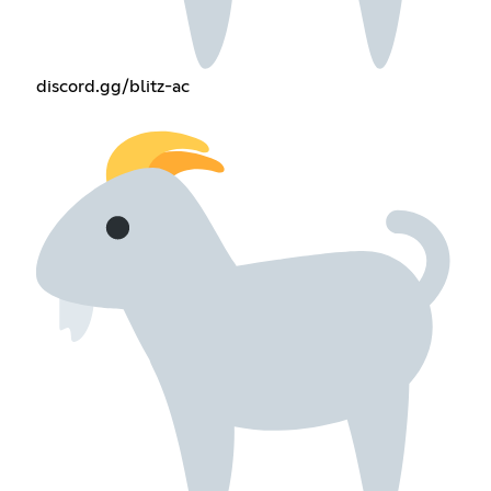
discord.gg/blitz-ac