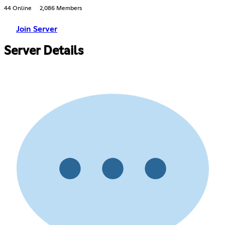
44 Online
2,086 Members
Join Server
Server Details