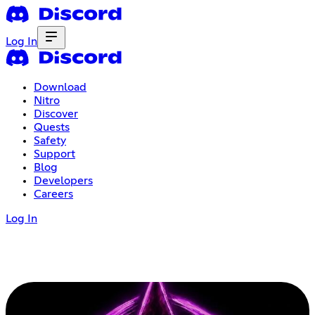
Log In
Download
Nitro
Discover
Quests
Safety
Support
Blog
Developers
Careers
Log In