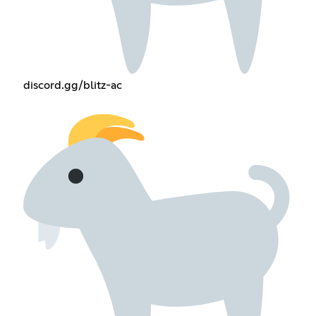
discord.gg/blitz-ac