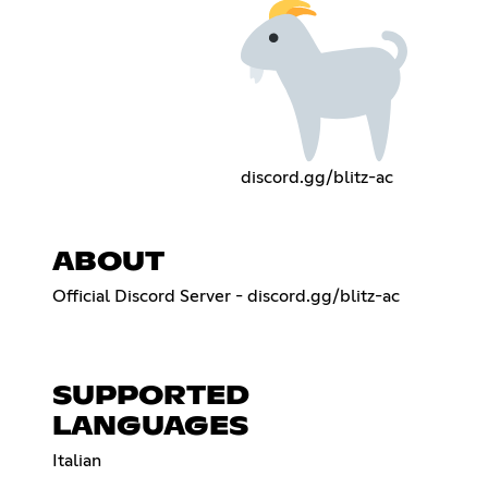
discord.gg/blitz-ac
ABOUT
Official Discord Server - discord.gg/blitz-ac
SUPPORTED
LANGUAGES
Italian