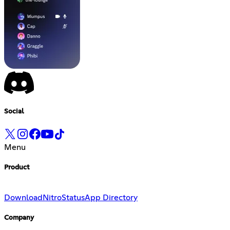
Social
Menu
Product
Download
Nitro
Status
App Directory
Company