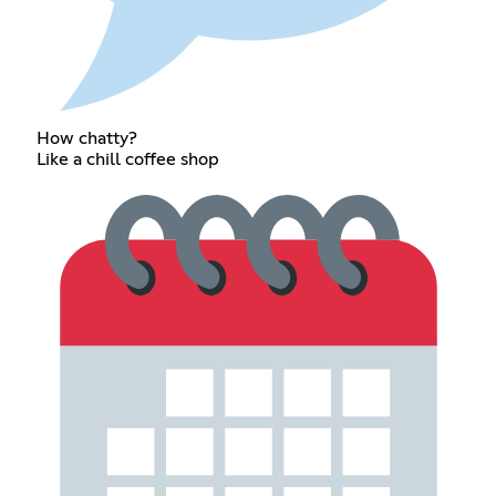
How chatty?
Like a chill coffee shop