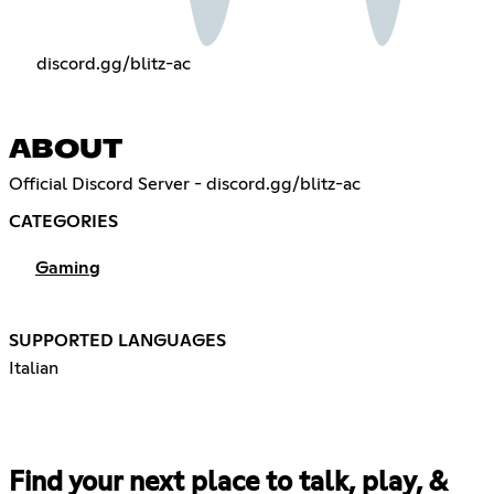
discord.gg/blitz-ac
ABOUT
Official Discord Server - discord.gg/blitz-ac
CATEGORIES
Gaming
SUPPORTED LANGUAGES
Italian
Find your next place to talk, play, &