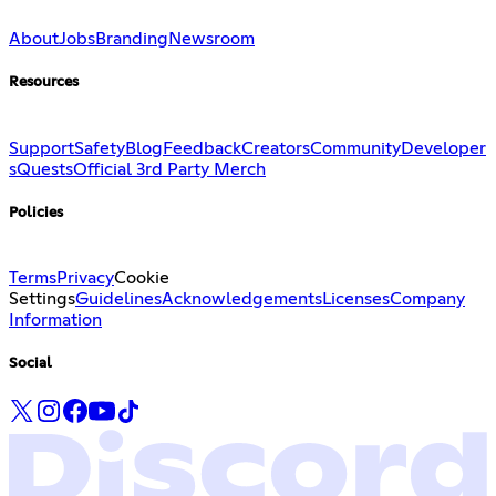
About
Jobs
Branding
Newsroom
Resources
Support
Safety
Blog
Feedback
Creators
Community
Developer
s
Quests
Official 3rd Party Merch
Policies
Terms
Privacy
Cookie
Settings
Guidelines
Acknowledgements
Licenses
Company
Information
Social