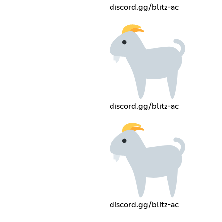
discord.gg/blitz-ac
discord.gg/blitz-ac
discord.gg/blitz-ac