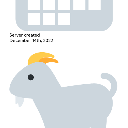
Server created
December 14th, 2022