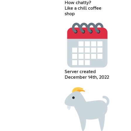
How chatty?
Like a chill coffee
shop
Server created
December 14th, 2022