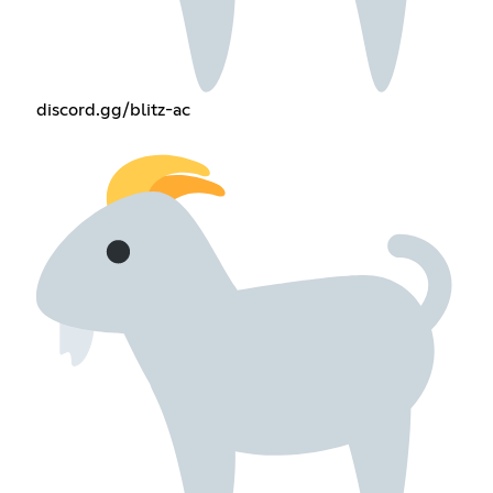
discord.gg/blitz-ac