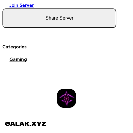
Join Server
Share Server
Categories
Gaming
GALAK.XYZ