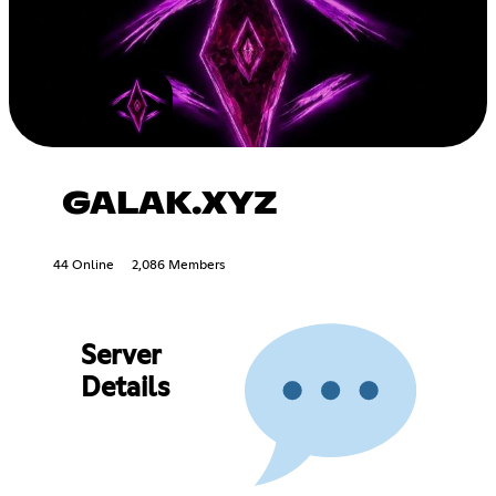
GALAK.XYZ
44 Online
2,086 Members
Server
Details