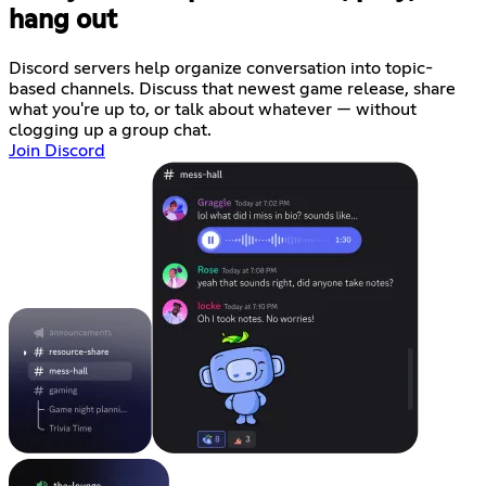
hang out
Discord servers help organize conversation into topic-
based channels. Discuss that newest game release, share
what you're up to, or talk about whatever — without
clogging up a group chat.
Join Discord