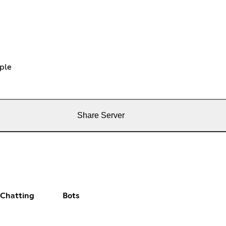
ple
Share Server
 Chatting
Bots