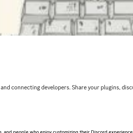
d connecting developers. Share your plugins, discus
s, and people who enjoy customizing their Discord experience.