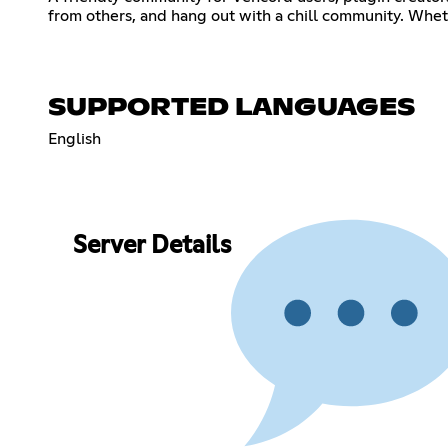
from others, and hang out with a chill community. Wheth
SUPPORTED LANGUAGES
English
Server Details