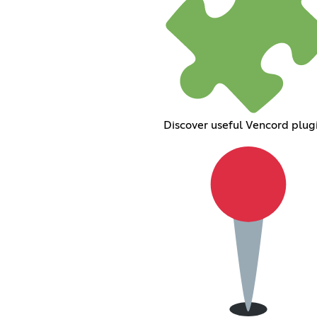
Discover useful Vencord plug