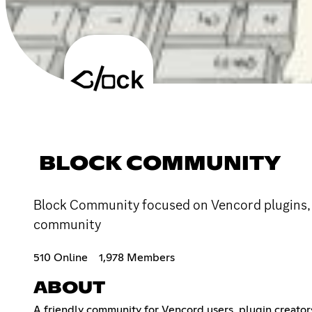
BLOCK COMMUNITY
Block Community focused on Vencord plugins, an
community
510 Online
1,978 Members
ABOUT
A friendly community for Vencord users, plugin creator