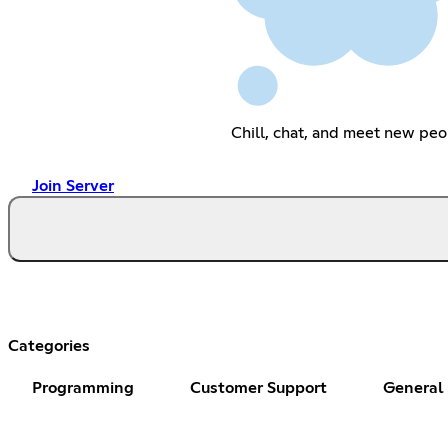
Chill, chat, and meet new peo
Join Server
Categories
Programming
Customer Support
General