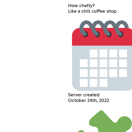
How chatty?
Like a chill coffee shop
Server created
October 24th, 2022