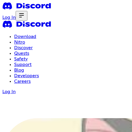
Log In
Download
Nitro
Discover
Quests
Safety
Support
Blog
Developers
Careers
Log In