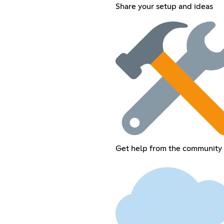
Share your setup and ideas
Get help from the community