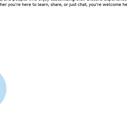
er you’re here to learn, share, or just chat, you’re welcome he