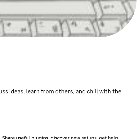
s ideas, learn from others, and chill with the
 Share useful plugins, discover new setups, get help