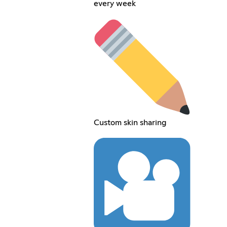
every week
Custom skin sharing