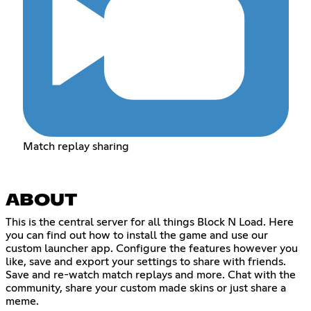
Match replay sharing
ABOUT
This is the central server for all things Block N Load. Here
you can find out how to install the game and use our
custom launcher app. Configure the features however you
like, save and export your settings to share with friends.
Save and re-watch match replays and more. Chat with the
community, share your custom made skins or just share a
meme.