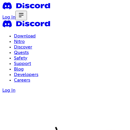
Log In
Download
Nitro
Discover
Quests
Safety
Support
Blog
Developers
Careers
Log In