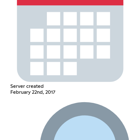
Server created
February 22nd, 2017