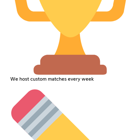
We host custom matches every week