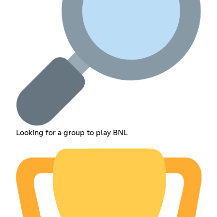
Looking for a group to play BNL