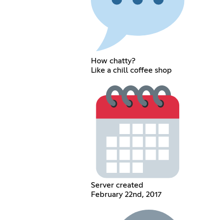
How chatty?
Like a chill coffee shop
Server created
February 22nd, 2017