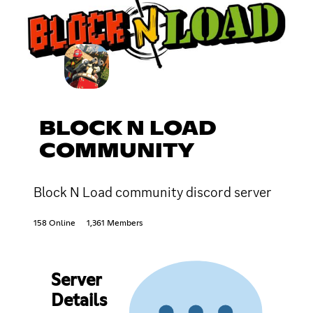
BLOCK N LOAD
COMMUNITY
Block N Load community discord server
158 Online
1,361 Members
Server
Details