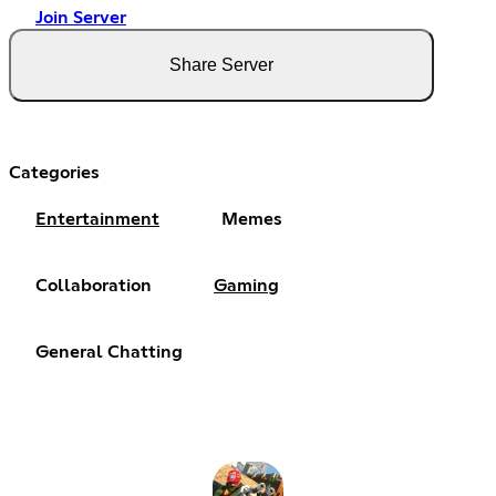
Join Server
Share Server
Categories
Entertainment
Memes
Collaboration
Gaming
General Chatting