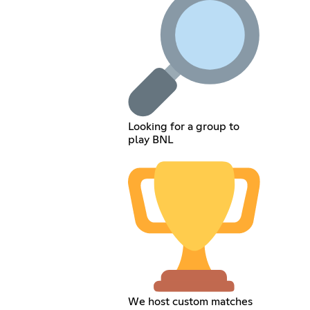
Looking for a group to
play BNL
We host custom matches