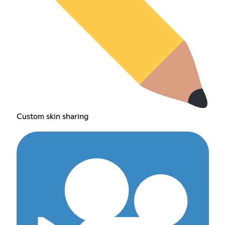
Custom skin sharing