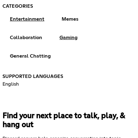
CATEGORIES
Entertainment
Memes
Collaboration
Gaming
General Chatting
SUPPORTED LANGUAGES
English
Find your next place to talk, play, &
hang out