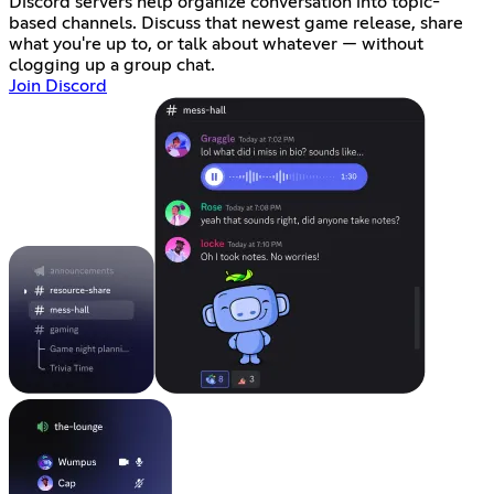
Discord servers help organize conversation into topic-
based channels. Discuss that newest game release, share
what you're up to, or talk about whatever — without
clogging up a group chat.
Join Discord