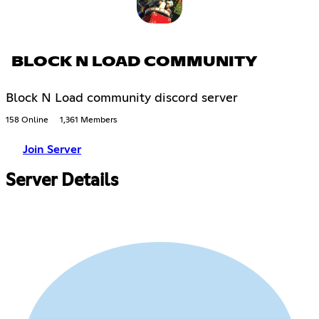
BLOCK N LOAD COMMUNITY
Block N Load community discord server
158 Online
1,361 Members
Join Server
Server Details