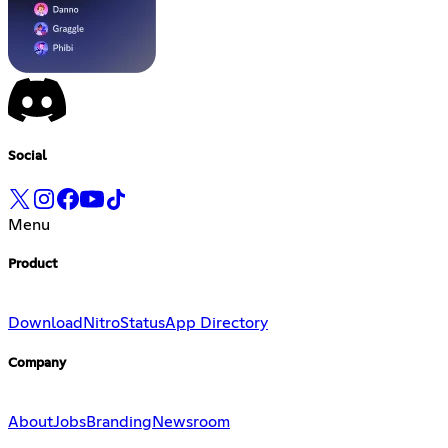
Social
Menu
Product
Download
Nitro
Status
App Directory
Company
About
Jobs
Branding
Newsroom