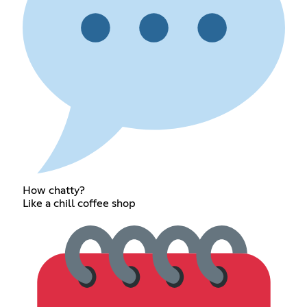
How chatty?
Like a chill coffee shop