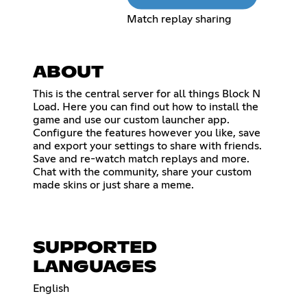
Match replay sharing
ABOUT
This is the central server for all things Block N
Load. Here you can find out how to install the
game and use our custom launcher app.
Configure the features however you like, save
and export your settings to share with friends.
Save and re-watch match replays and more.
Chat with the community, share your custom
made skins or just share a meme.
SUPPORTED
LANGUAGES
English