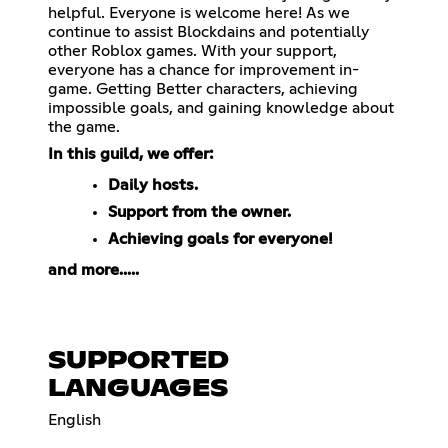
helpful. Everyone is welcome here! As we
continue to assist Blockdains and potentially
other Roblox games. With your support,
everyone has a chance for improvement in-
game. Getting Better characters, achieving
impossible goals, and gaining knowledge about
the game.
In this guild, we offer:
Daily hosts.
Support from the owner.
Achieving goals for everyone!
and more.....
SUPPORTED
LANGUAGES
English