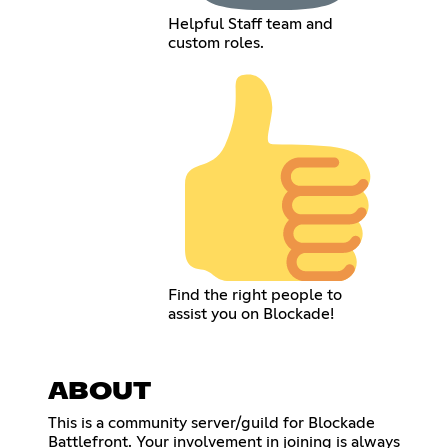
Helpful Staff team and
custom roles.
Find the right people to
assist you on Blockade!
ABOUT
This is a community server/guild for Blockade
Battlefront. Your involvement in joining is always