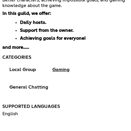
knowledge about the game.
In this guild, we offer:
Daily hosts.
Support from the owner.
Achieving goals for everyone!
and more.....
CATEGORIES
Local Group
Gaming
General Chatting
SUPPORTED LANGUAGES
English