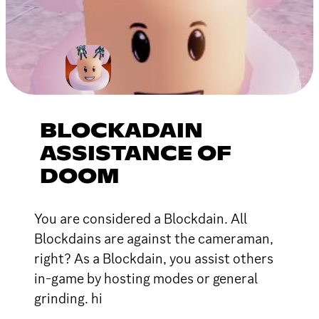
BLOCKADAIN
ASSISTANCE OF
DOOM
You are considered a Blockdain. All
Blockdains are against the cameraman,
right? As a Blockdain, you assist others
in-game by hosting modes or general
grinding. hi