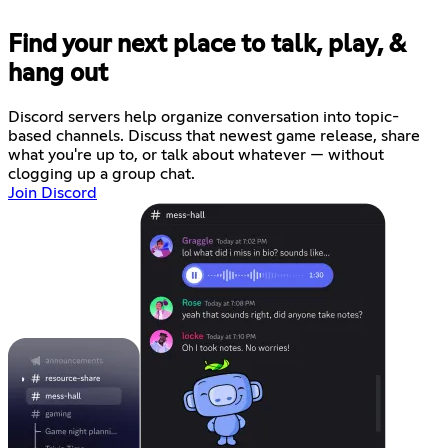
Find your next place to talk, play, &
hang out
Discord servers help organize conversation into topic-
based channels. Discuss that newest game release, share
what you're up to, or talk about whatever — without
clogging up a group chat.
Join Discord