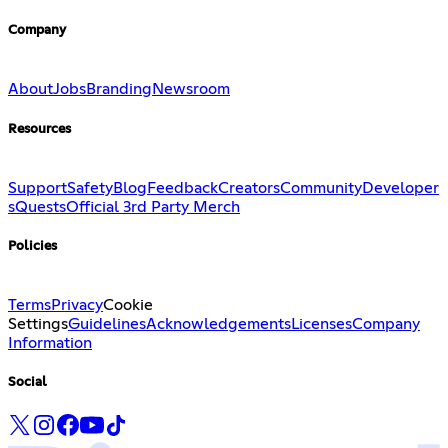
Company
About
Jobs
Branding
Newsroom
Resources
Support
Safety
Blog
Feedback
Creators
Community
Developer
s
Quests
Official 3rd Party Merch
Policies
Terms
Privacy
Cookie
Settings
Guidelines
Acknowledgements
Licenses
Company
Information
Social