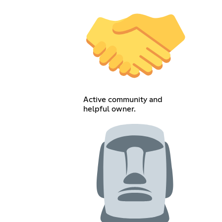
Active community and
helpful owner.