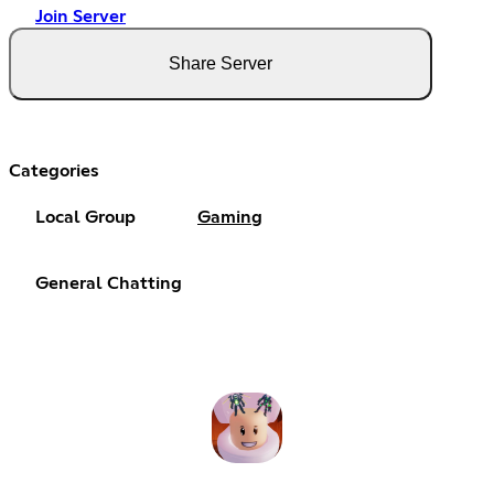
Join Server
Share Server
Categories
Local Group
Gaming
General Chatting