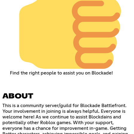
Find the right people to assist you on Blockade!
ABOUT
This is a community server/guild for Blockade Battlefront.
Your involvement in joining is always helpful. Everyone is
welcome here! As we continue to assist Blockdains and
potentially other Roblox games. With your support,
everyone has a chance for improvement in-game. Getting
Better characters, achieving impossible goals, and gaining