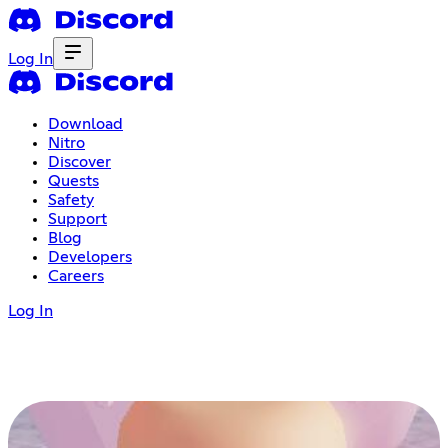
Log In
Download
Nitro
Discover
Quests
Safety
Support
Blog
Developers
Careers
Log In