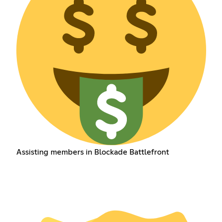
Assisting members in Blockade Battlefront