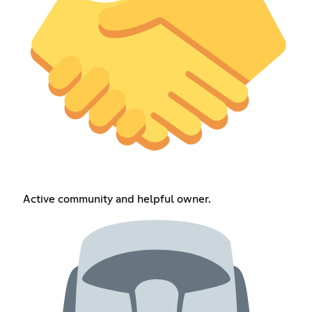
Active community and helpful owner.