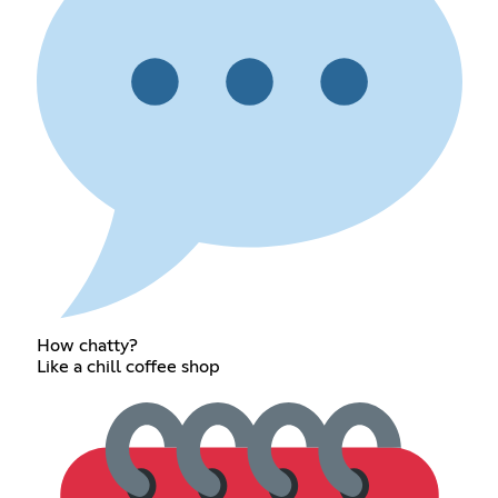
How chatty?
Like a chill coffee shop