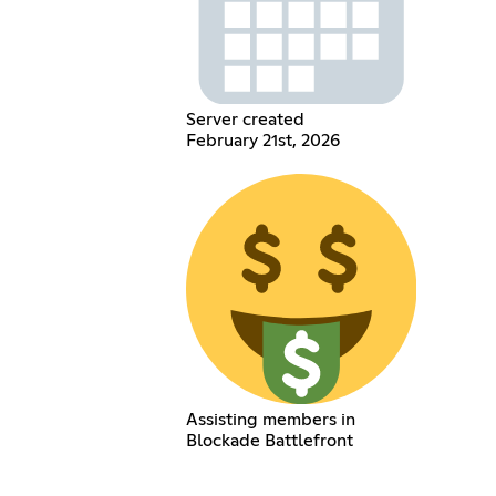
Server created
February 21st, 2026
Assisting members in
Blockade Battlefront