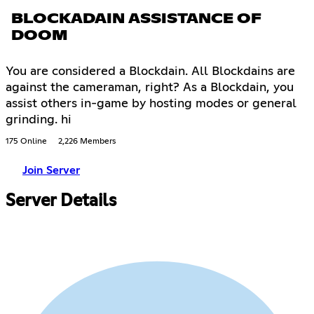
BLOCKADAIN ASSISTANCE OF
DOOM
You are considered a Blockdain. All Blockdains are
against the cameraman, right? As a Blockdain, you
assist others in-game by hosting modes or general
grinding. hi
175 Online
2,226 Members
Join Server
Server Details