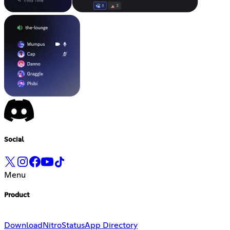
Social
Menu
Product
Download
Nitro
Status
App Directory