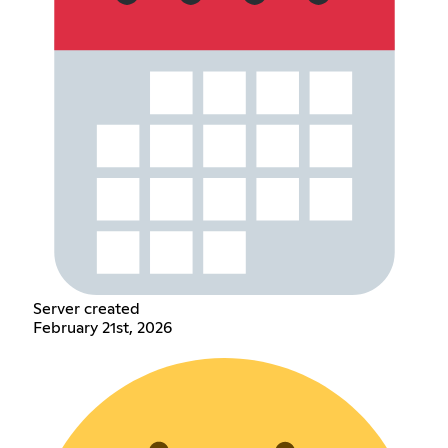
Server created
February 21st, 2026