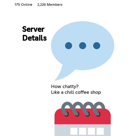
175 Online
2,226 Members
Server
Details
How chatty?
Like a chill coffee shop