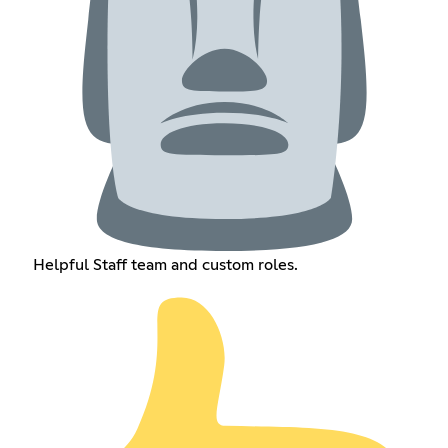
Helpful Staff team and custom roles.