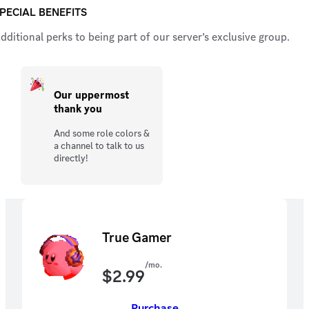
PECIAL BENEFITS
dditional perks to being part of our server’s exclusive group.
Our uppermost
thank you
And some role colors &
a channel to talk to us
directly!
True Gamer
/mo.
$
2.99
Purchase