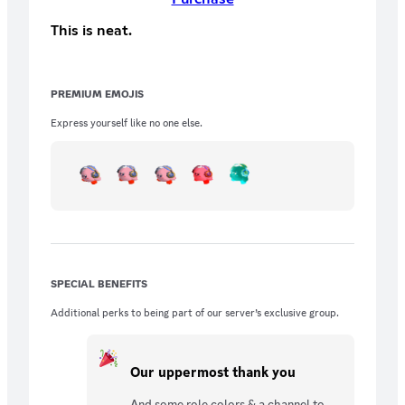
This is neat.
PREMIUM EMOJIS
Express yourself like no one else.
SPECIAL BENEFITS
Additional perks to being part of our server’s exclusive group.
Our uppermost thank you
And some role colors & a channel to