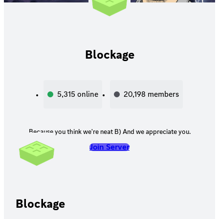
Blockage
5,315
online
20,198
members
Because you think we're neat B) And we appreciate you.
Join Server
Blockage