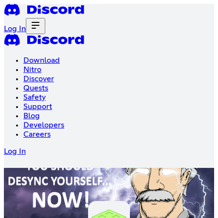
Log In
Download
Nitro
Discover
Quests
Safety
Support
Blog
Developers
Careers
Log In