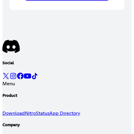
Social
Menu
Product
Download
Nitro
Status
App Directory
Company