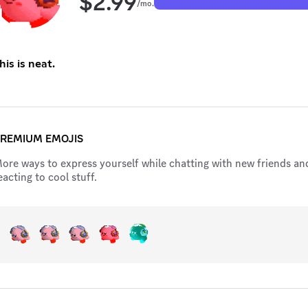
$
2.99
/mo.
his is neat.
REMIUM EMOJIS
ore ways to express yourself while chatting with new friends an
eacting to cool stuff.