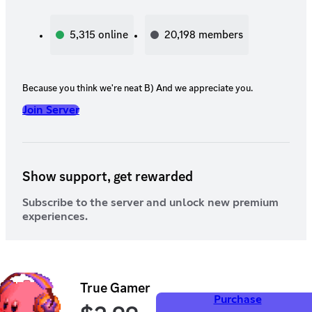
5,315
online
20,198
members
Because you think we're neat B) And we appreciate you.
Join Server
Show support, get rewarded
Subscribe to the server and unlock new premium
experiences.
True Gamer
Purchase