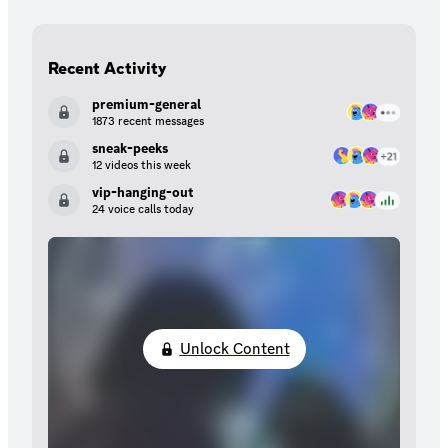
Recent Activity
premium-general
1873 recent messages
sneak-peeks
12 videos this week
vip-hanging-out
24 voice calls today
Unlock Content