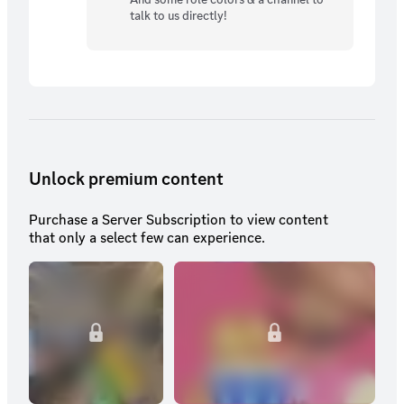
talk to us directly!
Unlock premium content
Purchase a Server Subscription to view content
that only a select few can experience.