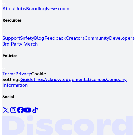
About
Jobs
Branding
Newsroom
Resources
Support
Safety
Blog
Feedback
Creators
Community
Developers
3rd Party Merch
Policies
Terms
Privacy
Cookie
Settings
Guidelines
Acknowledgements
Licenses
Company
Information
Social