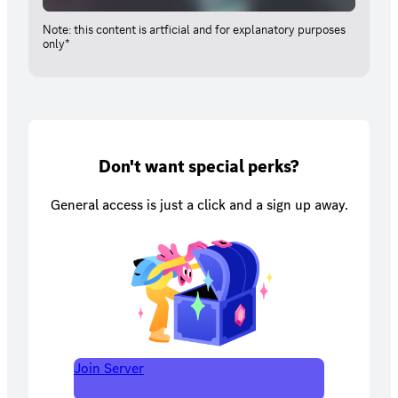
Note: this content is artficial and for explanatory purposes
only*
Don't want special perks?
General access is just a click and a sign up away.
Join Server