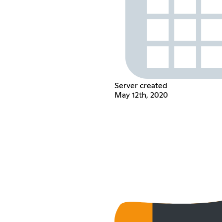
Server created
May 12th, 2020