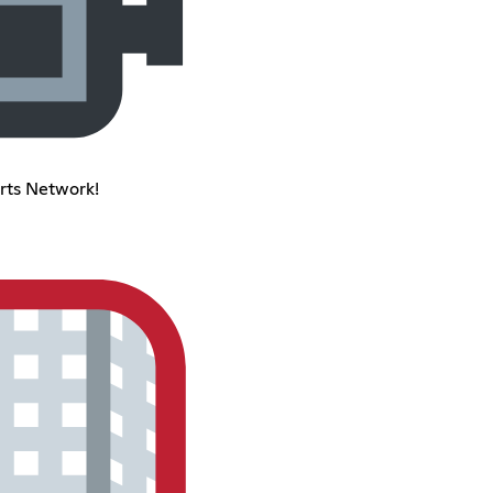
rts Network!