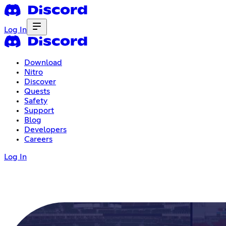
Log In
Download
Nitro
Discover
Quests
Safety
Support
Blog
Developers
Careers
Log In