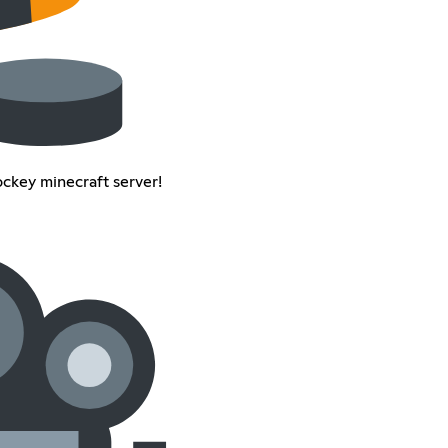
ockey minecraft server!