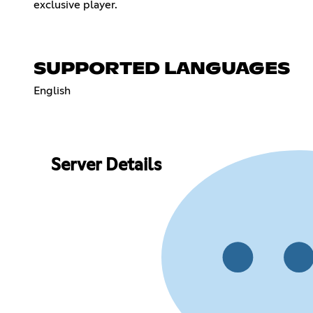
exclusive player.
SUPPORTED LANGUAGES
English
Server Details