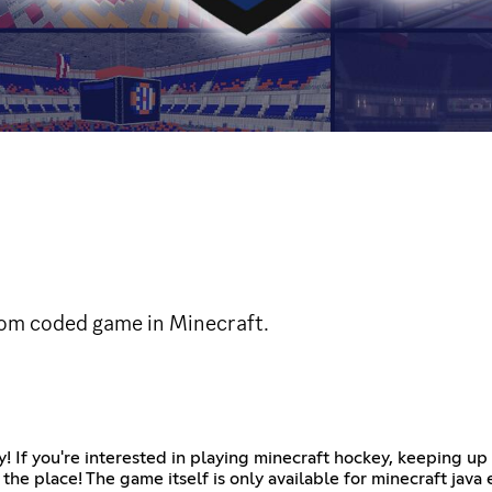
stom coded game in Minecraft.
y! If you're interested in playing minecraft hockey, keeping u
 the place! The game itself is only available for minecraft java 