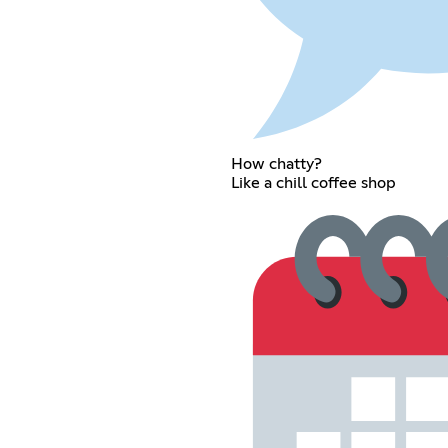
How chatty?
Like a chill coffee shop