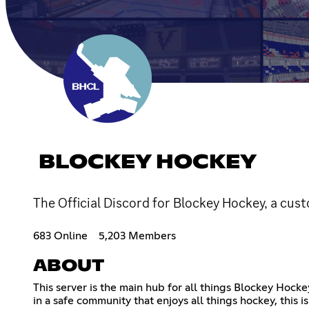
BLOCKEY HOCKEY
The Official Discord for Blockey Hockey, a cu
683 Online
5,203 Members
ABOUT
This server is the main hub for all things Blockey Hocke
in a safe community that enjoys all things hockey, this is