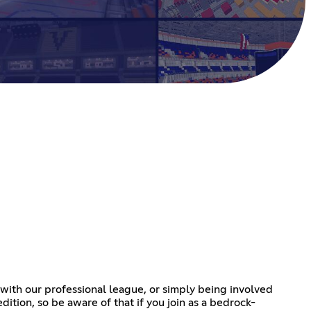
p with our professional league, or simply being involved
edition, so be aware of that if you join as a bedrock-