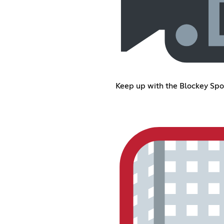
Keep up with the Blockey Spo