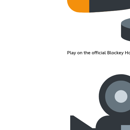
Play on the official Blockey H