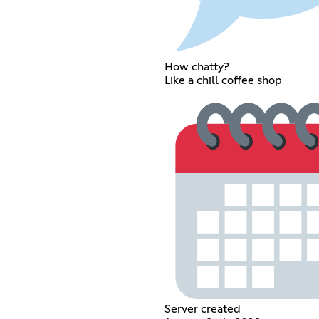
How chatty?
Like a chill coffee shop
Server created