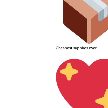
Cheapest supplies ever