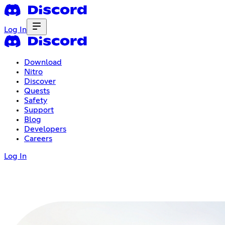
Log In
Download
Nitro
Discover
Quests
Safety
Support
Blog
Developers
Careers
Log In