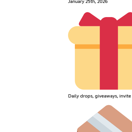
January 25th, 2026
Daily drops, giveaways, invit