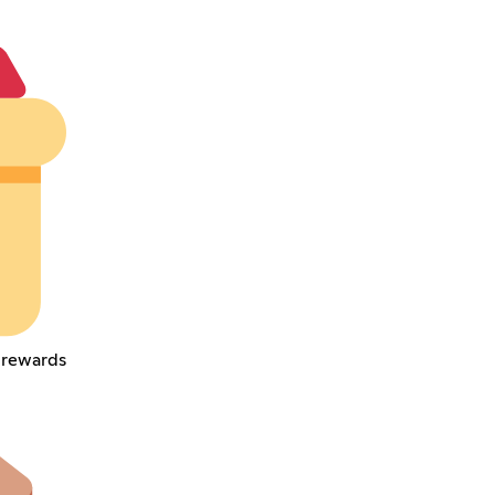
e rewards