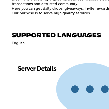
transactions and a trusted community.
Here you can get daily drops, giveaways, invite rewards
Our purpose is to serve high quality services
SUPPORTED LANGUAGES
English
Server Details