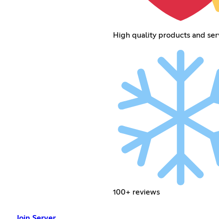
High quality products and ser
100+ reviews
Join Server