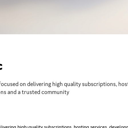
C
, focused on delivering high quality subscriptions, h
ions and a trusted community
livering high-quality subscriptions, hosting services, develop