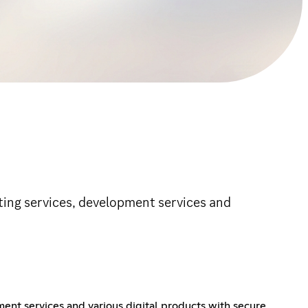
osting services, development services and
ment services and various digital products with secure