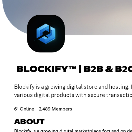
BLOCKIFY™ | B2B & B2
Blockify is a growing digital store and hosting
various digital products with secure transact
61 Online
2,489 Members
ABOUT
Blockify is a growing digital marketplace focused on de